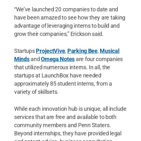
“We’ve launched 20 companies to date and
have been amazed to see how they are taking
advantage of leveraging interns to build and
grow their companies,” Erickson said.
Startups
ProjectVive
,
Parking Bee
,
Musical
Minds
and
Omega Notes
are four companies
that utilized numerous interns. In all, the
startups at LaunchBox have needed
approximately 85 student interns, from a
variety of skillsets.
While each innovation hub is unique, all include
services that are free and available to both
community members and Penn Staters.
Beyond internships, they have provided legal