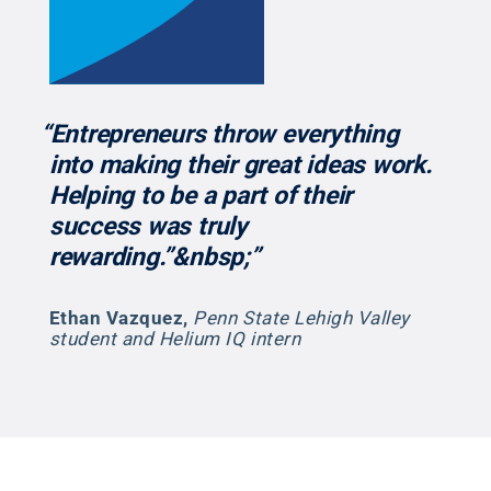
“Entrepreneurs throw everything
into making their great ideas work.
Helping to be a part of their
success was truly
rewarding.”&nbsp;”
Ethan Vazquez
,
Penn State Lehigh Valley
student and Helium IQ intern