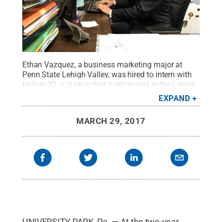
Ethan Vazquez, a business marketing major at
Penn State Lehigh Valley, was hired to intern with
Helium IQ, a startup that participated in the Lehigh
Valley LaunchBox incubator in Allentown.
Credit:
EXPAND
Penn State
.
Creative Commons
MARCH 29, 2017
UNIVERSITY PARK, Pa. — At the two-year