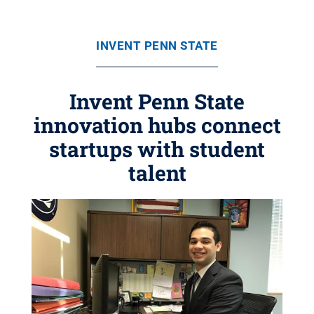
INVENT PENN STATE
Invent Penn State
innovation hubs connect
startups with student
talent