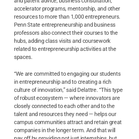
and patent advice, business consultation,
accelerator programs, mentorship, and other
resources to more than 1,000 entrepreneurs.
Penn State entrepreneurship and business
professors also connect their courses to the
hubs, adding class visits and coursework
related to entrepreneurship activities at the
spaces.
“We are committed to engaging our students
in entrepreneurship and to creating a rich
culture of innovation,” said Delattre. “This type
of robust ecosystem — where innovators are
closely connected to each other and to the
talent and resources they need — helps our
campus communities attract and retain great
companies in the longer term. And that will
pay off by providing not just internships, but