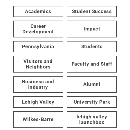
Academics
Student Success
Career
Impact
Development
Pennsylvania
Students
Visitors and
Faculty and Staff
Neighbors
Business and
Alumni
Industry
Lehigh Valley
University Park
lehigh valley
Wilkes-Barre
launchbox