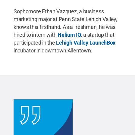
Sophomore Ethan Vazquez, a business
marketing major at Penn State Lehigh Valley,
knows this firsthand. As a freshman, he was
hired to intern with
Helium IQ
, a startup that
participated in the
Lehigh Valley LaunchBox
incubator in downtown Allentown.