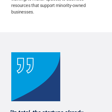
resources that support minority-owned
businesses.