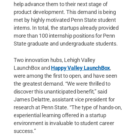
help advance them to their next stage of
product development. This demand is being
met by highly motivated Penn State student
interns. In total, the startups already provided
more than 100 internship positions for Penn
State graduate and undergraduate students.
Two innovation hubs, Lehigh Valley
LaunchBox and
Happy Valley LaunchBox
,
were among the first to open, and have seen
the greatest demand. “We were thrilled to
discover this unanticipated benefit,” said
James Delattre, assistant vice president for
research at Penn State. “The type of hands-on,
experiential learning offered in a startup
environment is invaluable to student career
success.”