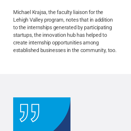
Michael Krajsa, the faculty liaison for the
Lehigh Valley program, notes that in addition
to the internships generated by participating
startups, the innovation hub has helped to
create internship opportunities among
established businesses in the community, too.