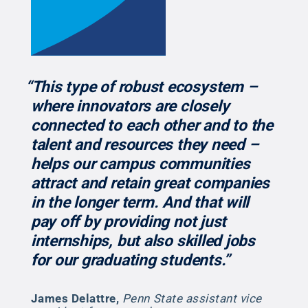
“This type of robust ecosystem –
where innovators are closely
connected to each other and to the
talent and resources they need –
helps our campus communities
attract and retain great companies
in the longer term. And that will
pay off by providing not just
internships, but also skilled jobs
for our graduating students.”
James Delattre
,
Penn State assistant vice