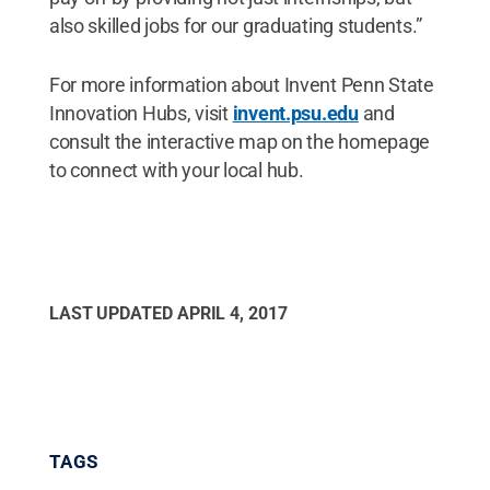
also skilled jobs for our graduating students.”
For more information about Invent Penn State
Innovation Hubs, visit
invent.psu.edu
and
consult the interactive map on the homepage
to connect with your local hub.
LAST UPDATED
APRIL 4, 2017
TAGS