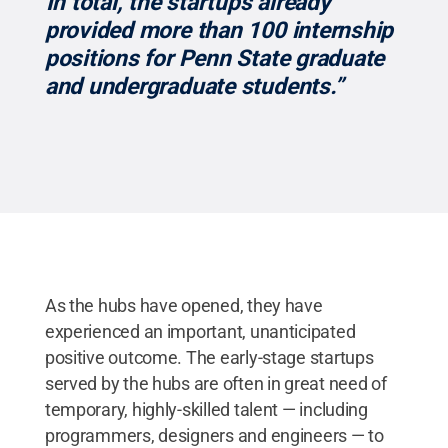
“In total, the startups already
provided more than 100 internship
positions for Penn State graduate
and undergraduate students.”
As the hubs have opened, they have
experienced an important, unanticipated
positive outcome. The early-stage startups
served by the hubs are often in great need of
temporary, highly-skilled talent — including
programmers, designers and engineers — to