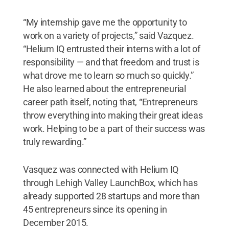
“My internship gave me the opportunity to
work on a variety of projects,” said Vazquez.
“Helium IQ entrusted their interns with a lot of
responsibility — and that freedom and trust is
what drove me to learn so much so quickly.”
He also learned about the entrepreneurial
career path itself, noting that, “Entrepreneurs
throw everything into making their great ideas
work. Helping to be a part of their success was
truly rewarding.”
Vasquez was connected with Helium IQ
through Lehigh Valley LaunchBox, which has
already supported 28 startups and more than
45 entrepreneurs since its opening in
December 2015.