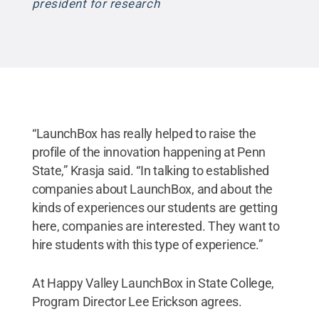
president for research
“LaunchBox has really helped to raise the
profile of the innovation happening at Penn
State,” Krasja said. “In talking to established
companies about LaunchBox, and about the
kinds of experiences our students are getting
here, companies are interested. They want to
hire students with this type of experience.”
At Happy Valley LaunchBox in State College,
Program Director Lee Erickson agrees.