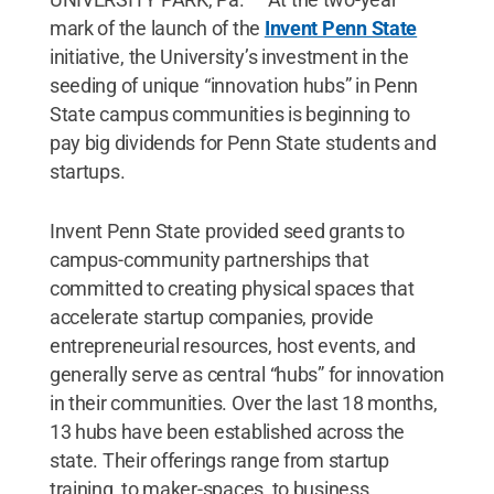
mark of the launch of the
Invent Penn State
initiative, the University’s investment in the
seeding of unique “innovation hubs” in Penn
State campus communities is beginning to
pay big dividends for Penn State students and
startups.
Invent Penn State provided seed grants to
campus-community partnerships that
committed to creating physical spaces that
accelerate startup companies, provide
entrepreneurial resources, host events, and
generally serve as central “hubs” for innovation
in their communities. Over the last 18 months,
13 hubs have been established across the
state. Their offerings range from startup
training, to maker-spaces, to business