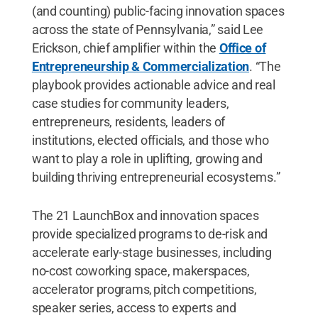
(and counting) public-facing innovation spaces
across the state of Pennsylvania,” said Lee
Erickson, chief amplifier within the
Office of
Entrepreneurship & Commercialization
. “The
playbook provides actionable advice and real
case studies for community leaders,
entrepreneurs, residents, leaders of
institutions, elected officials, and those who
want to play a role in uplifting, growing and
building thriving entrepreneurial ecosystems.”
The 21 LaunchBox and innovation spaces
provide specialized programs to de-risk and
accelerate early-stage businesses, including
no-cost coworking space, makerspaces,
accelerator programs, pitch competitions,
speaker series, access to experts and