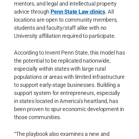
mentors, and legal and intellectual property
advice through
Penn State Law clinics
. All
locations are open to community members,
students and faculty/staff alike with no
University affiliation required to participate.
According to Invent Penn State, this model has
the potential to be replicated nationwide,
especially within states with large rural
populations or areas with limited infrastructure
to support early-stage businesses. Building a
support system for entrepreneurs, especially
in states located in America’s heartland, has
been proven to spur economic development in
those communities.
“The playbook also examines a new and