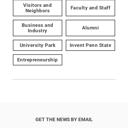
Visitors and
Faculty and Staff
Neighbors
Business and
Alumni
Industry
University Park
Invent Penn State
Entrepreneurship
GET THE NEWS BY EMAIL