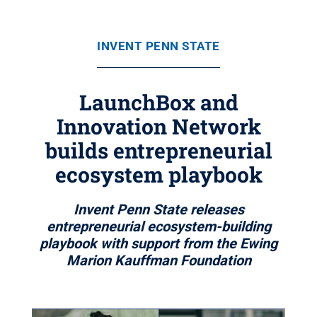
INVENT PENN STATE
LaunchBox and
Innovation Network
builds entrepreneurial
ecosystem playbook
Invent Penn State releases
entrepreneurial ecosystem-building
playbook with support from the Ewing
Marion Kauffman Foundation