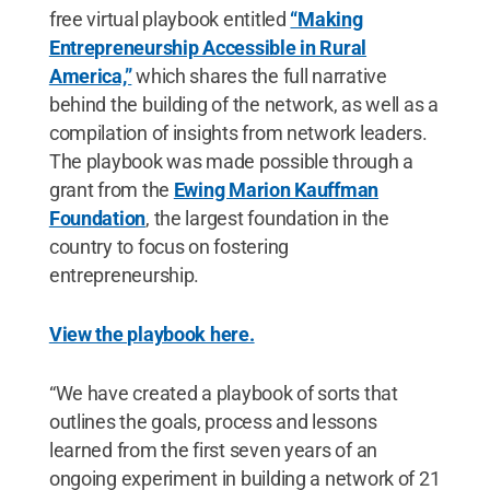
free virtual playbook entitled
“Making
Entrepreneurship Accessible in Rural
America,”
which shares the full narrative
behind the building of the network, as well as a
compilation of insights from network leaders.
The playbook was made possible through a
grant from the
Ewing Marion Kauffman
Foundation
, the largest foundation in the
country to focus on fostering
entrepreneurship.
View the playbook here.
“We have created a playbook of sorts that
outlines the goals, process and lessons
learned from the first seven years of an
ongoing experiment in building a network of 21