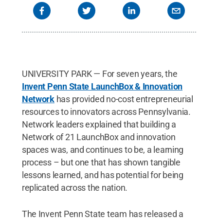
UNIVERSITY PARK — For seven years, the
Invent Penn State LaunchBox & Innovation
Network
has provided no-cost entrepreneurial
resources to innovators across Pennsylvania.
Network leaders explained that building a
Network of 21 LaunchBox and innovation
spaces was, and continues to be, a learning
process – but one that has shown tangible
lessons learned, and has potential for being
replicated across the nation.
The Invent Penn State team has released a