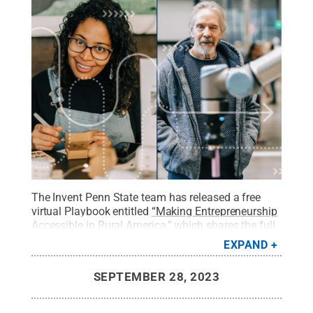
The Invent Penn State team has released a free
virtual Playbook entitled
“Making Entrepreneurship
Accessible in Rural America,”
which shares the full
narrative behind the building of the Network, as
EXPAND
well as a compilation of insights from Network
leaders.
Credit:
Penn State
.
All Rights Reserved
.
SEPTEMBER 28, 2023