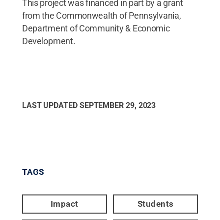
This project was financed in part by a grant
from the Commonwealth of Pennsylvania,
Department of Community & Economic
Development.
LAST UPDATED
SEPTEMBER 29, 2023
TAGS
Impact
Students