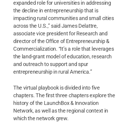
expanded role for universities in addressing
the decline in entrepreneurship that is
impacting rural communities and small cities
across the U.S.,” said James Delattre,
associate vice president for Research and
director of the Office of Entrepreneurship &
Commercialization. “It’s a role that leverages
the land-grant model of education, research
and outreach to support and spur
entrepreneurship in rural America.”
The virtual playbook is divided into five
chapters. The first three chapters explore the
history of the LaunchBox & Innovation
Network, as well as the regional context in
which the network grew.