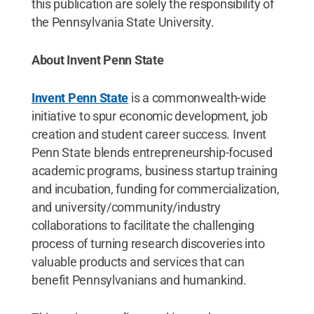
this publication are solely the responsibility of
the Pennsylvania State University.
About Invent Penn State
Invent Penn State
is a commonwealth-wide
initiative to spur economic development, job
creation and student career success. Invent
Penn State blends entrepreneurship-focused
academic programs, business startup training
and incubation, funding for commercialization,
and university/community/industry
collaborations to facilitate the challenging
process of turning research discoveries into
valuable products and services that can
benefit Pennsylvanians and humankind.