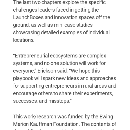
The last two chapters explore the specific
challenges leaders faced in getting the
LaunchBoxes and innovation spaces off the
ground, as well as mini case studies
showcasing detailed examples of individual
locations.
“Entrepreneurial ecosystems are complex
systems, and no one solution will work for
everyone,” Erickson said. “We hope this
playbook will spark new ideas and approaches
for supporting entrepreneurs in rural areas and
encourage others to share their experiments,
successes, and missteps.”
This work/research was funded by the Ewing
Marion Kauffman Foundation. The contents of