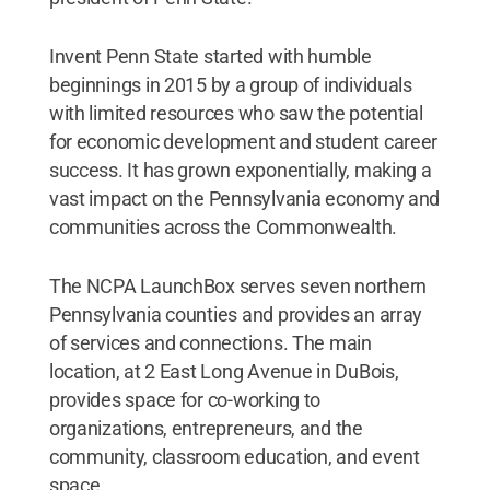
Invent Penn State started with humble
beginnings in 2015 by a group of individuals
with limited resources who saw the potential
for economic development and student career
success. It has grown exponentially, making a
vast impact on the Pennsylvania economy and
communities across the Commonwealth.
The NCPA LaunchBox serves seven northern
Pennsylvania counties and provides an array
of services and connections. The main
location, at 2 East Long Avenue in DuBois,
provides space for co-working to
organizations, entrepreneurs, and the
community, classroom education, and event
space.