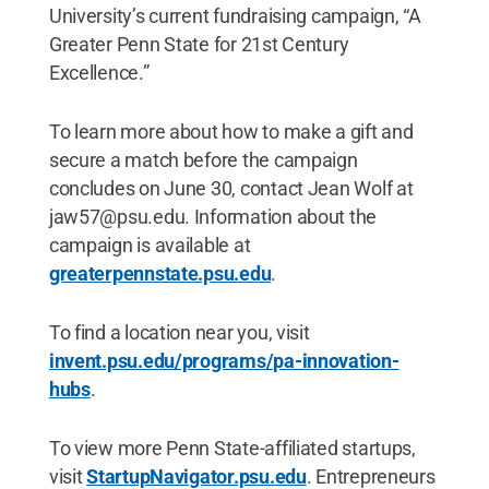
University’s current fundraising campaign, “A
Greater Penn State for 21st Century
Excellence.”
To learn more about how to make a gift and
secure a match before the campaign
concludes on June 30, contact Jean Wolf at
jaw57@psu.edu. Information about the
campaign is available at
greaterpennstate.psu.edu
.
To find a location near you, visit
invent.psu.edu/programs/pa-innovation-
hubs
.
To view more Penn State-affiliated startups,
visit
StartupNavigator.psu.edu
. Entrepreneurs