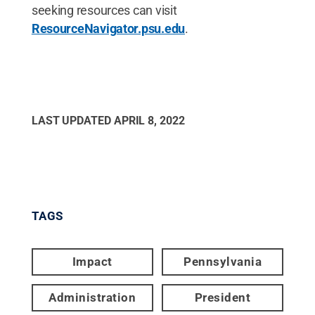
seeking resources can visit
ResourceNavigator.psu.edu
.
LAST UPDATED
APRIL 8, 2022
TAGS
Impact
Pennsylvania
Administration
President