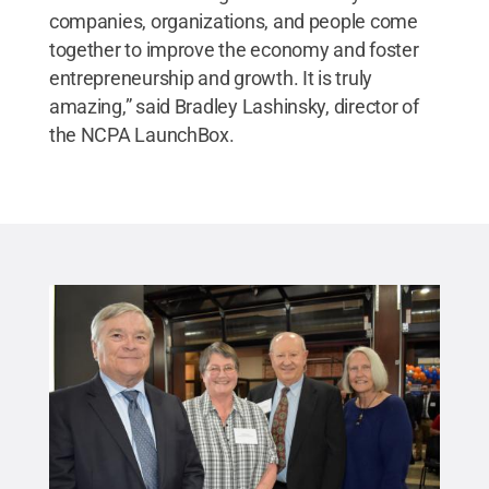
companies, organizations, and people come
together to improve the economy and foster
entrepreneurship and growth. It is truly
amazing,” said Bradley Lashinsky, director of
the NCPA LaunchBox.