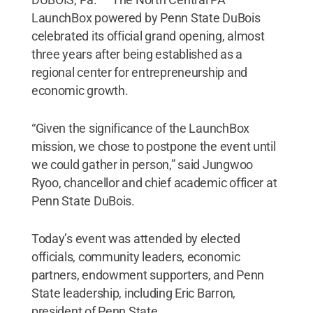
LaunchBox powered by Penn State DuBois
celebrated its official grand opening, almost
three years after being established as a
regional center for entrepreneurship and
economic growth.
“Given the significance of the LaunchBox
mission, we chose to postpone the event until
we could gather in person,” said Jungwoo
Ryoo, chancellor and chief academic officer at
Penn State DuBois.
Today’s event was attended by elected
officials, community leaders, economic
partners, endowment supporters, and Penn
State leadership, including Eric Barron,
president of Penn State.