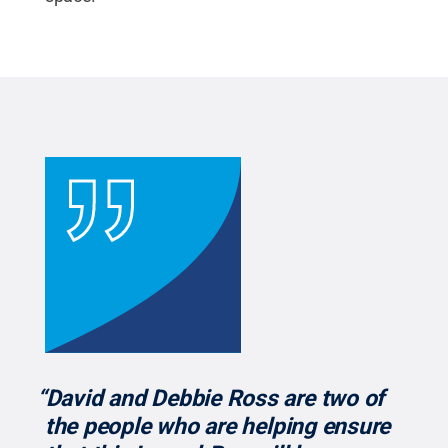
“David and Debbie Ross are two of
the people who are helping ensure