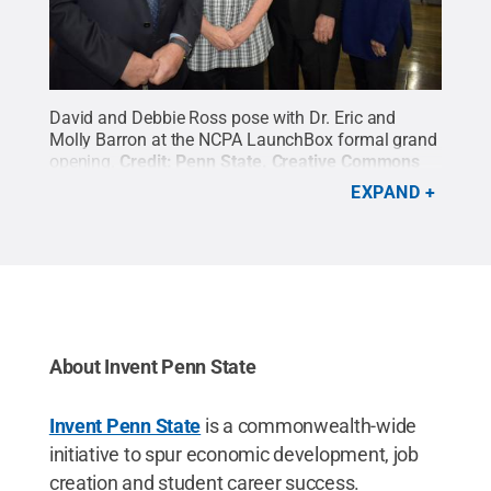
David and Debbie Ross pose with Dr. Eric and
Molly Barron at the NCPA LaunchBox formal grand
opening.
Credit:
Penn State
.
Creative Commons
EXPAND
About Invent Penn State
Invent Penn State
is a commonwealth-wide
initiative to spur economic development, job
creation and student career success.