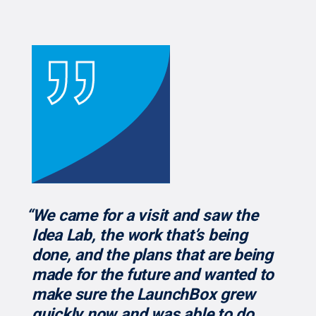
“We came for a visit and saw the
Idea Lab, the work that’s being
done, and the plans that are being
made for the future and wanted to
make sure the LaunchBox grew
quickly now and was able to do