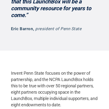
that this LaunchBox will be a
community resource for years to
come.”
Eric Barron
,
president of Penn State
Invent Penn State focuses on the power of
partnership, and the NCPA LaunchBox holds
this to be true with over 50 regional partners,
eight partners occupying space in the
LaunchBox, multiple individual supporters, and
eight endowments to date.