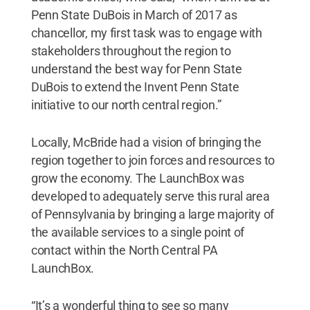
Penn State DuBois in March of 2017 as
chancellor, my first task was to engage with
stakeholders throughout the region to
understand the best way for Penn State
DuBois to extend the Invent Penn State
initiative to our north central region.”
Locally, McBride had a vision of bringing the
region together to join forces and resources to
grow the economy. The LaunchBox was
developed to adequately serve this rural area
of Pennsylvania by bringing a large majority of
the available services to a single point of
contact within the North Central PA
LaunchBox.
“It’s a wonderful thing to see so many