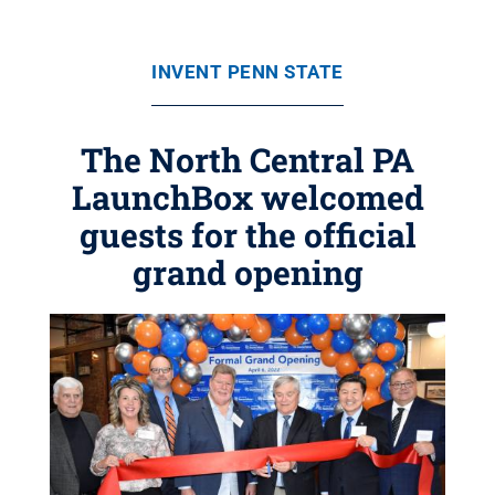
INVENT PENN STATE
The North Central PA
LaunchBox welcomed
guests for the official
grand opening