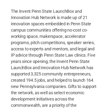
The Invent Penn State LaunchBox and
Innovation Hub Network is made up of 21
innovation spaces embedded in Penn State
campus communities offering no-cost co-
working space, makerspace, accelerator
programs, pitch competitions, speaker series,
access to experts and mentors, and legal and
IP advice through Penn State Law clinics. Five
years since opening, the Invent Penn State
LaunchBox and Innovation Hub Network has
supported 3,325 community entrepreneurs,
created 194.5 jobs, and helped to launch 164
new Pennsylvania companies. Gifts to support
the network, as well as select economic
development initiatives across the
commonwealth, are a priority of the