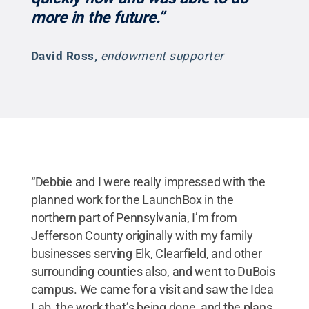
more in the future.”
David Ross
,
endowment supporter
“Debbie and I were really impressed with the
planned work for the LaunchBox in the
northern part of Pennsylvania, I’m from
Jefferson County originally with my family
businesses serving Elk, Clearfield, and other
surrounding counties also, and went to DuBois
campus. We came for a visit and saw the Idea
Lab, the work that’s being done, and the plans