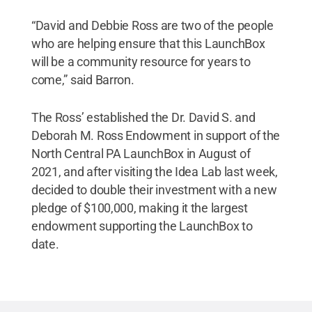
“David and Debbie Ross are two of the people
who are helping ensure that this LaunchBox
will be a community resource for years to
come,” said Barron.
The Ross’ established the Dr. David S. and
Deborah M. Ross Endowment in support of the
North Central PA LaunchBox in August of
2021, and after visiting the Idea Lab last week,
decided to double their investment with a new
pledge of $100,000, making it the largest
endowment supporting the LaunchBox to
date.