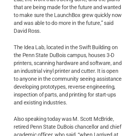
that are being made for the future and wanted
to make sure the LaunchBox grew quickly now
and was able to do more in the future,” said
David Ross.
The Idea Lab, located in the Swift Building on
the Penn State DuBois campus, houses 3-D
printers, scanning hardware and software, and
an industrial vinyl printer and cutter. It is open
to anyone in the community seeing assistance
developing prototypes, reverse engineering,
inspection of parts, and printing for start-ups
and existing industries.
Also speaking today was M. Scott McBride,
retired Penn State DuBois chancellor and chief
academic officer, who said, “when I arrived at