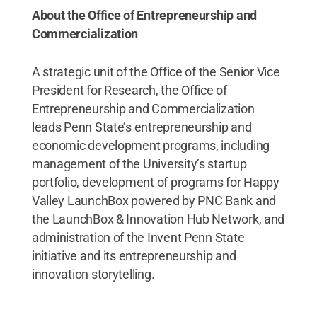
About the Office of Entrepreneurship and
Commercialization
A strategic unit of the Office of the Senior Vice
President for Research, the Office of
Entrepreneurship and Commercialization
leads Penn State’s entrepreneurship and
economic development programs, including
management of the University’s startup
portfolio, development of programs for Happy
Valley LaunchBox powered by PNC Bank and
the LaunchBox & Innovation Hub Network, and
administration of the Invent Penn State
initiative and its entrepreneurship and
innovation storytelling.