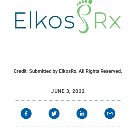
Credit:
Submitted by ElkosRx
.
All Rights Reserved
.
JUNE 3, 2022