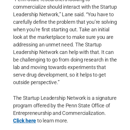
commercialize should interact with the Startup
Leadership Network,” Lane said. “You have to
carefully define the problem that you’re solving
when you’re first starting out. Take an initial
look at the marketplace to make sure you are
addressing an unmet need. The Startup
Leadership Network can help with that. It can
be challenging to go from doing research in the
lab and moving towards experiments that
serve drug development, so it helps to get
outside perspective.”
The Startup Leadership Network is a signature
program offered by the Penn State Office of
Entrepreneurship and Commercialization.
Click here
to learn more.