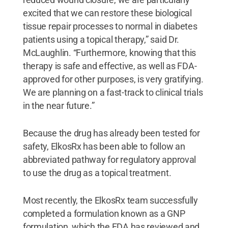
excited that we can restore these biological
tissue repair processes to normal in diabetes
patients using a topical therapy,” said Dr.
McLaughlin. “Furthermore, knowing that this
therapy is safe and effective, as well as FDA-
approved for other purposes, is very gratifying.
We are planning on a fast-track to clinical trials
in the near future.”
Because the drug has already been tested for
safety, ElkosRx has been able to follow an
abbreviated pathway for regulatory approval
to use the drug as a topical treatment.
Most recently, the ElkosRx team successfully
completed a formulation known as a GNP
formulation, which the FDA has reviewed and