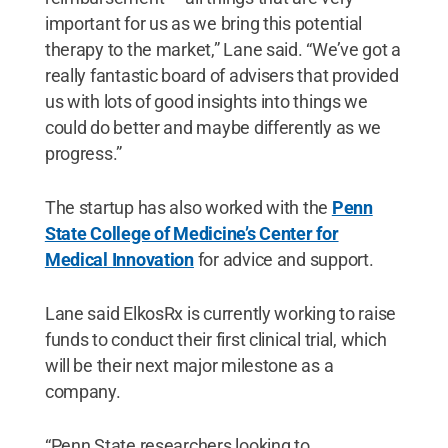
important for us as we bring this potential
therapy to the market,” Lane said. “We’ve got a
really fantastic board of advisers that provided
us with lots of good insights into things we
could do better and maybe differently as we
progress.”
The startup has also worked with the
Penn
State College of Medicine’s Center for
Medical Innovation
for advice and support.
Lane said ElkosRx is currently working to raise
funds to conduct their first clinical trial, which
will be their next major milestone as a
company.
“Penn State researchers looking to