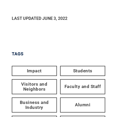
LAST UPDATED
JUNE 3, 2022
TAGS
Impact
Students
Visitors and
Faculty and Staff
Neighbors
Business and
Alumni
Industry