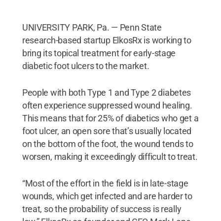
UNIVERSITY PARK, Pa. — Penn State
research-based startup ElkosRx is working to
bring its topical treatment for early-stage
diabetic foot ulcers to the market.
People with both Type 1 and Type 2 diabetes
often experience suppressed wound healing.
This means that for 25% of diabetics who get a
foot ulcer, an open sore that’s usually located
on the bottom of the foot, the wound tends to
worsen, making it exceedingly difficult to treat.
“Most of the effort in the field is in late-stage
wounds, which get infected and are harder to
treat, so the probability of success is really