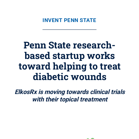
INVENT PENN STATE
Penn State research-
based startup works
toward helping to treat
diabetic wounds
ElkosRx is moving towards clinical trials
with their topical treatment