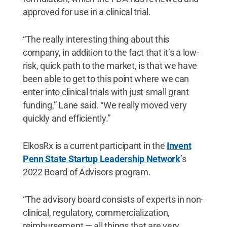
approved for use in a clinical trial.
“The really interesting thing about this
company, in addition to the fact that it’s a low-
risk, quick path to the market, is that we have
been able to get to this point where we can
enter into clinical trials with just small grant
funding,” Lane said. “We really moved very
quickly and efficiently.”
ElkosRx is a current participant in the
Invent
Penn State Startup Leadership Network
’s
2022 Board of Advisors program.
“The advisory board consists of experts in non-
clinical, regulatory, commercialization,
reimbursement — all things that are very