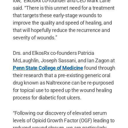
low,” ElkosRx co-founder and CEO Mark Lane
said. “There is this unmet need for a treatment
that targets these early-stage wounds to
improve the quality and speed of healing, and
that will hopefully reduce the recurrence and
severity of wounds.”
Drs. and ElkosRx co-founders Patricia
McLaughlin, Joseph Sassani, and Ian Zagon at
Penn State College of Medicine
found through
their research that a pre-existing generic oral
drug known as Naltrexone can be re-purposed
for topical use to speed up the wound healing
process for diabetic foot ulcers.
“Following our discovery of elevated serum
levels of Opioid Growth Factor (OGF) leading to
reduced wound closure, we are particularly