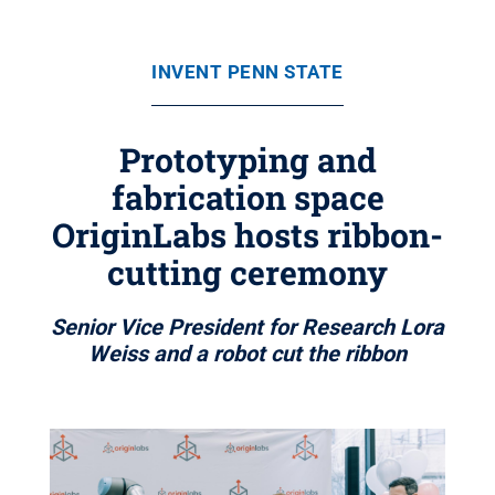
INVENT PENN STATE
Prototyping and
fabrication space
OriginLabs hosts ribbon-
cutting ceremony
Senior Vice President for Research Lora
Weiss and a robot cut the ribbon