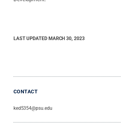
LAST UPDATED
MARCH 30, 2023
CONTACT
ked5354@psu.edu