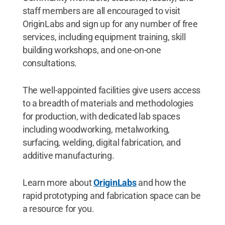
staff members are all encouraged to visit
OriginLabs and sign up for any number of free
services, including equipment training, skill
building workshops, and one-on-one
consultations.
The well-appointed facilities give users access
to a breadth of materials and methodologies
for production, with dedicated lab spaces
including woodworking, metalworking,
surfacing, welding, digital fabrication, and
additive manufacturing.
Learn more about
OriginLabs
and how the
rapid prototyping and fabrication space can be
a resource for you.