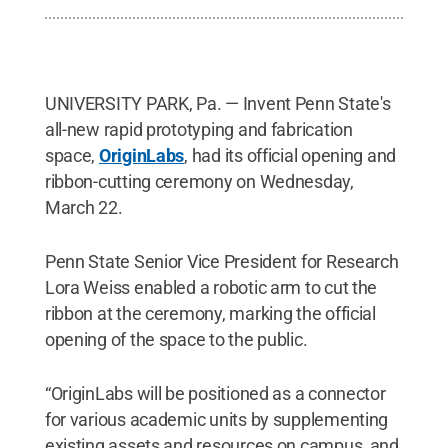
UNIVERSITY PARK, Pa. — Invent Penn State's
all-new rapid prototyping and fabrication
space,
OriginLabs
, had its official opening and
ribbon-cutting ceremony on Wednesday,
March 22.
Penn State Senior Vice President for Research
Lora Weiss enabled a robotic arm to cut the
ribbon at the ceremony, marking the official
opening of the space to the public.
“OriginLabs will be positioned as a connector
for various academic units by supplementing
existing assets and resources on campus, and