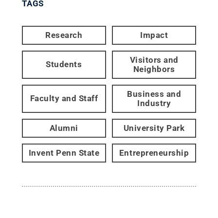
TAGS
Research
Impact
Visitors and
Students
Neighbors
Business and
Faculty and Staff
Industry
Alumni
University Park
Invent Penn State
Entrepreneurship