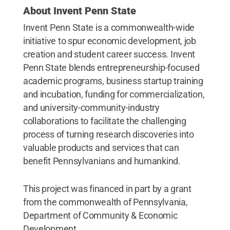
About Invent Penn State
Invent Penn State is a commonwealth-wide
initiative to spur economic development, job
creation and student career success. Invent
Penn State blends entrepreneurship-focused
academic programs, business startup training
and incubation, funding for commercialization,
and university-community-industry
collaborations to facilitate the challenging
process of turning research discoveries into
valuable products and services that can
benefit Pennsylvanians and humankind.
This project was financed in part by a grant
from the commonwealth of Pennsylvania,
Department of Community & Economic
Development.