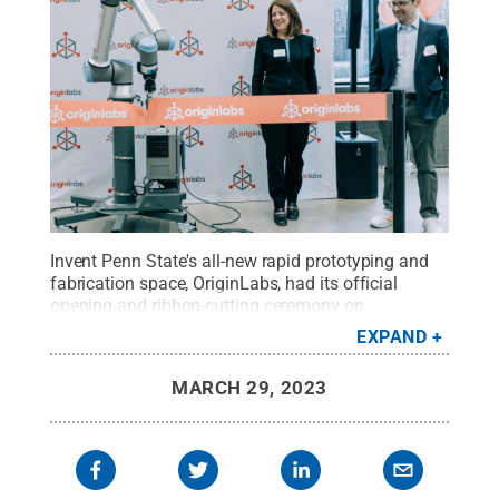
Invent Penn State's all-new rapid prototyping and
fabrication space, OriginLabs, had its official
opening and ribbon-cutting ceremony on
Wednesday, March 22. Penn State Senior Vice
EXPAND
President for Research Lora Weiss enabled a
robotic arm to cut the ribbon at the ceremony,
MARCH 29, 2023
marking the official opening of the space to the
public.
Credit:
Penn State
.
All Rights Reserved
.