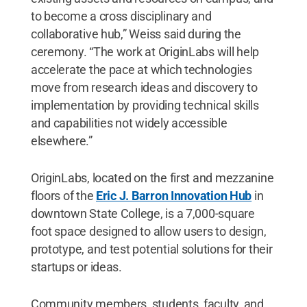
to become a cross disciplinary and
collaborative hub,” Weiss said during the
ceremony. “The work at OriginLabs will help
accelerate the pace at which technologies
move from research ideas and discovery to
implementation by providing technical skills
and capabilities not widely accessible
elsewhere.”
OriginLabs, located on the first and mezzanine
floors of the
Eric J. Barron Innovation Hub
in
downtown State College, is a 7,000-square
foot space designed to allow users to design,
prototype, and test potential solutions for their
startups or ideas.
Community members, students, faculty, and