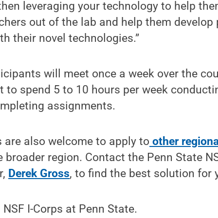
hen leveraging your technology to help them.
chers out of the lab and help them develop
h their novel technologies.”
icipants will meet once a week over the co
t to spend 5 to 10 hours per week conduct
ompleting assignments.
 are also welcome to apply to
other regiona
 broader region. Contact the Penn State NS
r,
Derek Gross
, to find the best solution for
 NSF I-Corps at Penn State.