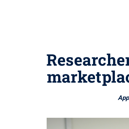
Researcher
marketplac
Appl