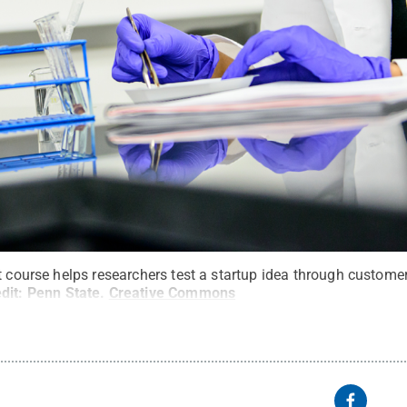
t course helps researchers test a startup idea through custome
dit:
Penn State
.
Creative Commons