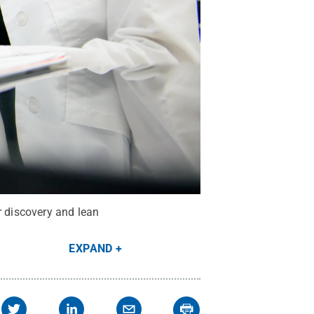
r discovery and lean
EXPAND