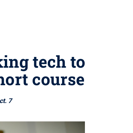
ing tech to
hort course
ct. 7