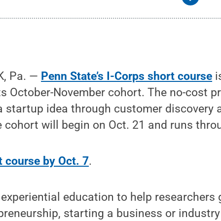
, Pa. —
Penn State’s I-Corps short course
i
 its October-November cohort. The no-cost 
a startup idea through customer discovery 
cohort will begin on Oct. 21 and runs thro
t course by Oct. 7
.
experiential education to help researchers 
epreneurship, starting a business or industr