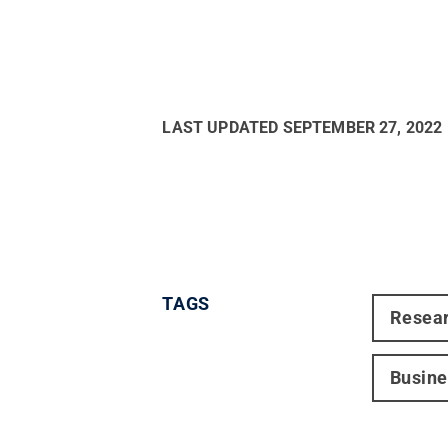
LAST UPDATED
SEPTEMBER 27, 2022
TAGS
Resea
Busine