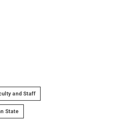
culty and Staff
nn State