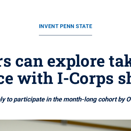
INVENT PENN STATE
s can explore tak
e with I-Corps s
y to participate in the month-long cohort by O