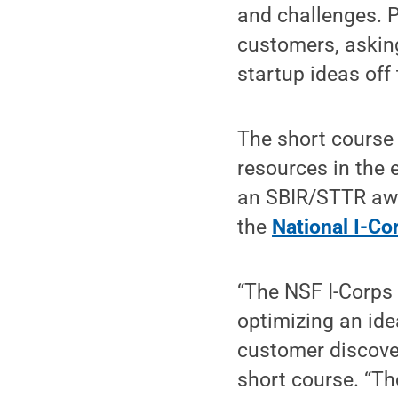
and challenges. P
customers, asking
startup ideas off
The short course 
resources in the 
an SBIR/STTR awar
the
National I-Co
“The NSF I-Corps
optimizing an ide
customer discover
short course. “Th