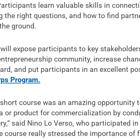
articipants learn valuable skills in connect
 the right questions, and how to find partne
 the ground.
will expose participants to key stakeholde
entrepreneurship community, increase chanc
d, and put participants in an excellent pos
rps Program.
 short course was an amazing opportunity t
a or product for commercialization by cond
y,” said Nino Lo Verso, who participated in
e course really stressed the importance of 