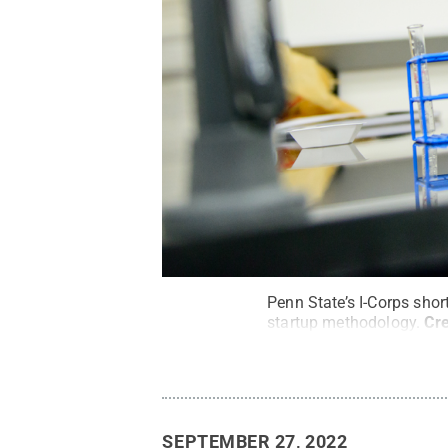
Penn State’s I-Corps shor
startup methodology.
Cre
SEPTEMBER 27, 2022