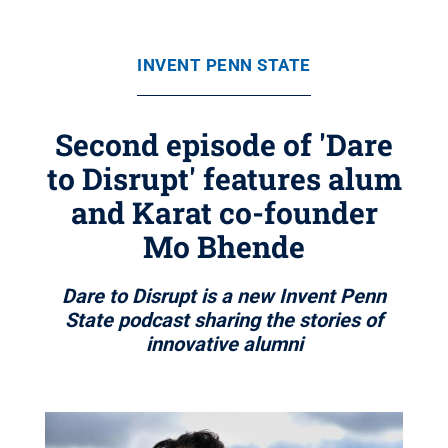
INVENT PENN STATE
Second episode of 'Dare
to Disrupt' features alum
and Karat co-founder
Mo Bhende
Dare to Disrupt is a new Invent Penn
State podcast sharing the stories of
innovative alumni