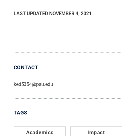
LAST UPDATED
NOVEMBER 4, 2021
CONTACT
ked5354@psu.edu
TAGS
Academics
Impact