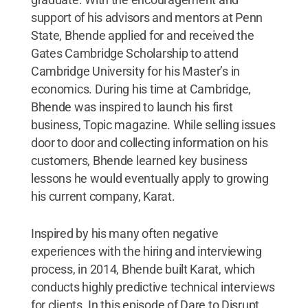
support of his advisors and mentors at Penn
State, Bhende applied for and received the
Gates Cambridge Scholarship to attend
Cambridge University for his Master’s in
economics. During his time at Cambridge,
Bhende was inspired to launch his first
business, Topic magazine. While selling issues
door to door and collecting information on his
customers, Bhende learned key business
lessons he would eventually apply to growing
his current company, Karat.
Inspired by his many often negative
experiences with the hiring and interviewing
process, in 2014, Bhende built Karat, which
conducts highly predictive technical interviews
for clients. In this episode of Dare to Disrupt,