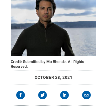
Credit:
Submitted by Mo Bhende
.
All Rights
Reserved
.
OCTOBER 28, 2021