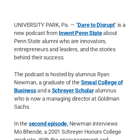
UNIVERSITY PARK, Pa. — "
Dare to Disrupt
" is a
new podcast from
Invent Penn State
about
Penn State alumni who are innovators,
entrepreneurs and leaders, and the stories
behind their success.
The podcast is hosted by alumnus Ryan
Newman, a graduate of the
Smeal College of
Business
and a
Schreyer Scholar
alumnus
who is now a managing director at Goldman
Sachs.
In the
second episode,
Newman interviews
Mo Bhende, a 2001 Schreyer Honors College
graduate. With the encouragement and