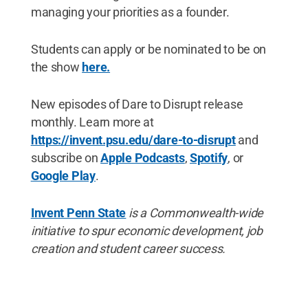
managing your priorities as a founder.
Students can apply or be nominated to be on
the show
here.
New episodes of Dare to Disrupt release
monthly. Learn more at
https://invent.psu.edu/dare-to-disrupt
and
subscribe on
Apple Podcasts
,
Spotify
, or
Google Play
.
Invent Penn State
is a Commonwealth-wide
initiative to spur economic development, job
creation and student career success.