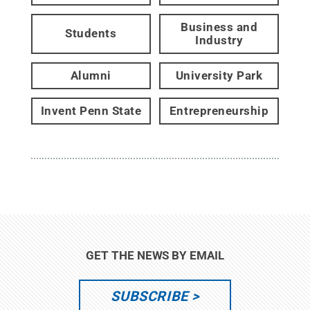
Business and
Students
Industry
Alumni
University Park
Invent Penn State
Entrepreneurship
GET THE NEWS BY EMAIL
SUBSCRIBE