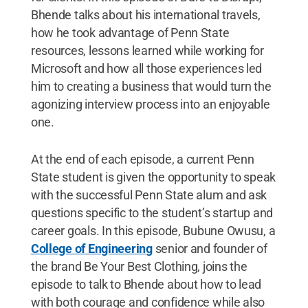
Bhende talks about his international travels,
how he took advantage of Penn State
resources, lessons learned while working for
Microsoft and how all those experiences led
him to creating a business that would turn the
agonizing interview process into an enjoyable
one.
At the end of each episode, a current Penn
State student is given the opportunity to speak
with the successful Penn State alum and ask
questions specific to the student’s startup and
career goals. In this episode, Bubune Owusu, a
College of Engineering
senior and founder of
the brand Be Your Best Clothing, joins the
episode to talk to Bhende about how to lead
with both courage and confidence while also