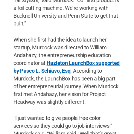
hairstylists,” said Murdock. “Our first product is
a foil cutting machine. We’re working with
Bucknell University and Penn State to get that
built.”
When she first had the idea to launch her
startup, Murdock was directed to William
Andahazy, the entrepreneurship education
coordinator at
Hazleton LaunchBox supported
by Pasco L. Schiavo, Esq
. According to
Murdock, the LaunchBox has been a big part
of her entrepreneurial journey. When Murdock
first met Andahazy, her vision for Project
Headway was slightly different.
“I just wanted to give people free color
services so they could go to job interviews,”
Murdock said. “William said, ‘Well that’s great,