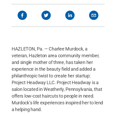
HAZLETON, Pa. — Charlee Murdock, a
veteran, Hazleton area community member,
and single mother of three, has taken her
experience in the beauty field and added a
philanthropic twist to create her startup:
Project Headway LLC. Project Headway is a
salon located in Weatherly, Pennsylvania, that
offers low-cost haircuts to people in need.
Murdock’s life experiences inspired her to lend
a helping hand.