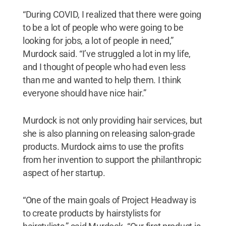
“During COVID, I realized that there were going
to be a lot of people who were going to be
looking for jobs, a lot of people in need,”
Murdock said. “I’ve struggled a lot in my life,
and I thought of people who had even less
than me and wanted to help them. I think
everyone should have nice hair.”
Murdock is not only providing hair services, but
she is also planning on releasing salon-grade
products. Murdock aims to use the profits
from her invention to support the philanthropic
aspect of her startup.
“One of the main goals of Project Headway is
to create products by hairstylists for