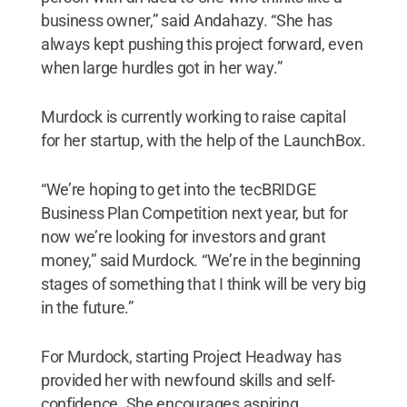
business owner,” said Andahazy. “She has
always kept pushing this project forward, even
when large hurdles got in her way.”
Murdock is currently working to raise capital
for her startup, with the help of the LaunchBox.
“We’re hoping to get into the tecBRIDGE
Business Plan Competition next year, but for
now we’re looking for investors and grant
money,” said Murdock. “We’re in the beginning
stages of something that I think will be very big
in the future.”
For Murdock, starting Project Headway has
provided her with newfound skills and self-
confidence. She encourages aspiring