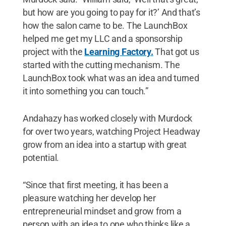
but how are you going to pay for it?’ And that’s
how the salon came to be. The LaunchBox
helped me get my LLC and a sponsorship
project with the
Learning Factory.
That got us
started with the cutting mechanism. The
LaunchBox took what was an idea and turned
it into something you can touch.”
Andahazy has worked closely with Murdock
for over two years, watching Project Headway
grow from an idea into a startup with great
potential.
“Since that first meeting, it has been a
pleasure watching her develop her
entrepreneurial mindset and grow from a
person with an idea to one who thinks like a