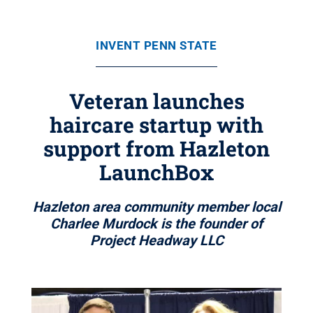
INVENT PENN STATE
Veteran launches
haircare startup with
support from Hazleton
LaunchBox
Hazleton area community member local
Charlee Murdock is the founder of
Project Headway LLC