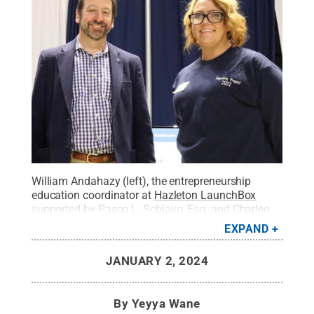
William Andahazy (left), the entrepreneurship
education coordinator at
Hazleton LaunchBox
supported by Pasco L. Schiavo, Esq
. and Charlee
Murdock, founder of Project Headway LLC, at a
EXPAND
Penn State College of Engineering Learning Factory
showcase event.
Credit:
Provided by Charlee
JANUARY 2, 2024
Murdock
.
All Rights Reserved
.
By
Yeyya Wane