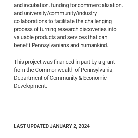
and incubation, funding for commercialization,
and university/community/industry
collaborations to facilitate the challenging
process of turning research discoveries into
valuable products and services that can
benefit Pennsylvanians and humankind.
This project was financed in part by a grant
from the Commonwealth of Pennsylvania,
Department of Community & Economic
Development.
LAST UPDATED
JANUARY 2, 2024