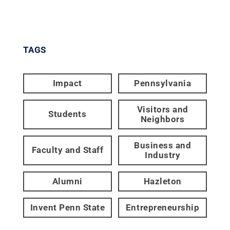
TAGS
Impact
Pennsylvania
Visitors and
Students
Neighbors
Business and
Faculty and Staff
Industry
Alumni
Hazleton
Invent Penn State
Entrepreneurship