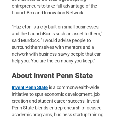
entrepreneurs to take full advantage of the
LaunchBox and Innovation Network.
“Hazleton is a city built on small businesses,
and the LaunchBox is such an asset to them,"
said Murdock. "I would advise people to
surround themselves with mentors and a
network with business-savvy people that can
help you. You are the company you keep.”
About Invent Penn State
Invent Penn State
is a commonwealth-wide
initiative to spur economic development, job
creation and student career success. Invent
Penn State blends entrepreneurship-focused
academic programs, business startup training