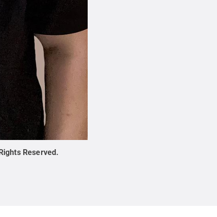
 Rights Reserved
.