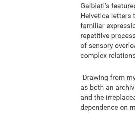
Galbiati's featur
Helvetica letters
familiar expressi
repetitive proces
of sensory overlo
complex relation
"Drawing from my 
as both an archiv
and the irreplace
dependence on mac