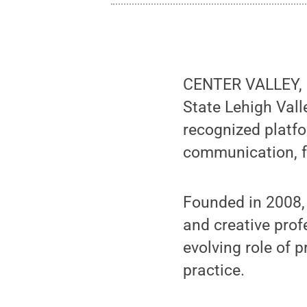
CENTER VALLEY,
State Lehigh Vall
recognized platfo
communication, f
Founded in 2008, 
and creative pro
evolving role of 
practice.