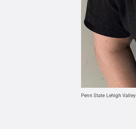
Penn State Lehigh Valley a