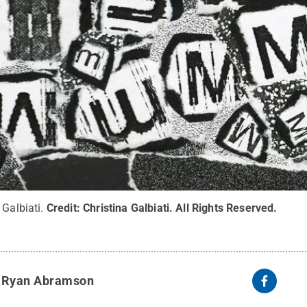
 Galbiati.
Credit:
Christina Galbiati
.
All Rights Reserved
.
y
Ryan Abramson