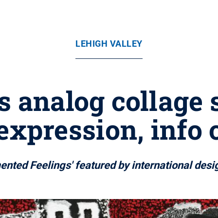
LEHIGH VALLEY
's analog collage 
xpression, info 
mented Feelings' featured by international desi