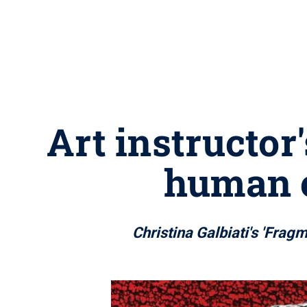
Art instructor
human e
Christina Galbiati's 'Frag