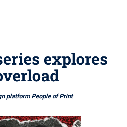
series explores
overload
gn platform People of Print