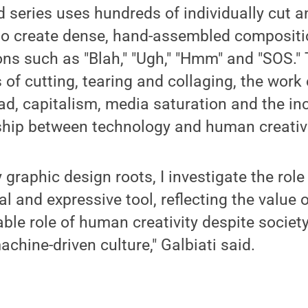
ed series uses hundreds of individually cut a
 to create dense, hand-assembled compositi
ons such as "Blah," "Ugh," "Hmm" and "SOS."
s of cutting, tearing and collaging, the wo
ad, capitalism, media saturation and the in
ship between technology and human creativi
graphic design roots, I investigate the role
al and expressive tool, reflecting the value 
able role of human creativity despite society
hine-driven culture," Galbiati said.