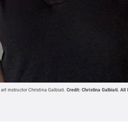
rt instructor Christina Galbiati.
Credit:
Christina Galbiati
.
All