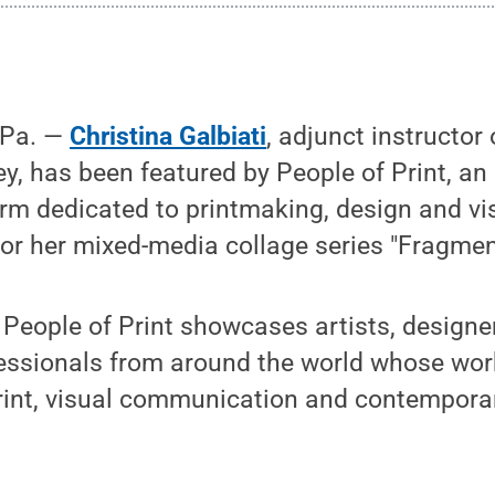
 Pa. —
Christina Galbiati
, adjunct instructor
ey, has been featured by People of Print, an 
rm dedicated to printmaking, design and vi
or her mixed-media collage series "Fragmen
People of Print showcases artists, designers
fessionals from around the world whose wor
print, visual communication and contemporar