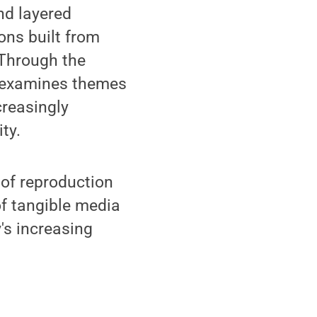
nd layered
ons built from
 Through the
rk examines themes
creasingly
ty.
 of reproduction
of tangible media
's increasing