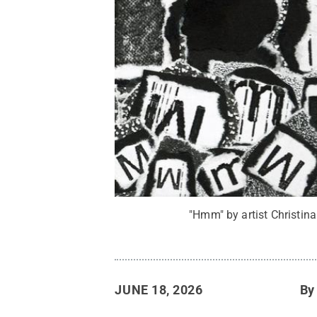
"Hmm" by artist Christina
JUNE 18, 2026
B