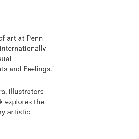
 of art at Penn
internationally
sual
ts and Feelings."
, illustrators
k explores the
y artistic