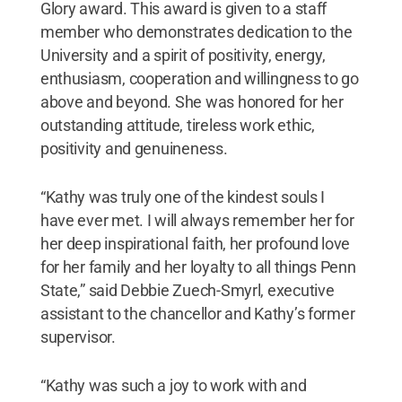
Glory award. This award is given to a staff
member who demonstrates dedication to the
University and a spirit of positivity, energy,
enthusiasm, cooperation and willingness to go
above and beyond. She was honored for her
outstanding attitude, tireless work ethic,
positivity and genuineness.
“Kathy was truly one of the kindest souls I
have ever met. I will always remember her for
her deep inspirational faith, her profound love
for her family and her loyalty to all things Penn
State,” said Debbie Zuech-Smyrl, executive
assistant to the chancellor and Kathy’s former
supervisor.
“Kathy was such a joy to work with and