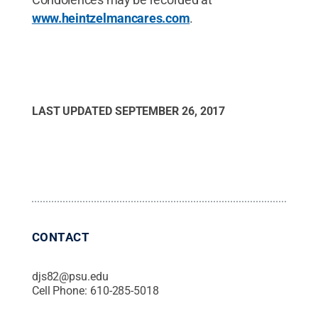
www.heintzelmancares.com
.
LAST UPDATED
SEPTEMBER 26, 2017
CONTACT
djs82@psu.edu
Cell Phone:
610-285-5018