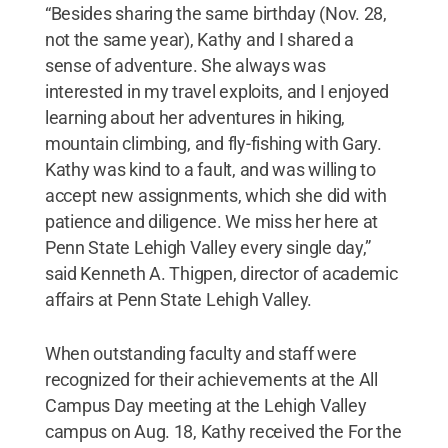
“Besides sharing the same birthday (Nov. 28,
not the same year), Kathy and I shared a
sense of adventure. She always was
interested in my travel exploits, and I enjoyed
learning about her adventures in hiking,
mountain climbing, and fly-fishing with Gary.
Kathy was kind to a fault, and was willing to
accept new assignments, which she did with
patience and diligence. We miss her here at
Penn State Lehigh Valley every single day,”
said Kenneth A. Thigpen, director of academic
affairs at Penn State Lehigh Valley.
When outstanding faculty and staff were
recognized for their achievements at the All
Campus Day meeting at the Lehigh Valley
campus on Aug. 18, Kathy received the For the