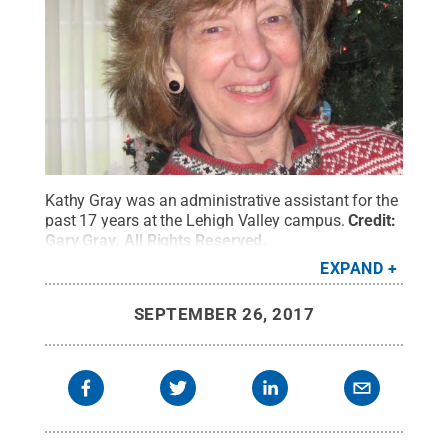
Kathy Gray was an administrative assistant for the
past 17 years at the Lehigh Valley campus.
Credit:
Gary Gray
.
All Rights Reserved
.
EXPAND
SEPTEMBER 26, 2017