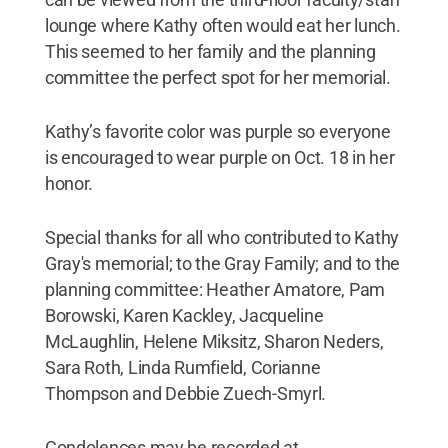
lounge where Kathy often would eat her lunch.
This seemed to her family and the planning
committee the perfect spot for her memorial.
Kathy’s favorite color was purple so everyone
is encouraged to wear purple on Oct. 18 in her
honor.
Special thanks for all who contributed to Kathy
Gray's memorial; to the Gray Family; and to the
planning committee: Heather Amatore, Pam
Borowski, Karen Kackley, Jacqueline
McLaughlin, Helene Miksitz, Sharon Neders,
Sara Roth, Linda Rumfield, Corianne
Thompson and Debbie Zuech-Smyrl.
Condolences may be recorded at