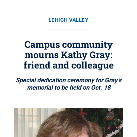
LEHIGH VALLEY
Campus community
mourns Kathy Gray:
friend and colleague
Special dedication ceremony for Gray’s
memorial to be held on Oct. 18