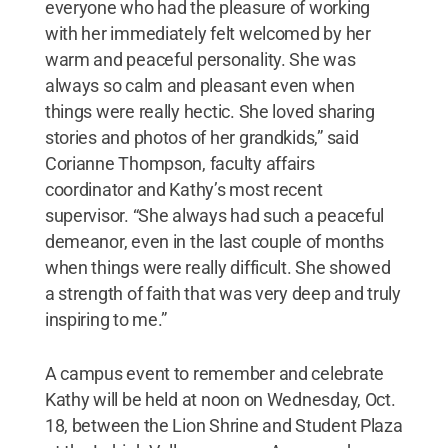
everyone who had the pleasure of working
with her immediately felt welcomed by her
warm and peaceful personality. She was
always so calm and pleasant even when
things were really hectic. She loved sharing
stories and photos of her grandkids,” said
Corianne Thompson, faculty affairs
coordinator and Kathy’s most recent
supervisor. “She always had such a peaceful
demeanor, even in the last couple of months
when things were really difficult. She showed
a strength of faith that was very deep and truly
inspiring to me.”
A campus event to remember and celebrate
Kathy will be held at noon on Wednesday, Oct.
18, between the Lion Shrine and Student Plaza