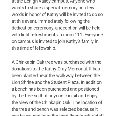
at the Lehigh Valley campus. Anyone who
wants to share a special memory or a few
words in honor of Kathy will be invited to do so
at this event. Immediately following the
dedication ceremony, a reception will be held
with light refreshments in room 111. Everyone
on campus is invited to join Kathy’s family in
this time of fellowship.
A Chinkapin Oak tree was purchased with the
donations to the Kathy Gray Memorial. It has
been planted near the walkway between the
Lion Shrine and the Student Plaza. In addition,
a bench has been purchased and positioned
by the tree so that anyone can sit and enjoy
the view of the Chinkapin Oak. The location of
the tree and bench was selected because it
can be viewed from the third-floor faculty/staff