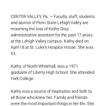
CENTER VALLEY, Pa. — Faculty, staff, students
and alumni of Penn State Lehigh Valley are
mourning the loss of Kathy Gray,
administrative assistant for the past 17 years
at the Lehigh Valley campus. Kathy died on
April 18 at St. Luke’s Hospice House. She was
63.
Kathy, of North Whitehall, was a 1971
graduate of Liberty High School. She attended
York College.
Kathy was a source of inspiration and faith to
all those who knew her. Family and friends
were the most important things in her life. She