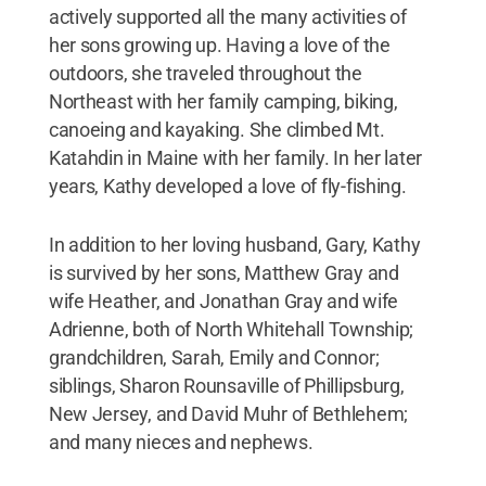
actively supported all the many activities of
her sons growing up. Having a love of the
outdoors, she traveled throughout the
Northeast with her family camping, biking,
canoeing and kayaking. She climbed Mt.
Katahdin in Maine with her family. In her later
years, Kathy developed a love of fly-fishing.
In addition to her loving husband, Gary, Kathy
is survived by her sons, Matthew Gray and
wife Heather, and Jonathan Gray and wife
Adrienne, both of North Whitehall Township;
grandchildren, Sarah, Emily and Connor;
siblings, Sharon Rounsaville of Phillipsburg,
New Jersey, and David Muhr of Bethlehem;
and many nieces and nephews.