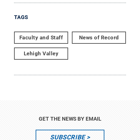
TAGS
Faculty and Staff
News of Record
Lehigh Valley
GET THE NEWS BY EMAIL
SUBSCRIBE