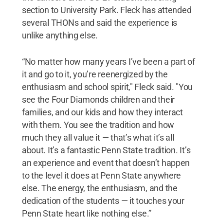
section to University Park. Fleck has attended
several THONs and said the experience is
unlike anything else.
“No matter how many years I’ve been a part of
it and go to it, you’re reenergized by the
enthusiasm and school spirit," Fleck said. "You
see the Four Diamonds children and their
families, and our kids and how they interact
with them. You see the tradition and how
much they all value it — that’s what it’s all
about. It’s a fantastic Penn State tradition. It’s
an experience and event that doesn’t happen
to the level it does at Penn State anywhere
else. The energy, the enthusiasm, and the
dedication of the students — it touches your
Penn State heart like nothing else.”