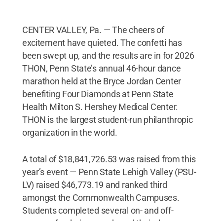
CENTER VALLEY, Pa. — The cheers of
excitement have quieted. The confetti has
been swept up, and the results are in for 2026
THON, Penn State’s annual 46-hour dance
marathon held at the Bryce Jordan Center
benefiting Four Diamonds at Penn State
Health Milton S. Hershey Medical Center.
THON is the largest student-run philanthropic
organization in the world.
A total of $18,841,726.53 was raised from this
year’s event — Penn State Lehigh Valley (PSU-
LV) raised $46,773.19 and ranked third
amongst the Commonwealth Campuses.
Students completed several on- and off-