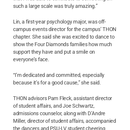
such a large scale was truly amazing.”
Lin, a first-year psychology major, was off-
campus events director for the campus’ THON
chapter. She said she was excited to dance to
show the Four Diamonds families how much
support they have and put a smile on
everyone’s face.
“I’m dedicated and committed, especially
because it’s for a good cause,” she said.
THON advisors Pam Fleck, assistant director
of student affairs, and Joe Schwartz,
admissions counselor, along with D’Andre
Miller, director of student affairs, accompanied
the dancers and PSU-LV student cheering