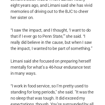
eight years ago, and Limani said she has vivid
memories of driving out to the BJC to cheer
her sister on.
“I saw the impact, and I thought, ‘I want to do
that if I ever go to Penn State,’” she said. “I
really did believe in the cause, but when I saw
the impact, I wanted to be part of something.”
Limani said she focused on preparing herself
mentally for what’s a 46-hour endurance test
in many ways.
“I work in food service, so I’m pretty used to
standing for long periods," she said. "It was the
no sleep that was tough. It did exceed my
expectations, though. You’re surrounded by all