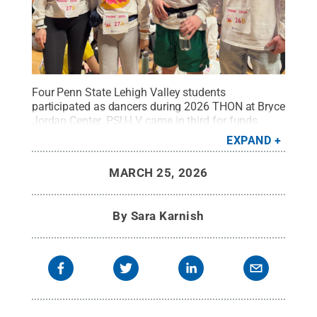
Four Penn State Lehigh Valley students
participated as dancers during 2026 THON at Bryce
Jordan Center. PSU-LV came in third for funds
raised among the Commonwealth Campuses. (L-R)
EXPAND
Alayna Limani, Sage Lin, Kaleb Ogden, Ben
Brodhead
Credit:
Penn State Lehigh Valley
.
All
MARCH 25, 2026
Rights Reserved
.
By
Sara Karnish