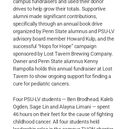
campus fundraisers and used their donor
drives to help grow their totals. Supportive
alumni made significant contributions,
specifically through an annual book drive
organized by Penn State alumnus and PSU-LV
advisory board member Howard Kulp, and the
successful “Hops for Hope” campaign
sponsored by Lost Tavern Brewing Company.
Owner and Penn State alumnus Kenny
Rampolla holds this annual fundraiser at Lost
Tavern to show ongoing support for finding a
cure for pediatric cancers.
Four PSU-LV students — Ben Brodhead, Kaleb
Ogden, Sage Lin and Alayna Limani — spent
46 hours on their feet for the cause of fighting
childhood cancer. All four students held