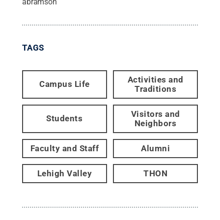
abramson
TAGS
Activities and
Campus Life
Traditions
Visitors and
Students
Neighbors
Faculty and Staff
Alumni
Lehigh Valley
THON