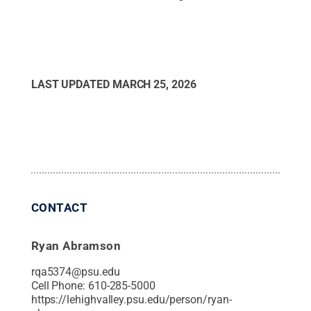
LAST UPDATED
MARCH 25, 2026
CONTACT
Ryan Abramson
rqa5374@psu.edu
Cell Phone:
610-285-5000
https://lehighvalley.psu.edu/person/ryan-