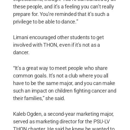
these people, and it’s a feeling you can’t really
prepare for. You’re reminded that it’s such a
privilege to be able to dance.”
Limani encouraged other students to get
involved with THON, even if it’s not as a
dancer.
“It’s a great way to meet people who share
common goals. It’s not a club where you all
have to be the same major, and you can make
such an impact on children fighting cancer and
their families,” she said.
Kaleb Ogden, a second-year marketing major,
served as marketing director for the PSU-LV
THON chapter. He said he knew he wanted to