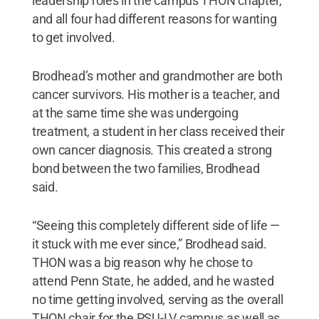
leadership roles in the campus THON chapter,
and all four had different reasons for wanting
to get involved.
Brodhead’s mother and grandmother are both
cancer survivors. His mother is a teacher, and
at the same time she was undergoing
treatment, a student in her class received their
own cancer diagnosis. This created a strong
bond between the two families, Brodhead
said.
“Seeing this completely different side of life —
it stuck with me ever since,” Brodhead said.
THON was a big reason why he chose to
attend Penn State, he added, and he wasted
no time getting involved, serving as the overall
THON chair for the PSU-LV campus as well as