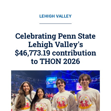
LEHIGH VALLEY
Celebrating Penn State
Lehigh Valley's
$46,773.19 contribution
to THON 2026