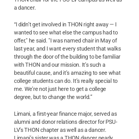
a dancer.
“I didn’t get involved in THON right away — I
wanted to see what else the campus had to
offer," he said. "I was named chair in May of
last year, and I want every student that walks
through the door of the building to be familiar
with THON and our mission. It’s such a
beautiful cause, and it’s amazing to see what
college students can do. It’s really special to
me. We’re not just here to get a college
degree, but to change the world.”
Limani, a first-year finance major, served as
alumni and donor relations director for PSU-
LV’s THON chapter as well as a dancer.
Limani’s sister was a THON dancer nearly