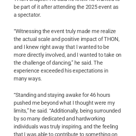
be part of it after attending the 2025 event as
a spectator.
“Witnessing the event truly made me realize
the actual scale and positive impact of THON,
and I knew right away that I wanted to be
more directly involved, and I wanted to take on
the challenge of dancing,” he said. The
experience exceeded his expectations in
many ways.
“Standing and staying awake for 46 hours
pushed me beyond what I thought were my
limits,” he said. “Additionally, being surrounded
by so many dedicated and hardworking
individuals was truly inspiring, and the feeling
that I was able to contribute to something on