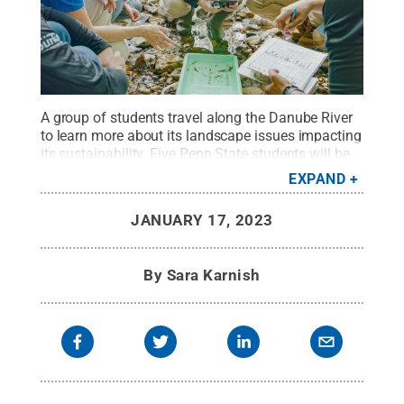
A group of students travel along the Danube River
to learn more about its landscape issues impacting
its sustainability. Five Penn State students will be
selected to study on-site in Romania this summer
EXPAND
as part of a twofold research-intensive study
abroad opportunity.
Credit:
Dr. Jacqueline
JANUARY 17, 2023
McLaughlin
.
All Rights Reserved
.
By
Sara Karnish