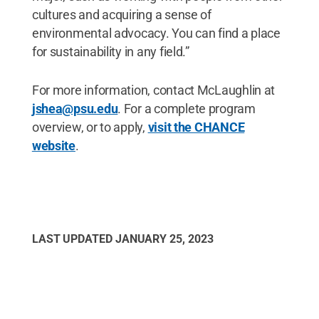
cultures and acquiring a sense of
environmental advocacy. You can find a place
for sustainability in any field.”
For more information, contact McLaughlin at
jshea@psu.edu
. For a complete program
overview, or to apply,
visit the CHANCE
website
.
LAST UPDATED
JANUARY 25, 2023