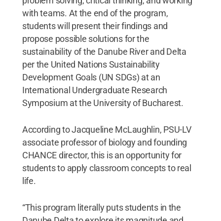
problem solving, critical thinking, and working
with teams. At the end of the program,
students will present their findings and
propose possible solutions for the
sustainability of the Danube River and Delta
per the United Nations Sustainability
Development Goals (UN SDGs) at an
International Undergraduate Research
Symposium at the University of Bucharest.
According to Jacqueline McLaughlin, PSU-LV
associate professor of biology and founding
CHANCE director, this is an opportunity for
students to apply classroom concepts to real
life.
“This program literally puts students in the
Danube Delta to explore its magnitude and