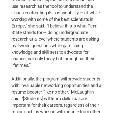
use research as the tool to understand the
issues confronting its sustainability — all while
working with some of the best scientists in
Europe,” she said. “I believe this is what Penn
State stands for — doing undergraduate
research at a level where students are asking
real-world questions while garnishing
knowledge and skill sets to advocate for
change, not only today but throughout their
lifetimes.”
Additionally, the program will provide students
with invaluable networking opportunities and a
resume booster “like no other,” McLaughlin
said. “[Students] will learn skills that are
important for their careers, regardless of their
major, such as working with people from other