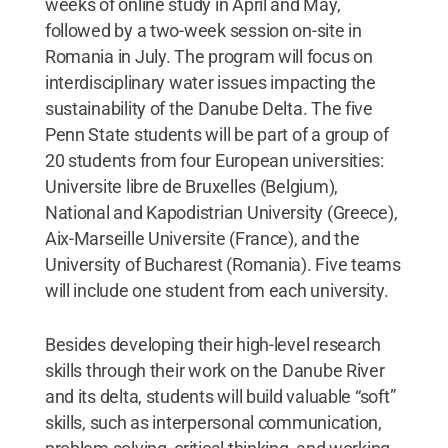
weeks of online study in April and May,
followed by a two-week session on-site in
Romania in July. The program will focus on
interdisciplinary water issues impacting the
sustainability of the Danube Delta. The five
Penn State students will be part of a group of
20 students from four European universities:
Universite libre de Bruxelles (Belgium),
National and Kapodistrian University (Greece),
Aix-Marseille Universite (France), and the
University of Bucharest (Romania). Five teams
will include one student from each university.
Besides developing their high-level research
skills through their work on the Danube River
and its delta, students will build valuable “soft”
skills, such as interpersonal communication,