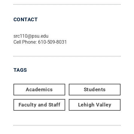
CONTACT
src110@psu.edu
Cell Phone:
610-509-8031
TAGS
Academics
Students
Faculty and Staff
Lehigh Valley