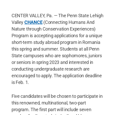
CENTER VALLEY, Pa. — The Penn State Lehigh
Valley
CHANCE
(Connecting Humans And
Nature through Conservation Experiences)
Program is accepting applications for a unique
short-term study abroad program in Romania
this spring and summer. Students at all Penn
State campuses who are sophomores, juniors
or seniors in spring 2023 and interested in
conducting undergraduate research are
encouraged to apply. The application deadline
is Feb. 1.
Five candidates will be chosen to participate in
this renowned, multinational, two-part
program. The first part will include seven