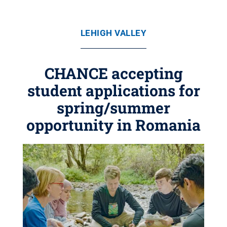
LEHIGH VALLEY
CHANCE accepting
student applications for
spring/summer
opportunity in Romania