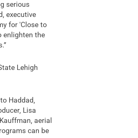
ng serious
d, executive
y for 'Close to
o enlighten the
.”
State Lehigh
 to Haddad,
oducer, Lisa
 Kauffman, aerial
programs can be