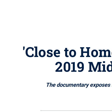
'Close to Hom
2019 Mi
The documentary exposes th