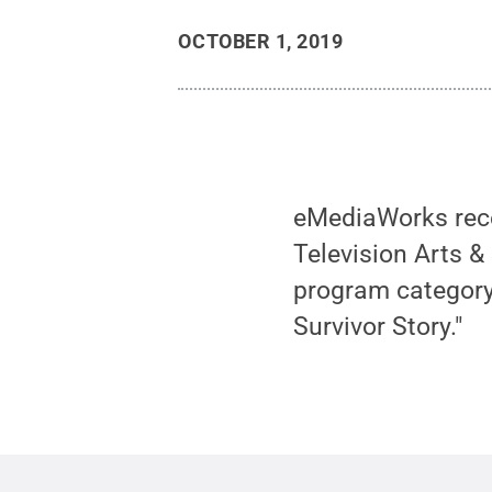
OCTOBER 1, 2019
eMediaWorks rece
Television Arts &
program category
Survivor Story."