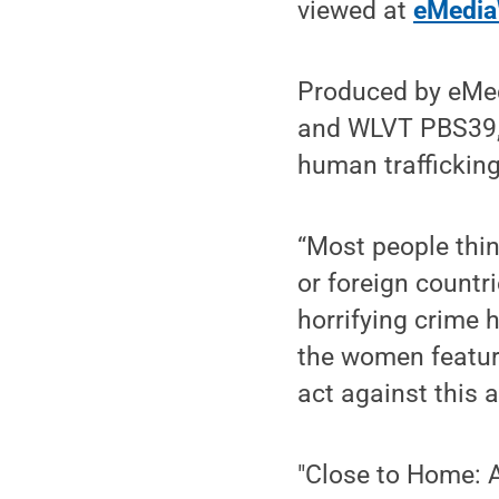
viewed at
eMedia
Produced by eMed
and WLVT PBS39, 
human trafficking
“Most people thin
or foreign countri
horrifying crime h
the women featur
act against this a
"Close to Home: A