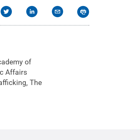
cademy of
c Affairs
fficking, The