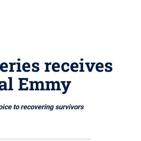
eries receives
nal Emmy
ice to recovering survivors