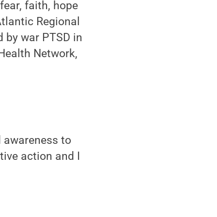
fear, faith, hope
tlantic Regional
d by war PTSD in
 Health Network,
d awareness to
ive action and I