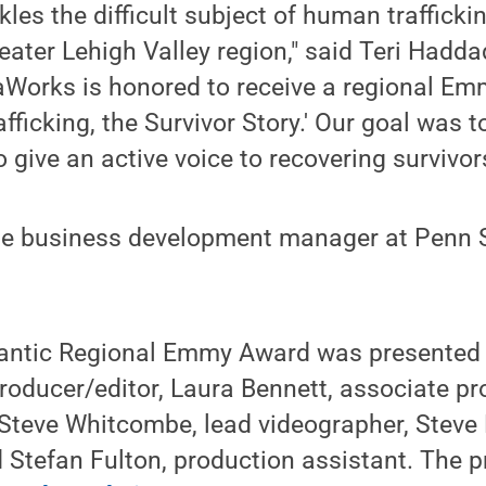
les the difficult subject of human trafficki
eater Lehigh Valley region," said Teri Hadda
Works is honored to receive a regional Emm
icking, the Survivor Story.' Our goal was t
give an active voice to recovering survivors
he business development manager at Penn 
antic Regional Emmy Award was presented
oducer/editor, Laura Bennett, associate pr
 Steve Whitcombe, lead videographer, Steve
d Stefan Fulton, production assistant. The 