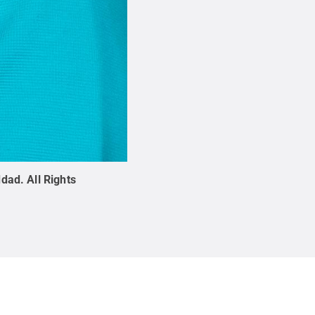
ddad
.
All Rights