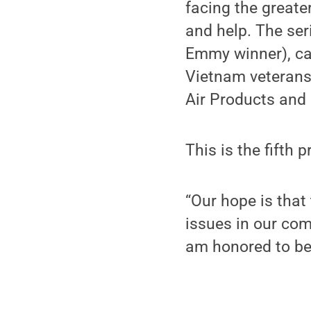
facing the greater
and help. The ser
Emmy winner), ca
Vietnam veterans.
Air Products and 
This is the fifth 
“Our hope is that
issues in our com
am honored to be 