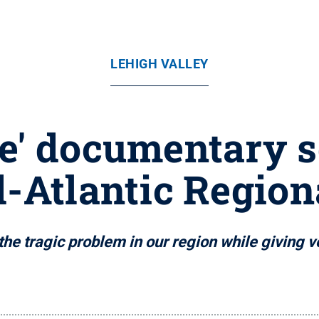
LEHIGH VALLEY
e' documentary s
d-Atlantic Regio
e tragic problem in our region while giving vo