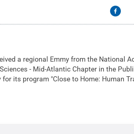
ived a regional Emmy from the National A
 Sciences - Mid-Atlantic Chapter in the Publi
 for its program "Close to Home: Human Tra