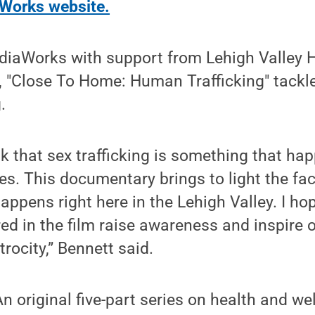
Works website.
iaWorks with support from Lehigh Valley 
"Close To Home: Human Trafficking" tackle
.
k that sex trafficking is something that hap
es. This documentary brings to light the fac
appens right here in the Lehigh Valley. I hop
ed in the film raise awareness and inspire
trocity,” Bennett said.
n original five-part series on health and we