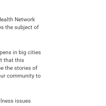
Health Network
s the subject of
pens in big cities
t that this
e the stories of
 our community to
llness issues