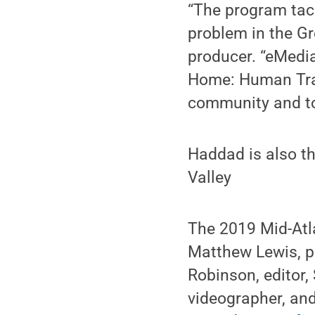
“The program tack
problem in the Gr
producer. “eMedia
Home: Human Traff
community and to 
Haddad is also t
Valley
The 2019 Mid-Atl
Matthew Lewis, pr
Robinson, editor,
videographer, an