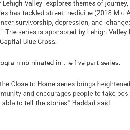
 Lehigh Valley" explores themes of journey, 
ies has tackled street medicine (2018 Mid-A
ncer survivorship, depression, and "change
" The series is sponsored by Lehigh Valley
Capital Blue Cross.
program nominated in the five-part series.
 the Close to Home series brings heightene
munity and encourages people to take posit
able to tell the stories," Haddad said.