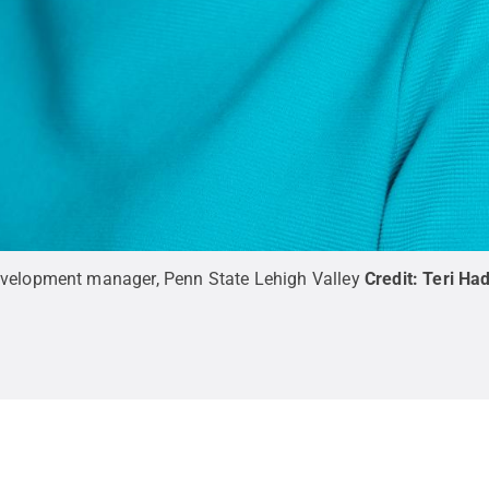
evelopment manager, Penn State Lehigh Valley
Credit:
Teri Ha