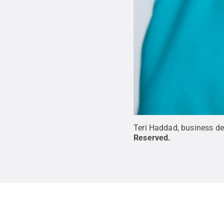
Teri Haddad, business d
Reserved
.