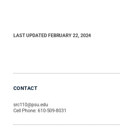
LAST UPDATED
FEBRUARY 22, 2024
CONTACT
src110@psu.edu
Cell Phone:
610-509-8031