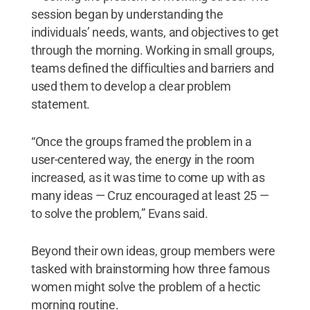
session began by understanding the
individuals’ needs, wants, and objectives to get
through the morning. Working in small groups,
teams defined the difficulties and barriers and
used them to develop a clear problem
statement.
“Once the groups framed the problem in a
user-centered way, the energy in the room
increased, as it was time to come up with as
many ideas — Cruz encouraged at least 25 —
to solve the problem,” Evans said.
Beyond their own ideas, group members were
tasked with brainstorming how three famous
women might solve the problem of a hectic
morning routine.