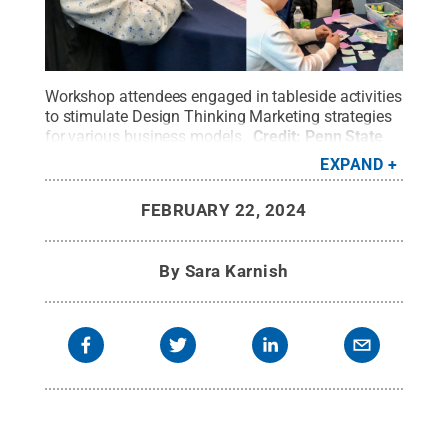
Workshop attendees engaged in tableside activities
to stimulate Design Thinking Marketing strategies
for various business models.
Credit:
Penn State
Lehigh Valley
.
All Rights Reserved
.
EXPAND
FEBRUARY 22, 2024
By
Sara Karnish