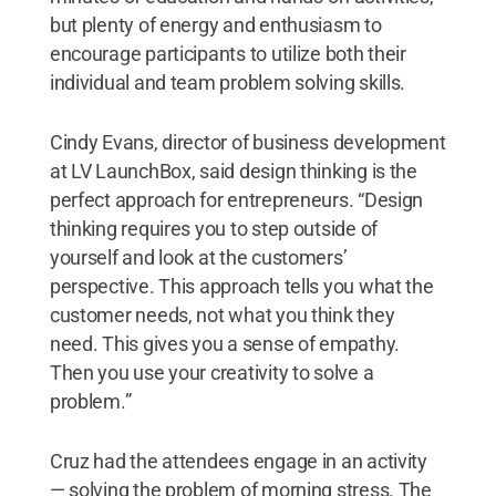
but plenty of energy and enthusiasm to
encourage participants to utilize both their
individual and team problem solving skills.
Cindy Evans, director of business development
at LV LaunchBox, said design thinking is the
perfect approach for entrepreneurs. “Design
thinking requires you to step outside of
yourself and look at the customers’
perspective. This approach tells you what the
customer needs, not what you think they
need. This gives you a sense of empathy.
Then you use your creativity to solve a
problem.”
Cruz had the attendees engage in an activity
— solving the problem of morning stress. The