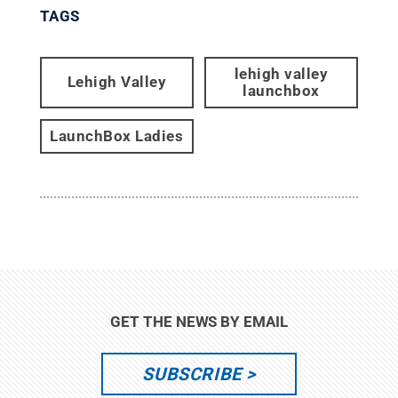
TAGS
lehigh valley
Lehigh Valley
launchbox
LaunchBox Ladies
GET THE NEWS BY EMAIL
SUBSCRIBE