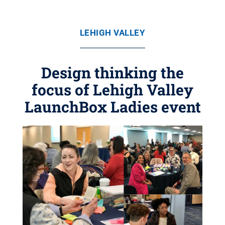
LEHIGH VALLEY
Design thinking the
focus of Lehigh Valley
LaunchBox Ladies event