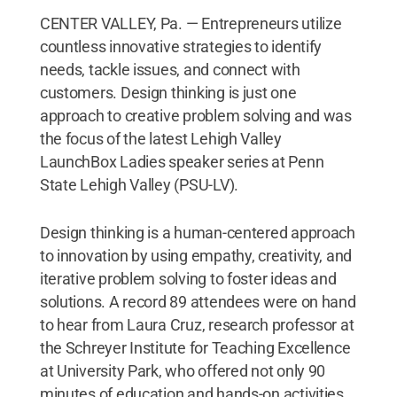
CENTER VALLEY, Pa. — Entrepreneurs utilize
countless innovative strategies to identify
needs, tackle issues, and connect with
customers. Design thinking is just one
approach to creative problem solving and was
the focus of the latest Lehigh Valley
LaunchBox Ladies speaker series at Penn
State Lehigh Valley (PSU-LV).
Design thinking is a human-centered approach
to innovation by using empathy, creativity, and
iterative problem solving to foster ideas and
solutions. A record 89 attendees were on hand
to hear from Laura Cruz, research professor at
the Schreyer Institute for Teaching Excellence
at University Park, who offered not only 90
minutes of education and hands-on activities,