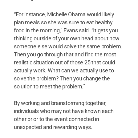
“For instance, Michelle Obama would likely
plan meals so she was sure to eat healthy
food in the morning,” Evans said. “It gets you
thinking outside of your own head about how
someone else would solve the same problem.
Then you go through that and find the most
realistic situation out of those 25 that could
actually work. What can we actually use to
solve the problem? Then you change the
solution to meet the problem.”
By working and brainstorming together,
individuals who may not have known each
other prior to the event connected in
unexpected and rewarding ways.