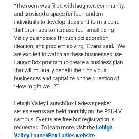
“The room was filled with laughter, community,
and provided a space for four random
individuals to develop ideas and form a bond
that promises to increase four small Lehigh
Valley businesses through collaboration,
ideation, and problem solving,” Evans said. “We
are excited to watch as these businesses use
LaunchBox program to create a business plan
that will mutually benefit their individual
businesses and capitalize on the question of
‘How might we…?’”
Lehigh Valley LaunchBox Ladies speaker
series events are held monthly on the PSU-LV
campus. Events are free but registration is
requested. To learn more, visit the
Lehigh
Valley LaunchBox Ladies website
.