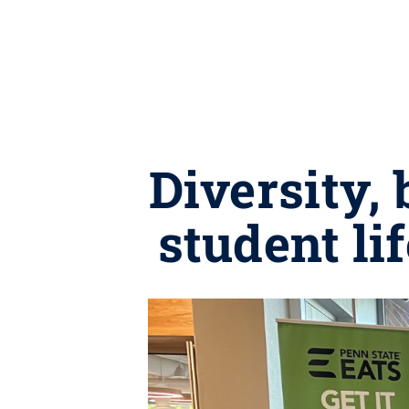
Diversity,
student li