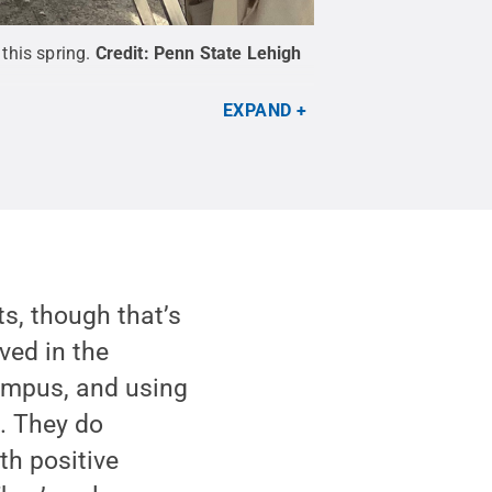
this spring.
Credit:
Penn State Lehigh
EXPAND
ts, though that’s
lved in the
campus, and using
b. They do
th positive