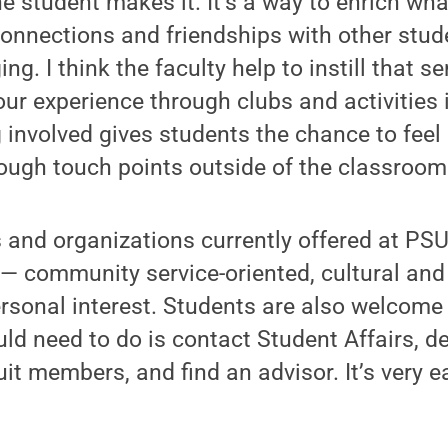
the student makes it. It’s a way to enrich wh
connections and friendships with other stud
ng. I think the faculty help to instill that s
ur experience through clubs and activities 
g involved gives students the chance to feel 
ough touch points outside of the classroom
 and organizations currently offered at PSU-
— community service-oriented, cultural and 
sonal interest. Students are also welcome 
ould need to do is contact Student Affairs, d
uit members, and find an advisor. It’s very e