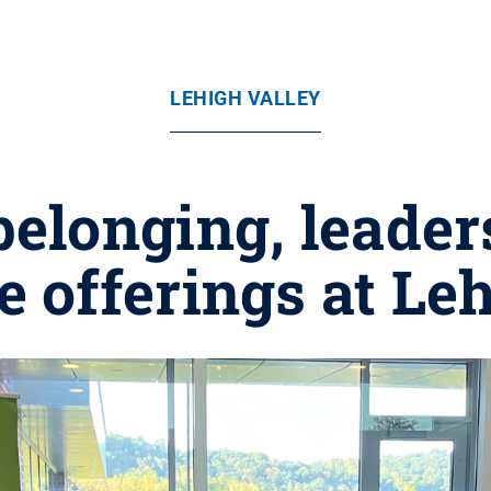
LEHIGH VALLEY
 belonging, leader
fe offerings at Le