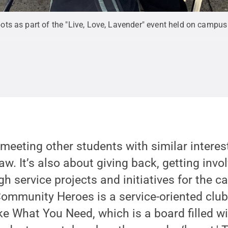
s as part of the "Live, Love, Lavender" event held on campus 
 meeting other students with similar interes
raw. It’s also about giving back, getting invo
 service projects and initiatives for the 
 “Community Heroes is a service-oriented clu
ake What You Need, which is a board filled wi