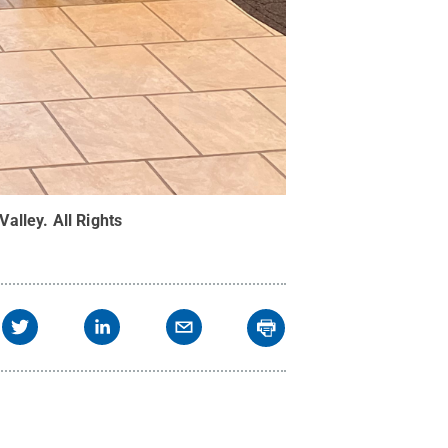
Valley
.
All Rights