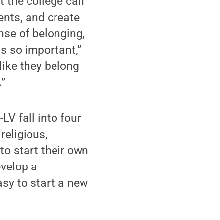
at the college can
ents, and create
ense of belonging,
is so important,”
like they belong
.”
LV fall into four
religious,
to start their own
evelop a
asy to start a new