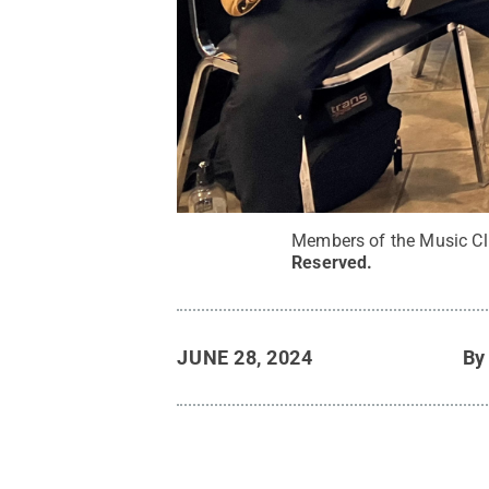
Members of the Music Cl
Reserved
.
JUNE 28, 2024
B