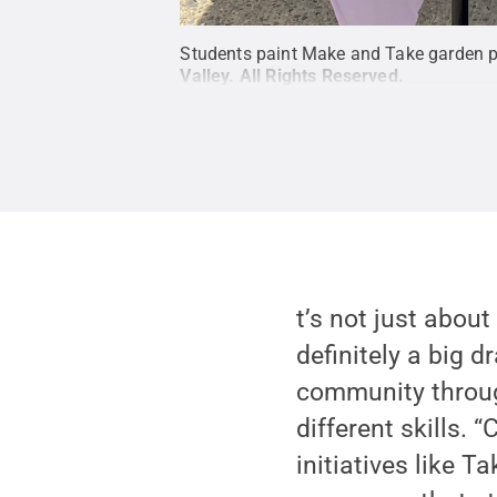
Students paint Make and Take garden pot
Valley
.
All Rights Reserved
.
t’s not just about
definitely a big d
community through
different skills.
initiatives like T