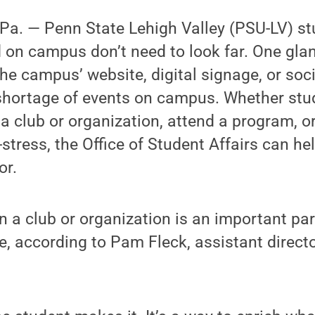
a. — Penn State Lehigh Valley (PSU-LV) st
 on campus don’t need to look far. One gla
the campus’ website, digital signage, or soci
 shortage of events on campus. Whether stu
 a club or organization, attend a program, or
stress, the Office of Student Affairs can he
or.
in a club or organization is an important par
e, according to Pam Fleck, assistant direct