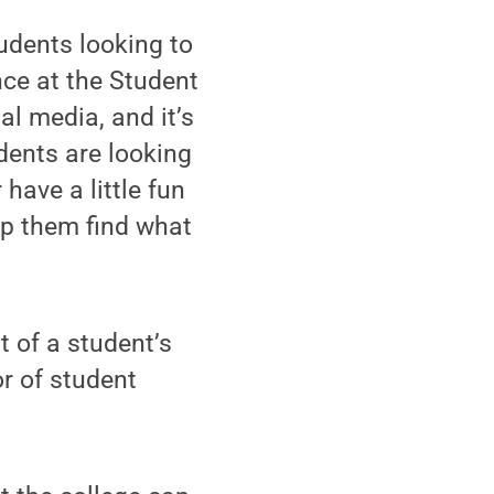
udents looking to
nce at the Student
al media, and it’s
dents are looking
 have a little fun
lp them find what
t of a student’s
or of student