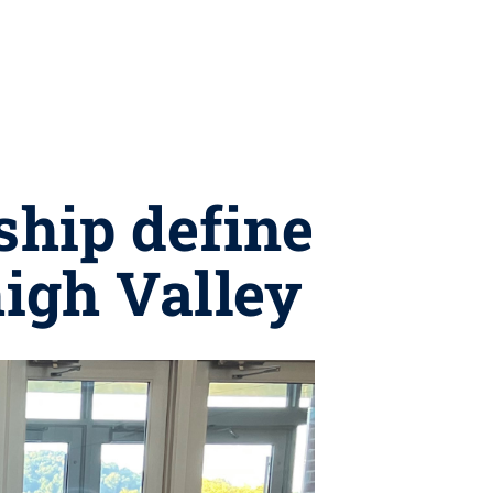
ship define
high Valley