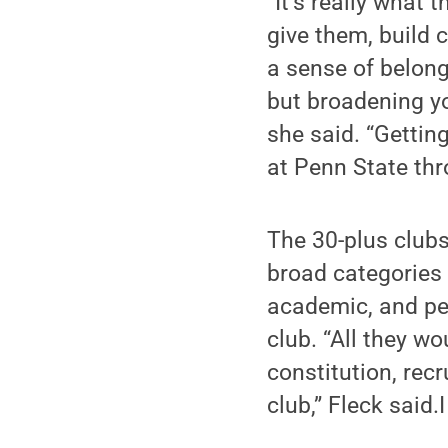
“It’s really what 
give them, build 
a sense of belongi
but broadening yo
she said. “Gettin
at Penn State thr
The 30-plus clubs
broad categories 
academic, and per
club. “All they w
constitution, recr
club,” Fleck said.I