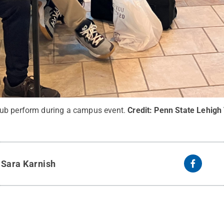
ub perform during a campus event.
Credit:
Penn State Lehigh 
y
Sara Karnish