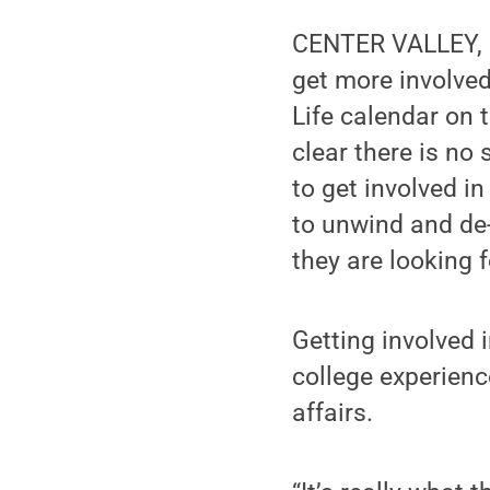
CENTER VALLEY, P
get more involved
Life calendar on 
clear there is no
to get involved in
to unwind and de-
they are looking f
Getting involved 
college experienc
affairs.