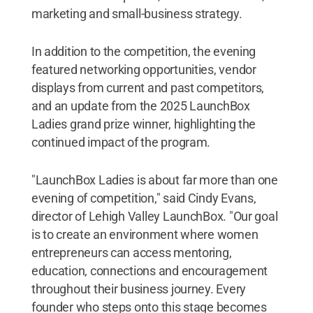
marketing and small-business strategy.
In addition to the competition, the evening
featured networking opportunities, vendor
displays from current and past competitors,
and an update from the 2025 LaunchBox
Ladies grand prize winner, highlighting the
continued impact of the program.
"LaunchBox Ladies is about far more than one
evening of competition," said Cindy Evans,
director of Lehigh Valley LaunchBox. "Our goal
is to create an environment where women
entrepreneurs can access mentoring,
education, connections and encouragement
throughout their business journey. Every
founder who steps onto this stage becomes