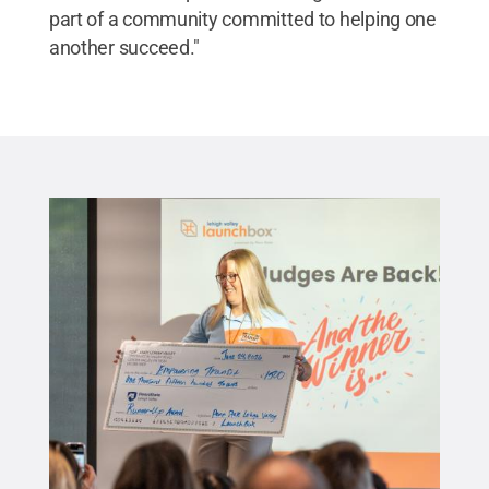
part of a community committed to helping one
another succeed."