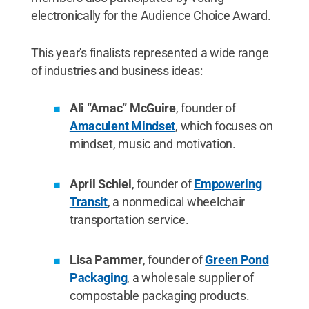
electronically for the Audience Choice Award.
This year's finalists represented a wide range
of industries and business ideas:
Ali “Amac” McGuire
, founder of
Amaculent Mindset
, which focuses on
mindset, music and motivation.
April Schiel
, founder of
Empowering
Transit
, a nonmedical wheelchair
transportation service.
Lisa Pammer
, founder of
Green Pond
Packaging
, a wholesale supplier of
compostable packaging products.