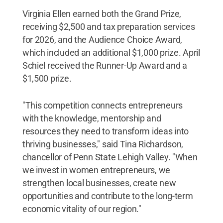
Virginia Ellen earned both the Grand Prize,
receiving $2,500 and tax preparation services
for 2026, and the Audience Choice Award,
which included an additional $1,000 prize. April
Schiel received the Runner-Up Award and a
$1,500 prize.
"This competition connects entrepreneurs
with the knowledge, mentorship and
resources they need to transform ideas into
thriving businesses," said Tina Richardson,
chancellor of Penn State Lehigh Valley. "When
we invest in women entrepreneurs, we
strengthen local businesses, create new
opportunities and contribute to the long-term
economic vitality of our region."