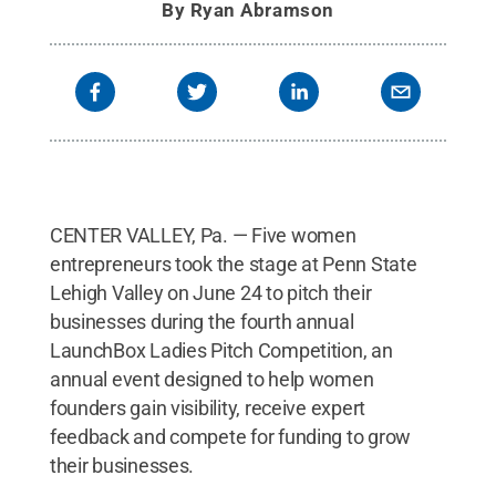
By
Ryan Abramson
CENTER VALLEY, Pa. — Five women
entrepreneurs took the stage at Penn State
Lehigh Valley on June 24 to pitch their
businesses during the fourth annual
LaunchBox Ladies Pitch Competition, an
annual event designed to help women
founders gain visibility, receive expert
feedback and compete for funding to grow
their businesses.