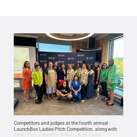
Competitors and judges at the fourth annual
LaunchBox Ladies Pitch Competition, along with
Cindy Evans, director of the Lehigh Valley