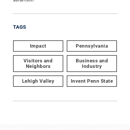
TAGS
Impact
Pennsylvania
Visitors and
Business and
Neighbors
Industry
Lehigh Valley
Invent Penn State