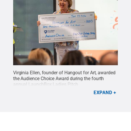
Virginia Ellen, founder of Hangout for Art, awarded
the Audience Choice Award during the fourth
annual LaunchBox Ladies Pitch
Competition.
Credit:
Hope Green
.
All Rights
EXPAND
Reserved
.