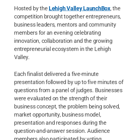
Hosted by the
Lehigh Valley LaunchBox
, the
competition brought together entrepreneurs,
business leaders, mentors and community
members for an evening celebrating
innovation, collaboration and the growing
entrepreneurial ecosystem in the Lehigh
Valley.
Each finalist delivered a five-minute
presentation followed by up to five minutes of
questions from a panel of judges. Businesses
were evaluated on the strength of their
business concept, the problem being solved,
market opportunity, business model,
presentation and responses during the
question-and-answer session. Audience
members also participated by voting