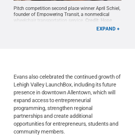
Pitch competition second place winner April Schiel,
founder of Empowering Transit, a nonmedical
wheelchair transportation service.
Credit:
Hope
Green
.
All Rights Reserved
.
EXPAND
Evans also celebrated the continued growth of
Lehigh Valley LaunchBox, including its future
presence in downtown Allentown, which will
expand access to entrepreneurial
programming, strengthen regional
partnerships and create additional
opportunities for entrepreneurs, students and
community members.