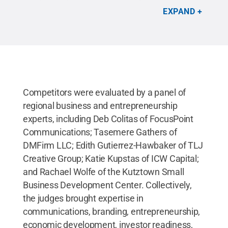
LaunchBox; Denise Ogden, event host and
EXPAND
professor of marketing; Tina Richardson, Penn
State Lehigh Valley chancellor; and Tiffany Valdes-
Madera, business development coordinator.
Credit:
Hope Green
.
All Rights Reserved
.
Competitors were evaluated by a panel of
regional business and entrepreneurship
experts, including Deb Colitas of FocusPoint
Communications; Tasemere Gathers of
DMFirm LLC; Edith Gutierrez-Hawbaker of TLJ
Creative Group; Katie Kupstas of ICW Capital;
and Rachael Wolfe of the Kutztown Small
Business Development Center. Collectively,
the judges brought expertise in
communications, branding, entrepreneurship,
economic development, investor readiness,