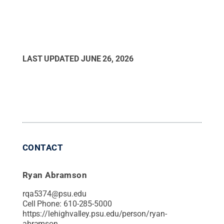
LAST UPDATED
JUNE 26, 2026
CONTACT
Ryan Abramson
rqa5374@psu.edu
Cell Phone:
610-285-5000
https://lehighvalley.psu.edu/person/ryan-
abramson