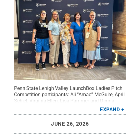
Penn State Lehigh Valley LaunchBox Ladies Pitch
Competition participants: Ali “Amac” McGuire, April
Schiel, Virginia Ellen, Lisa Pammer and Donna
Boden.
Credit:
Hope Green
.
All Rights Reserved
.
EXPAND
JUNE 26, 2026