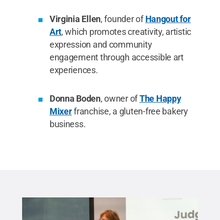
Virginia Ellen
, founder of
Hangout for
Art
, which promotes creativity, artistic
expression and community
engagement through accessible art
experiences.
Donna Boden
, owner of
The Happy
Mixer
franchise, a gluten-free bakery
business.