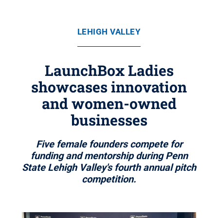
LEHIGH VALLEY
LaunchBox Ladies
showcases innovation
and women-owned
businesses
Five female founders compete for
funding and mentorship during Penn
State Lehigh Valley's fourth annual pitch
competition.