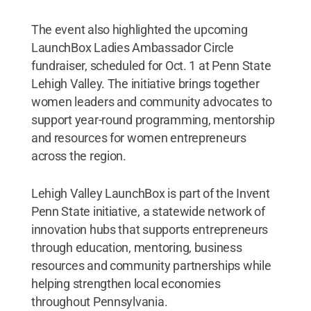
The event also highlighted the upcoming
LaunchBox Ladies Ambassador Circle
fundraiser, scheduled for Oct. 1 at Penn State
Lehigh Valley. The initiative brings together
women leaders and community advocates to
support year-round programming, mentorship
and resources for women entrepreneurs
across the region.
Lehigh Valley LaunchBox is part of the Invent
Penn State initiative, a statewide network of
innovation hubs that supports entrepreneurs
through education, mentoring, business
resources and community partnerships while
helping strengthen local economies
throughout Pennsylvania.