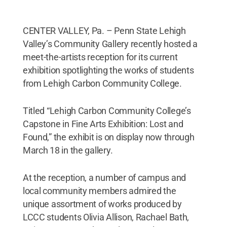
CENTER VALLEY, Pa. – Penn State Lehigh
Valley’s Community Gallery recently hosted a
meet-the-artists reception for its current
exhibition spotlighting the works of students
from Lehigh Carbon Community College.
Titled “Lehigh Carbon Community College’s
Capstone in Fine Arts Exhibition: Lost and
Found,” the exhibit is on display now through
March 18 in the gallery.
At the reception, a number of campus and
local community members admired the
unique assortment of works produced by
LCCC students Olivia Allison, Rachael Bath,