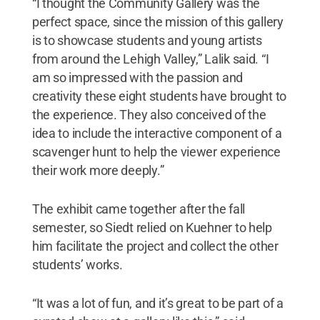
“I thought the Community Gallery was the
perfect space, since the mission of this gallery
is to showcase students and young artists
from around the Lehigh Valley,” Lalik said. “I
am so impressed with the passion and
creativity these eight students have brought to
the experience. They also conceived of the
idea to include the interactive component of a
scavenger hunt to help the viewer experience
their work more deeply.”
The exhibit came together after the fall
semester, so Siedt relied on Kuehner to help
him facilitate the project and collect the other
students’ works.
“It was a lot of fun, and it’s great to be part of a