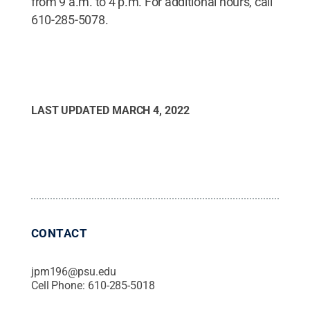
from 9 a.m. to 4 p.m. For additional hours, call
610-285-5078.
LAST UPDATED
MARCH 4, 2022
CONTACT
jpm196@psu.edu
Cell Phone:
610-285-5018