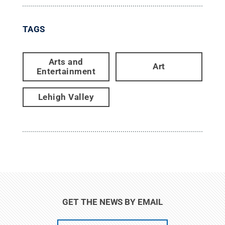
TAGS
Arts and
Art
Entertainment
Lehigh Valley
GET THE NEWS BY EMAIL