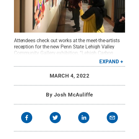
Attendees check out works at the meet-the-artists
reception for the new Penn State Lehigh Valley
Community Gallery exhibition, “Lehigh Carbon
Community College’s Capstone in Fine Arts
EXPAND
Exhibition: Lost and Found,” on display now
through March 18.
Credit:
Penn State Lehigh
MARCH 4, 2022
Valley
.
All Rights Reserved
.
By
Josh McAuliffe