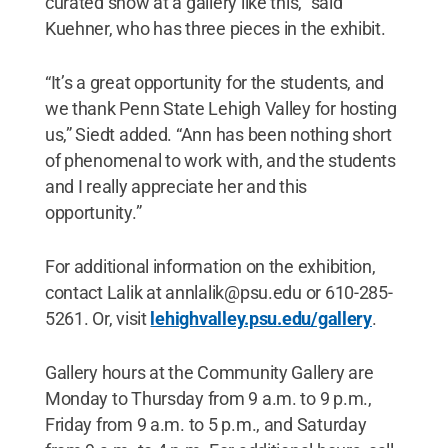
curated show at a gallery like this,” said
Kuehner, who has three pieces in the exhibit.
“It’s a great opportunity for the students, and
we thank Penn State Lehigh Valley for hosting
us,” Siedt added. “Ann has been nothing short
of phenomenal to work with, and the students
and I really appreciate her and this
opportunity.”
For additional information on the exhibition,
contact Lalik at annlalik@psu.edu or 610-285-
5261. Or, visit
lehighvalley.psu.edu/gallery
.
Gallery hours at the Community Gallery are
Monday to Thursday from 9 a.m. to 9 p.m.,
Friday from 9 a.m. to 5 p.m., and Saturday