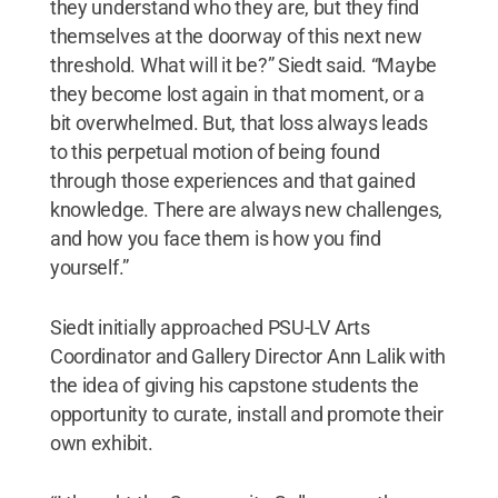
they understand who they are, but they find
themselves at the doorway of this next new
threshold. What will it be?” Siedt said. “Maybe
they become lost again in that moment, or a
bit overwhelmed. But, that loss always leads
to this perpetual motion of being found
through those experiences and that gained
knowledge. There are always new challenges,
and how you face them is how you find
yourself.”
Siedt initially approached PSU-LV Arts
Coordinator and Gallery Director Ann Lalik with
the idea of giving his capstone students the
opportunity to curate, install and promote their
own exhibit.