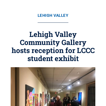
LEHIGH VALLEY
Lehigh Valley
Community Gallery
hosts reception for LCCC
student exhibit