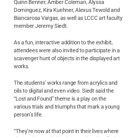
Quinn Benner, Amber Coleman, Alyssa
Dominguez, Kira Kuehner, Alexus Tewold and
Biancarosa Vargas, as well as LCCC art faculty
member Jeremy Siedt.
As a fun, interactive addition to the exhibit,
attendees were also invited to participate in a
scavenger hunt of objects in the displayed art
works.
The students’ works range from acrylics and
oils to digital and even video. Siedt said the
“Lost and Found” theme is a play on the
various trials and triumphs that mark a young
person’s life.
“They’re now at that point in their lives where