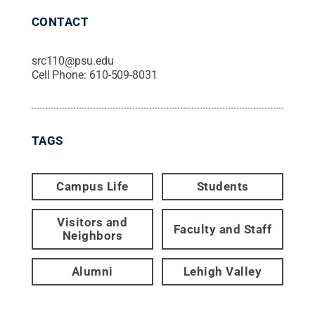
CONTACT
src110@psu.edu
Cell Phone:
610-509-8031
TAGS
Campus Life
Students
Visitors and
Faculty and Staff
Neighbors
Alumni
Lehigh Valley