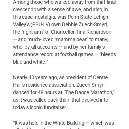
Among those who walked away from that final
crescendo with a sense of awe, and also, in
this case, nostalgia, was Penn State Lehigh
Valley’s (PSU-LV) own Debbie Zuech-Smyrl,
the "right arm" of Chancellor Tina Richardson
— and much-loved “mamma bear” to many,
who, by all accounts — and by her family’s
attendance record at football games — “bleeds
blue and white.”
Nearly 40 years ago, as president of Centre
Hall’s residence association, Zuech-Smyrl
danced for 48 hours at "The Dance Marathon,"
as it was called back then, that evolved into
today’s iconic fundraiser.
“It was held in the White Building — which was