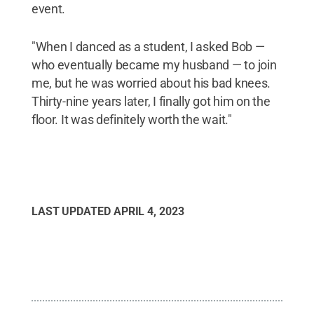
event.
"When I danced as a student, I asked Bob —
who eventually became my husband — to join
me, but he was worried about his bad knees.
Thirty-nine years later, I finally got him on the
floor. It was definitely worth the wait."
LAST UPDATED
APRIL 4, 2023