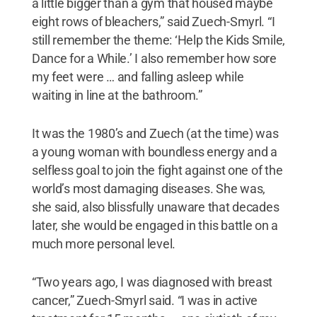
a little bigger than a gym that housed maybe
eight rows of bleachers,” said Zuech-Smyrl. “I
still remember the theme: ‘Help the Kids Smile,
Dance for a While.’ I also remember how sore
my feet were … and falling asleep while
waiting in line at the bathroom.”
It was the 1980’s and Zuech (at the time) was
a young woman with boundless energy and a
selfless goal to join the fight against one of the
world’s most damaging diseases. She was,
she said, also blissfully unaware that decades
later, she would be engaged in this battle on a
much more personal level.
“Two years ago, I was diagnosed with breast
cancer,” Zuech-Smyrl said. “I was in active