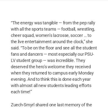
“The energy was tangible — from the pep rally
with all the sports teams — football, wrestling,
cheer squad, women’s lacrosse, soccer … to
the live entertainment around the clock,” she
said. “To be on the floor and see all the student
fans and dancers — most especially our PSU-
LV student group — was incredible. They
deserved the hero’s welcome they received
when they returned to campus early Monday
evening. And to think this is done each year
with almost all new students leading efforts
each time!”
Zuech-Smyrl shared one last memory of the