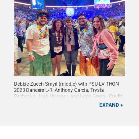
Debbie Zuech-Smyrl (middle) with PSU-LV THON
2023 Dancers L-R: Anthony Garcia, Trysta
Pechonka, Josh Huyssen, and Hope Green.
Credit:
Debbie Zuech-Smyrl
.
All Rights Reserved
.
EXPAND