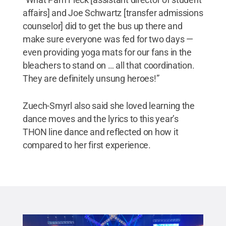
affairs] and Joe Schwartz [transfer admissions
counselor] did to get the bus up there and
make sure everyone was fed for two days —
even providing yoga mats for our fans in the
bleachers to stand on … all that coordination.
They are definitely unsung heroes!”
Zuech-Smyrl also said she loved learning the
dance moves and the lyrics to this year’s
THON line dance and reflected on how it
compared to her first experience.