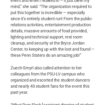
event and when I walked in – it just blew my
mind,” she said. “The organization required to
put this together is incredible — especially
since it’s entirely student run! From the public-
relations activities, entertainment production
details, massive amounts of food provided,
lighting and technical support, rest room
cleanup, and security at the Bryce Jordan
Center, to keeping up with the lost and found —
these Penn Staters do an amazing job!”
Zuech-Smyrl also called attention to her
colleagues from the PSU-LV campus who
organized and escorted the student dancers
and nearly 40 student fans for the event this
past year.
“What Pam Fleck [assistant director of student