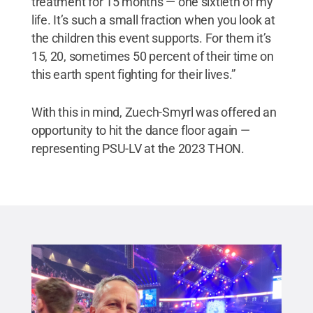
treatment for 15 months — one sixtieth of my
life. It’s such a small fraction when you look at
the children this event supports. For them it’s
15, 20, sometimes 50 percent of their time on
this earth spent fighting for their lives.”
With this in mind, Zuech-Smyrl was offered an
opportunity to hit the dance floor again —
representing PSU-LV at the 2023 THON.