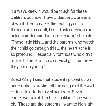
“I always knew it would be tough for these
children, but now I have a deeper awareness
of what chemo is like, the testing you go
through. As an adult, I could ask questions and
at least understand to some extent," she said.
"These little kids … and the parents who watch
their child go through this … the heart ache is
so profound — especially for those who didn’t
make it. There’s such a survival guilt for me —
they are so young.”
Zuech-Smyrl said that students picked up on
her emotions as she felt the weight of the wall
— despite efforts to veil her tears. Several
came over to rub her back, asking if she was
ok. “These are the students I want to highlight