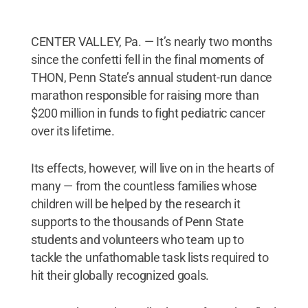
CENTER VALLEY, Pa. — It’s nearly two months
since the confetti fell in the final moments of
THON, Penn State’s annual student-run dance
marathon responsible for raising more than
$200 million in funds to fight pediatric cancer
over its lifetime.
Its effects, however, will live on in the hearts of
many — from the countless families whose
children will be helped by the research it
supports to the thousands of Penn State
students and volunteers who team up to
tackle the unfathomable task lists required to
hit their globally recognized goals.