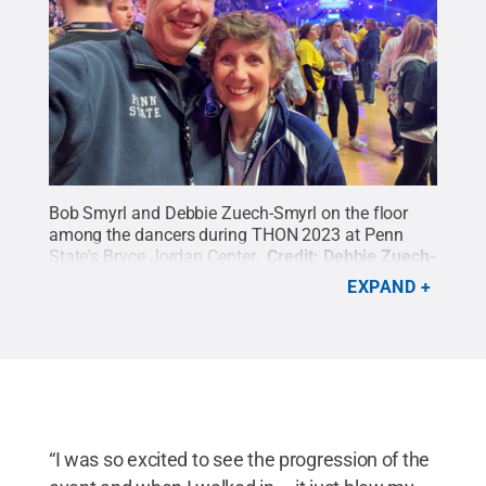
Bob Smyrl and Debbie Zuech-Smyrl on the floor
among the dancers during THON 2023 at Penn
State's Bryce Jordan Center.
Credit:
Debbie Zuech-
Smyrl
.
All Rights Reserved
.
EXPAND
“I was so excited to see the progression of the