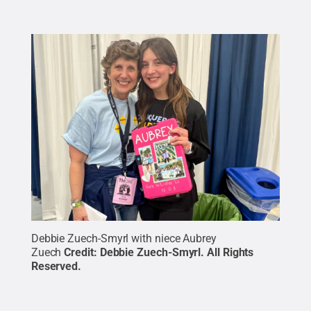
Debbie Zuech-Smyrl with niece Aubrey
Zuech
Credit:
Debbie Zuech-Smyrl
.
All Rights
Reserved
.