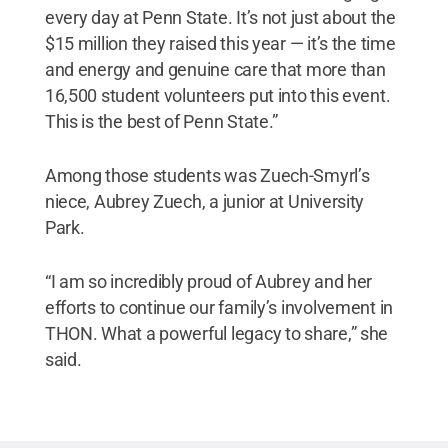
every day at Penn State. It’s not just about the
$15 million they raised this year — it’s the time
and energy and genuine care that more than
16,500 student volunteers put into this event.
This is the best of Penn State.”
Among those students was Zuech-Smyrl’s
niece, Aubrey Zuech, a junior at University
Park.
“I am so incredibly proud of Aubrey and her
efforts to continue our family’s involvement in
THON. What a powerful legacy to share,” she
said.