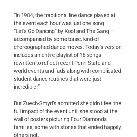
“In 1984, the traditional line dance played at
the event each hour was just one song —
“Let’s Go Dancing” by Kool and The Gang —
accompanied by some basic, kind-of
choreographed dance moves. Today’s version
includes an entire playlist of 16 songs
rewritten to reflect recent Penn State and
world events and fads along with complicated
student dance routines that were just
incredible!”
But Zuech-Smyrl’s admitted she didn’t feel the
full impact of the event until she stood at the
wall of posters picturing Four Diamonds
families, some with stories that ended happily,
others not.