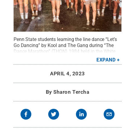
Penn State students learning the line dance “Let’s
Go Dancing” by Kool and The Gang during “The
Dance Marathon” (THON) 1984 held in the White
Building.
Credit:
Debbie Zuech-Smyrl
.
All Rights
EXPAND
Reserved
.
APRIL 4, 2023
By
Sharon Tercha