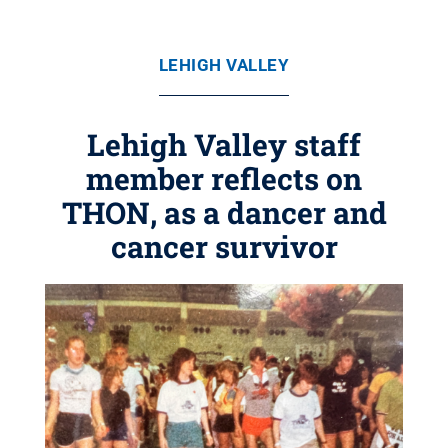
LEHIGH VALLEY
Lehigh Valley staff
member reflects on
THON, as a dancer and
cancer survivor