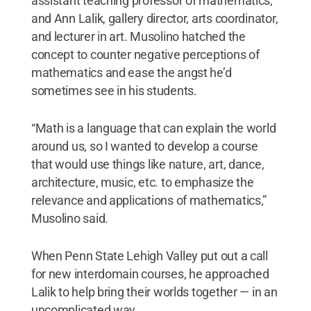
assistant teaching professor of mathematics,
and Ann Lalik, gallery director, arts coordinator,
and lecturer in art. Musolino hatched the
concept to counter negative perceptions of
mathematics and ease the angst he’d
sometimes see in his students.
“Math is a language that can explain the world
around us, so I wanted to develop a course
that would use things like nature, art, dance,
architecture, music, etc. to emphasize the
relevance and applications of mathematics,”
Musolino said.
When Penn State Lehigh Valley put out a call
for new interdomain courses, he approached
Lalik to help bring their worlds together — in an
uncomplicated way.