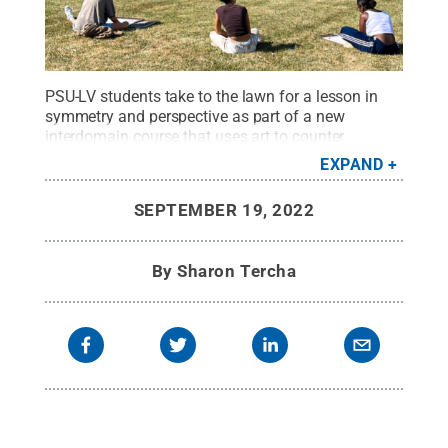
PSU-LV students take to the lawn for a lesson in
symmetry and perspective as part of a new
interdomain course that uses art to counter
negative perceptions of mathematics.
Credit:
EXPAND
Penn State Lehigh Valley
.
All Rights Reserved
.
SEPTEMBER 19, 2022
By
Sharon Tercha