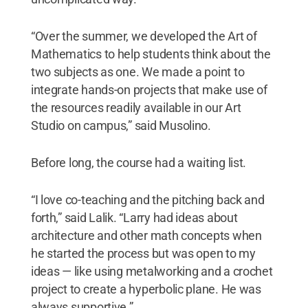
“Over the summer, we developed the Art of
Mathematics to help students think about the
two subjects as one. We made a point to
integrate hands-on projects that make use of
the resources readily available in our Art
Studio on campus,” said Musolino.
Before long, the course had a waiting list.
“I love co-teaching and the pitching back and
forth,” said Lalik. “Larry had ideas about
architecture and other math concepts when
he started the process but was open to my
ideas — like using metalworking and a crochet
project to create a hyperbolic plane. He was
always supportive.”