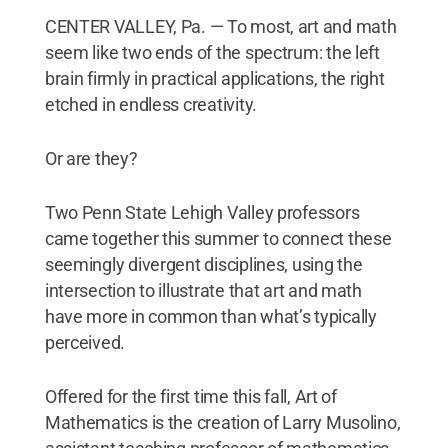
CENTER VALLEY, Pa. — To most, art and math
seem like two ends of the spectrum: the left
brain firmly in practical applications, the right
etched in endless creativity.
Or are they?
Two Penn State Lehigh Valley professors
came together this summer to connect these
seemingly divergent disciplines, using the
intersection to illustrate that art and math
have more in common than what’s typically
perceived.
Offered for the first time this fall, Art of
Mathematics is the creation of Larry Musolino,