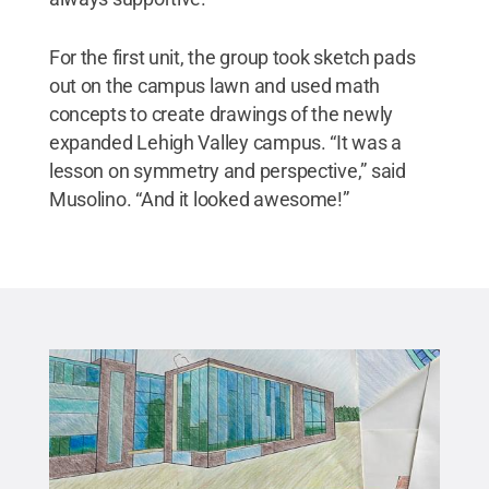
For the first unit, the group took sketch pads
out on the campus lawn and used math
concepts to create drawings of the newly
expanded Lehigh Valley campus. “It was a
lesson on symmetry and perspective,” said
Musolino. “And it looked awesome!”