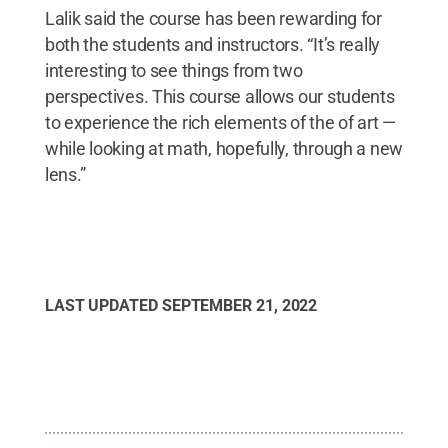
Lalik said the course has been rewarding for
both the students and instructors. “It’s really
interesting to see things from two
perspectives. This course allows our students
to experience the rich elements of the of art —
while looking at math, hopefully, through a new
lens.”
LAST UPDATED
SEPTEMBER 21, 2022