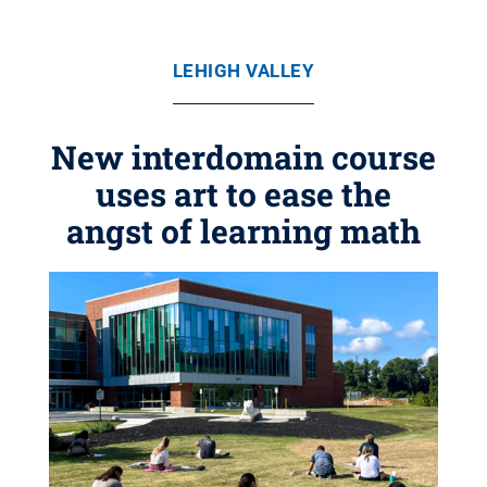
LEHIGH VALLEY
New interdomain course
uses art to ease the
angst of learning math