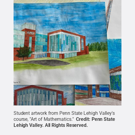
Student artwork from Penn State Lehigh Valley's
course, "Art of Mathematics."
Credit:
Penn State
Lehigh Valley
.
All Rights Reserved
.