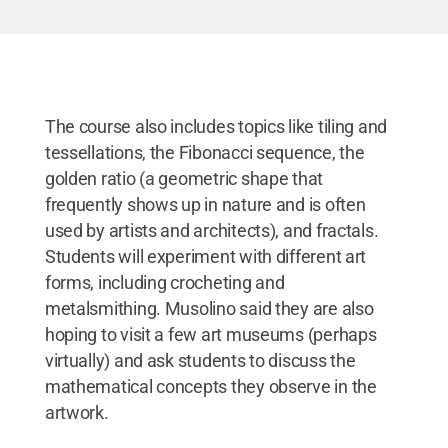
The course also includes topics like tiling and
tessellations, the Fibonacci sequence, the
golden ratio (a geometric shape that
frequently shows up in nature and is often
used by artists and architects), and fractals.
Students will experiment with different art
forms, including crocheting and
metalsmithing. Musolino said they are also
hoping to visit a few art museums (perhaps
virtually) and ask students to discuss the
mathematical concepts they observe in the
artwork.