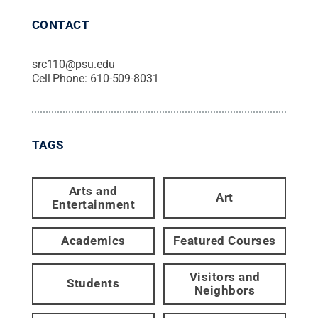
CONTACT
src110@psu.edu
Cell Phone:
610-509-8031
TAGS
Arts and
Art
Entertainment
Academics
Featured Courses
Visitors and
Students
Neighbors