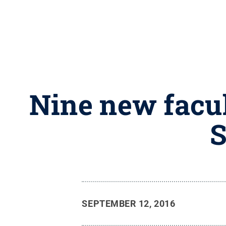
Nine new facu
S
SEPTEMBER 12, 2016