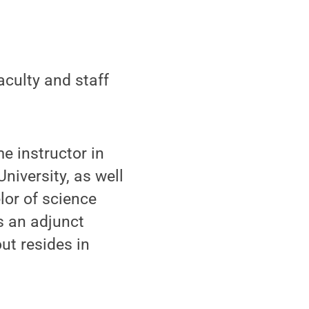
culty and staff
e instructor in
niversity, as well
lor of science
s an adjunct
ut resides in