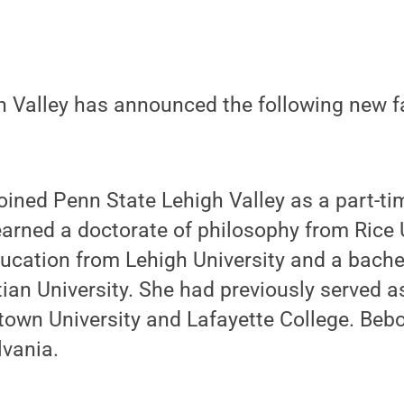
 Valley has announced the following new fa
oined Penn State Lehigh Valley as a part-tim
arned a doctorate of philosophy from Rice U
ucation from Lehigh University and a bache
ian University. She had previously served a
town University and Lafayette College. Bebo
vania.