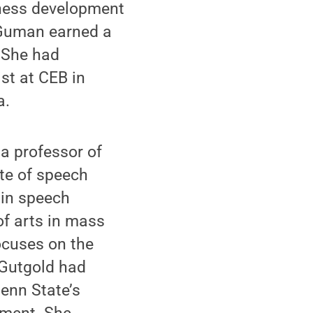
iness development
 Guman earned a
. She had
st at CEB in
a.
 a professor of
te of speech
 in speech
f arts in mass
ocuses on the
. Gutgold had
enn State’s