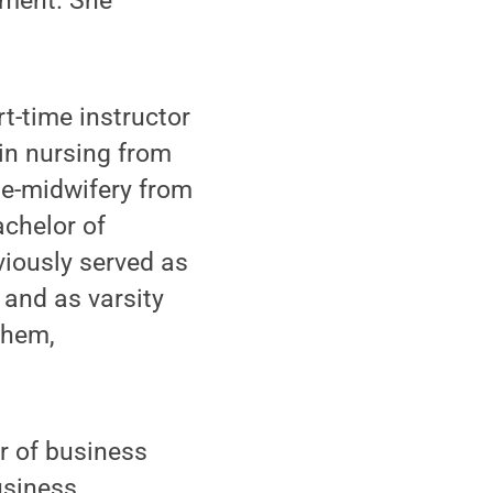
tment. She
t-time instructor
in nursing from
rse-midwifery from
achelor of
viously served as
 and as varsity
ehem,
r of business
usiness