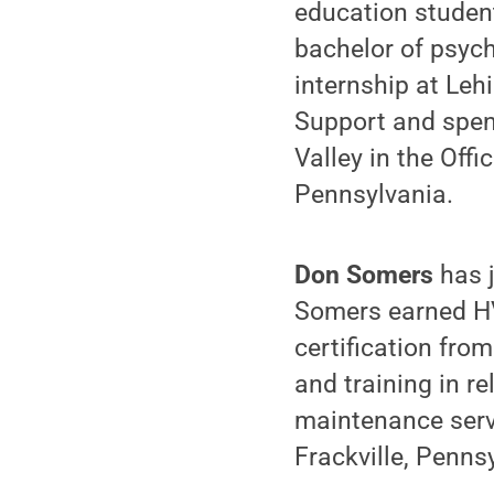
education student
bachelor of psych
internship at Leh
Support and spent
Valley in the Offi
Pennsylvania.
Don Somers
has j
Somers earned HV
certification from
and training in r
maintenance serv
Frackville, Penns