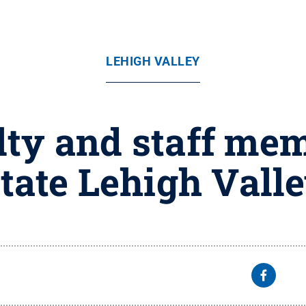
LEHIGH VALLEY
lty and staff mem
tate Lehigh Vall