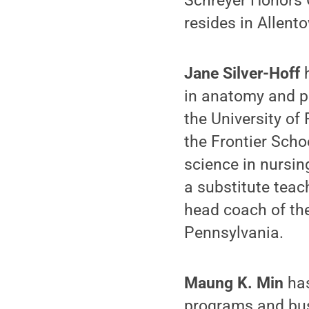
Schreyer Honors 
resides in Allent
Jane Silver-Hoff
h
in anatomy and ph
the University of
the Frontier Scho
science in nursin
a substitute teac
head coach of the
Pennsylvania.
Maung K. Min
has
programs and bus