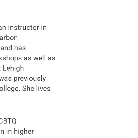
n instructor in
Carbon
 and has
rkshops as well as
t Lehigh
was previously
llege. She lives
LGBTQ
n in higher