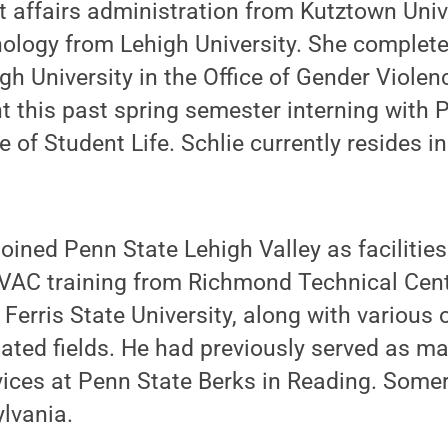
 affairs administration from Kutztown Univ
ology from Lehigh University. She completed
igh University in the Office of Gender Viole
 this past spring semester interning with 
ce of Student Life. Schlie currently resides i
oined Penn State Lehigh Valley as facilitie
AC training from Richmond Technical Center
 Ferris State University, along with various 
elated fields. He had previously served as m
ices at Penn State Berks in Reading. Somer
ylvania.