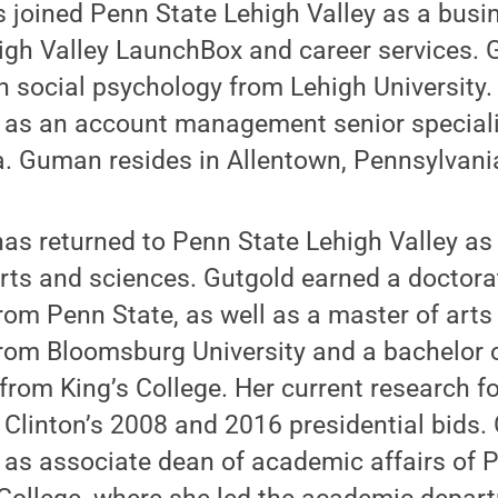
 joined Penn State Lehigh Valley as a bus
high Valley LaunchBox and career services.
in social psychology from Lehigh University
d as an account management senior speciali
ia. Guman resides in Allentown, Pennsylvani
has returned to Penn State Lehigh Valley as
ts and sciences. Gutgold earned a doctora
om Penn State, as well as a master of arts
om Bloomsburg University and a bachelor o
rom King’s College. Her current research f
ry Clinton’s 2008 and 2016 presidential bids
 as associate dean of academic affairs of P