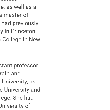
, as well as a
a master of
 had previously
y in Princeton,
h College in New
stant professor
brain and
 University, as
e University and
lege. She had
University of