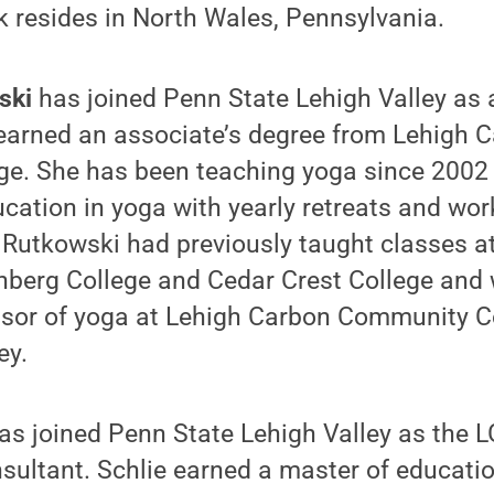
 resides in North Wales, Pennsylvania.
wski
has joined Penn State Lehigh Valley as a
earned an associate’s degree from Lehigh 
e. She has been teaching yoga since 2002
cation in yoga with yearly retreats and wo
. Rutkowski had previously taught classes a
enberg College and Cedar Crest College and 
ssor of yoga at Lehigh Carbon Community Co
ey.
as joined Penn State Lehigh Valley as the 
ultant. Schlie earned a master of educatio