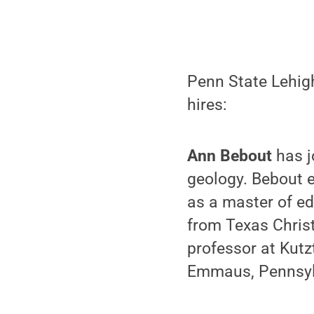
Penn State Lehigh
hires:
Ann Bebout
has j
geology. Bebout e
as a master of ed
from Texas Christ
professor at Kutz
Emmaus, Pennsyl