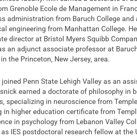
rom Grenoble Ecole de Management in France
ss administration from Baruch College and 
cal engineering from Manhattan College. He
te director at Bristol Myers Squibb Compan
as an adjunct associate professor at Baruc
 in the Princeton, New Jersey, area.
 joined Penn State Lehigh Valley as an assi
snick earned a doctorate of philosophy in 
s, specializing in neuroscience from Temple
g in higher education certificate from Templ
ence in psychology from Lebanon Valley Col
 as IES postdoctoral research fellow at the 