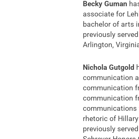
Becky Guman
has
associate for Le
bachelor of arts 
previously serve
Arlington, Virgin
Nichola Gutgold
communication ar
communication fr
communication fr
communications f
rhetoric of Hilla
previously served