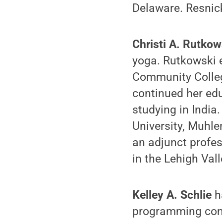
Delaware. Resnick
Christi A. Rutko
yoga. Rutkowski 
Community Colleg
continued her edu
studying in India
University, Muhl
an adjunct profe
in the Lehigh Vall
Kelley A. Schlie
h
programming cons