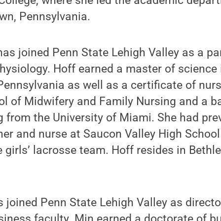
College, where she led the academic depar
own, Pennsylvania.
as joined Penn State Lehigh Valley as a par
ysiology. Hoff earned a master of science 
 Pennsylvania as well as a certificate of nu
ol of Midwifery and Family Nursing and a b
g from the University of Miami. She had pre
her and nurse at Saucon Valley High School
 girls’ lacrosse team. Hoff resides in Bethl
 joined Penn State Lehigh Valley as directo
iness faculty. Min earned a doctorate of b