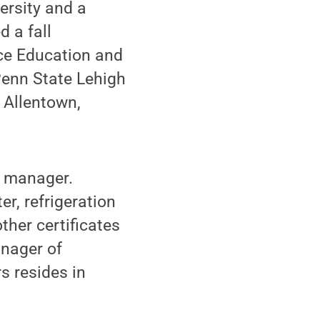
ersity and a
 a fall
nce Education and
Penn State Lehigh
n Allentown,
s manager.
, refrigeration
other certificates
anager of
s resides in