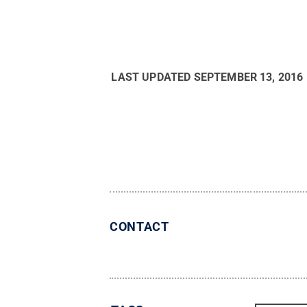
LAST UPDATED
SEPTEMBER 13, 2016
CONTACT