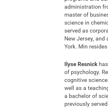
administration f
master of busine
science in chemi
served as corpora
New Jersey, and 
York. Min resides
Ilyse Resnick
has
of psychology. Re
cognitive science
well as a teachin
a bachelor of sci
previously served