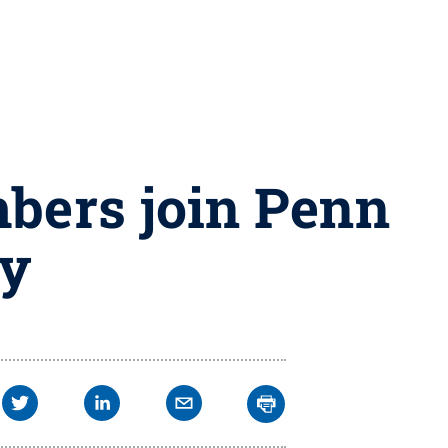
bers join Penn
ey