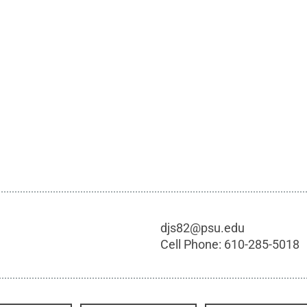
djs82@psu.edu
Cell Phone:
610-285-5018