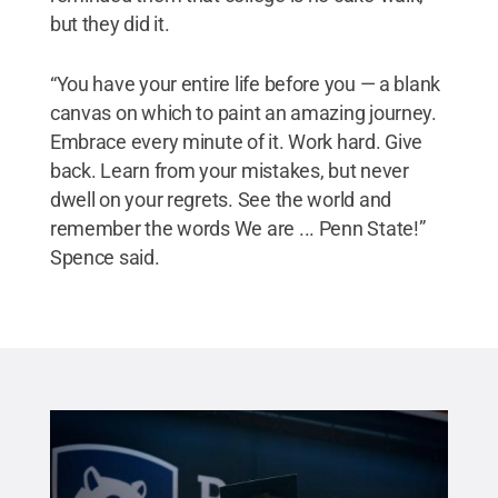
but they did it.
“You have your entire life before you — a blank
canvas on which to paint an amazing journey.
Embrace every minute of it. Work hard. Give
back. Learn from your mistakes, but never
dwell on your regrets. See the world and
remember the words We are ... Penn State!”
Spence said.