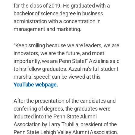
for the class of 2019. He graduated with a
bachelor of science degree in business
administration with a concentration in
management and marketing.
“Keep smiling because we are leaders, we are
innovators, we are the future, and most
importantly, we are Penn State!” Azzalina said
to his fellow graduates. Azzalina’s full student
marshal speech can be viewed at this
YouTube webpage.
After the presentation of the candidates and
conferring of degrees, the graduates were
inducted into the Penn State Alumni
Association by Larry Trubilla, president of the
Penn State Lehigh Valley Alumni Association.