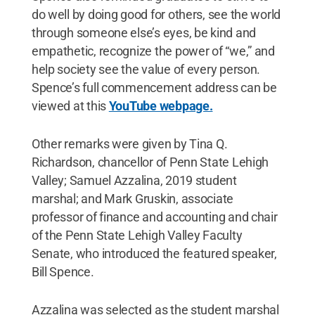
do well by doing good for others, see the world
through someone else’s eyes, be kind and
empathetic, recognize the power of “we,” and
help society see the value of every person.
Spence’s full commencement address can be
viewed at this
YouTube webpage.
Other remarks were given by Tina Q.
Richardson, chancellor of Penn State Lehigh
Valley; Samuel Azzalina, 2019 student
marshal; and Mark Gruskin, associate
professor of finance and accounting and chair
of the Penn State Lehigh Valley Faculty
Senate, who introduced the featured speaker,
Bill Spence.
Azzalina was selected as the student marshal