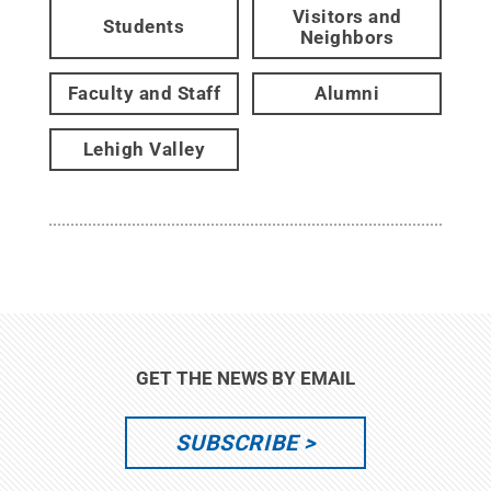
Visitors and
Students
Neighbors
Faculty and Staff
Alumni
Lehigh Valley
GET THE NEWS BY EMAIL
SUBSCRIBE