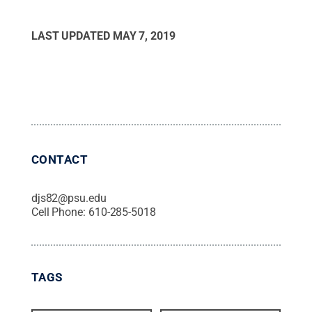
LAST UPDATED
MAY 7, 2019
CONTACT
djs82@psu.edu
Cell Phone:
610-285-5018
TAGS