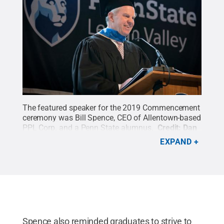
The featured speaker for the 2019 Commencement
ceremony was Bill Spence, CEO of Allentown-based
PPL Corp. and a Penn State alumnus.
Credit:
Dan
Z. Johnson
.
All Rights Reserved
.
EXPAND
Spence also reminded graduates to strive to