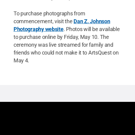
To purchase photographs from
commencement, visit the
Dan Z. Johnson
Photography website
. Photos will be available
to purchase online by Friday, May 10. The
ceremony was live streamed for family and
friends who could not make it to ArtsQuest on
May 4.