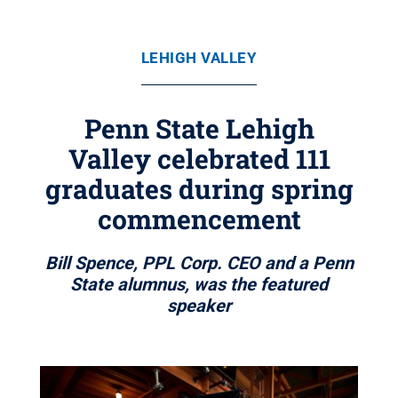
LEHIGH VALLEY
Penn State Lehigh
Valley celebrated 111
graduates during spring
commencement
Bill Spence, PPL Corp. CEO and a Penn
State alumnus, was the featured
speaker