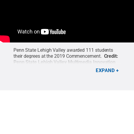
Penn State Lehigh Valley awarded 111 students
their degrees at the 2019 Commencement.
Credit:
Penn State Lehigh Valley Multimedia Innovation
Center
.
EXPAND