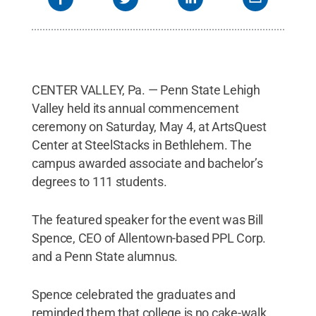
Marshal.
Credit:
Dan Z. Johnson
.
All Rights
Reserved
.
CENTER VALLEY, Pa. — Penn State Lehigh
Valley held its annual commencement
ceremony on Saturday, May 4, at ArtsQuest
Center at SteelStacks in Bethlehem. The
campus awarded associate and bachelor’s
degrees to 111 students.
The featured speaker for the event was Bill
Spence, CEO of Allentown-based PPL Corp.
and a Penn State alumnus.
Spence celebrated the graduates and
reminded them that college is no cake-walk,