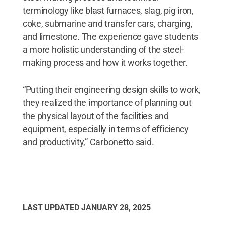
terminology like blast furnaces, slag, pig iron,
coke, submarine and transfer cars, charging,
and limestone. The experience gave students
a more holistic understanding of the steel-
making process and how it works together.
“Putting their engineering design skills to work,
they realized the importance of planning out
the physical layout of the facilities and
equipment, especially in terms of efficiency
and productivity,” Carbonetto said.
LAST UPDATED
JANUARY 28, 2025