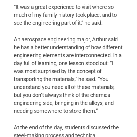
“It was a great experience to visit where so
much of my family history took place, and to
see the engineering part of it,” he said.
An aerospace engineering major, Arthur said
he has a better understanding of how different
engineering elements are interconnected. In a
day full of learning, one lesson stood out: “I
was most surprised by the concept of
transporting the materials,” he said. “You
understand you need all of these materials,
but you don’t always think of the chemical
engineering side, bringing in the alloys, and
needing somewhere to store them.”
At the end of the day, students discussed the
steel-making process and technical