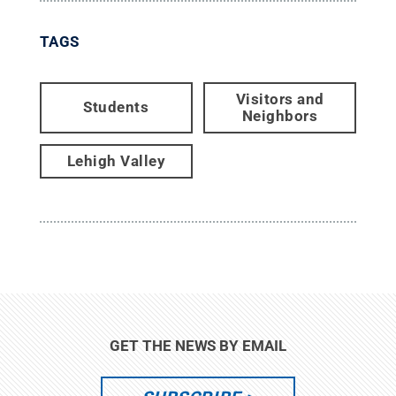
TAGS
Visitors and
Students
Neighbors
Lehigh Valley
GET THE NEWS BY EMAIL