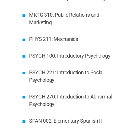
MKTG 310: Public Relations and
Marketing
PHYS 211: Mechanics
PSYCH 100: Introductory Psychology
PSYCH 221: Introduction to Social
Psychology
PSYCH 270: Introduction to Abnormal
Psychology
SPAN 002: Elementary Spanish II