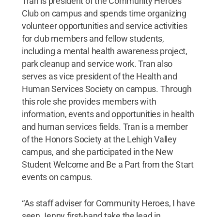
Tran is president of the Community Heroes
Club on campus and spends time organizing
volunteer opportunities and service activities
for club members and fellow students,
including a mental health awareness project,
park cleanup and service work. Tran also
serves as vice president of the Health and
Human Services Society on campus. Through
this role she provides members with
information, events and opportunities in health
and human services fields. Tran is a member
of the Honors Society at the Lehigh Valley
campus, and she participated in the New
Student Welcome and Be a Part from the Start
events on campus.
“As staff adviser for Community Heroes, I have
seen Jenny first-hand take the lead in