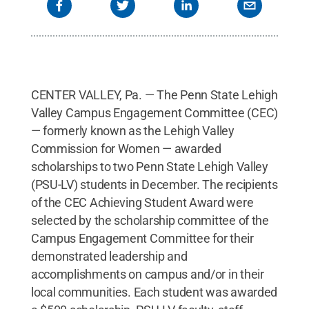
CENTER VALLEY, Pa. — The Penn State Lehigh
Valley Campus Engagement Committee (CEC)
— formerly known as the Lehigh Valley
Commission for Women — awarded
scholarships to two Penn State Lehigh Valley
(PSU-LV) students in December. The recipients
of the CEC Achieving Student Award were
selected by the scholarship committee of the
Campus Engagement Committee for their
demonstrated leadership and
accomplishments on campus and/or in their
local communities. Each student was awarded