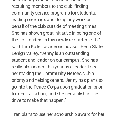
recruiting members to the club, finding
community service programs for students,
leading meetings and doing any work on
behalf of the club outside of meeting times.
She has shown great initiative in being one of
the first leaders in this newly re-started club,”
said Tara Koller, academic advisor, Penn State
Lehigh Valley. “Jenny is an outstanding
student and leader on our campus. She has
really blossomed this year as a leader. I see
her making the Community Heroes club a
priority and helping others. Jenny has plans to
go into the Peace Corps upon graduation prior
to medical school, and she certainly has the
drive to make that happen.”
Tran plans to use her scholarship award for her