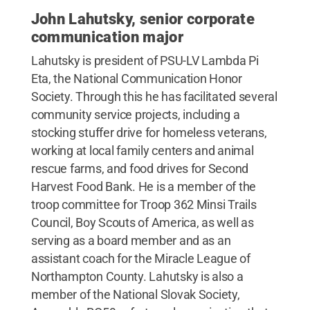
John Lahutsky, senior corporate
communication major
Lahutsky is president of PSU-LV Lambda Pi
Eta, the National Communication Honor
Society. Through this he has facilitated several
community service projects, including a
stocking stuffer drive for homeless veterans,
working at local family centers and animal
rescue farms, and food drives for Second
Harvest Food Bank. He is a member of the
troop committee for Troop 362 Minsi Trails
Council, Boy Scouts of America, as well as
serving as a board member and as an
assistant coach for the Miracle League of
Northampton County. Lahutsky is also a
member of the National Slovak Society,