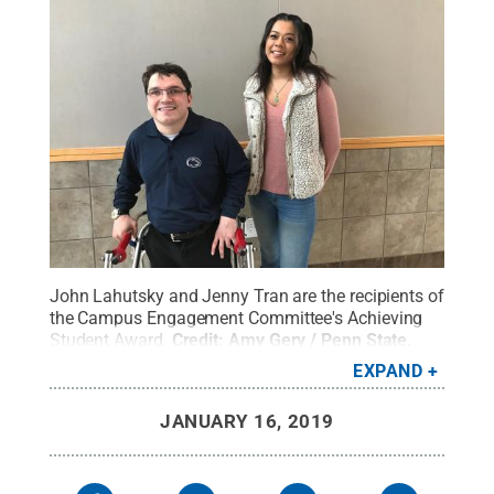
John Lahutsky and Jenny Tran are the recipients of
the Campus Engagement Committee's Achieving
Student Award.
Credit:
Amy Gery / Penn State
.
Creative Commons
EXPAND
JANUARY 16, 2019