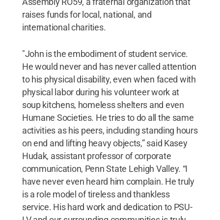
Assembly RO59, a fraternal organization that
raises funds for local, national, and
international charities.
"John is the embodiment of student service.
He would never and has never called attention
to his physical disability, even when faced with
physical labor during his volunteer work at
soup kitchens, homeless shelters and even
Humane Societies. He tries to do all the same
activities as his peers, including standing hours
on end and lifting heavy objects,” said Kasey
Hudak, assistant professor of corporate
communication, Penn State Lehigh Valley. “I
have never even heard him complain. He truly
is a role model of tireless and thankless
service. His hard work and dedication to PSU-
LV and our surrounding communities is truly