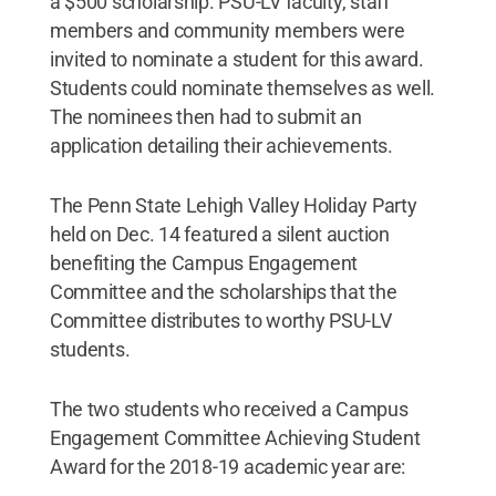
a $500 scholarship. PSU-LV faculty, staff
members and community members were
invited to nominate a student for this award.
Students could nominate themselves as well.
The nominees then had to submit an
application detailing their achievements.
The Penn State Lehigh Valley Holiday Party
held on Dec. 14 featured a silent auction
benefiting the Campus Engagement
Committee and the scholarships that the
Committee distributes to worthy PSU-LV
students.
The two students who received a Campus
Engagement Committee Achieving Student
Award for the 2018-19 academic year are: