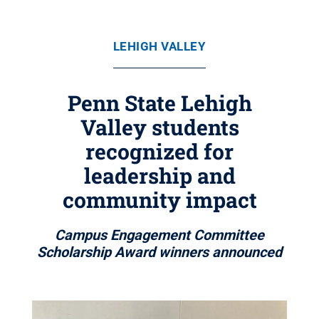
LEHIGH VALLEY
Penn State Lehigh
Valley students
recognized for
leadership and
community impact
Campus Engagement Committee
Scholarship Award winners announced