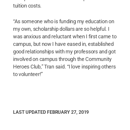
tuition costs.
“As someone who is funding my education on
my own, scholarship dollars are so helpful. I
was anxious and reluctant when I first came to
campus, but now I have eased in, established
good relationships with my professors and got
involved on campus through the Community
Heroes Club,” Tran said. “I love inspiring others
to volunteer!”
LAST UPDATED
FEBRUARY 27, 2019