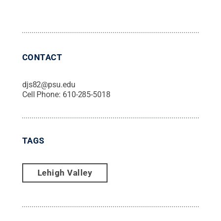
CONTACT
djs82@psu.edu
Cell Phone:
610-285-5018
TAGS
Lehigh Valley