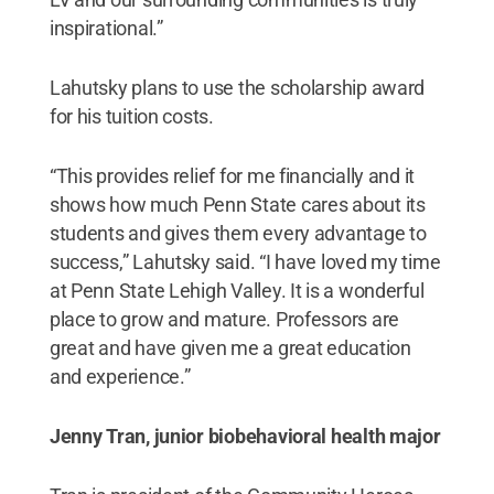
inspirational.”
Lahutsky plans to use the scholarship award
for his tuition costs.
“This provides relief for me financially and it
shows how much Penn State cares about its
students and gives them every advantage to
success,” Lahutsky said. “I have loved my time
at Penn State Lehigh Valley. It is a wonderful
place to grow and mature. Professors are
great and have given me a great education
and experience.”
Jenny Tran, junior biobehavioral health major