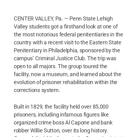
CENTER VALLEY, Pa. — Penn State Lehigh
Valley students got a firsthand look at one of
the most notorious federal penitentiaries in the
country with a recent visit to the Eastern State
Penitentiary in Philadelphia, sponsored by the
campus’ Criminal Justice Club. The trip was
open to all majors. The group toured the
facility, now a museum, and learned about the
evolution of prisoner rehabilitation within the
corrections system.
Built in 1829, the facility held over 85,000
prisoners, including infamous figures like
organized crime boss Al Capone and bank
robber Willie Sutton, over its long history.