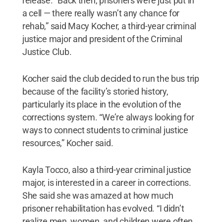
release. “Back then, prisoners were just put in
a cell — there really wasn’t any chance for
rehab,” said Macy Kocher, a third-year criminal
justice major and president of the Criminal
Justice Club.
Kocher said the club decided to run the bus trip
because of the facility’s storied history,
particularly its place in the evolution of the
corrections system. “We’re always looking for
ways to connect students to criminal justice
resources,” Kocher said.
Kayla Tocco, also a third-year criminal justice
major, is interested in a career in corrections.
She said she was amazed at how much
prisoner rehabilitation has evolved. “I didn’t
realize men, women, and children were often