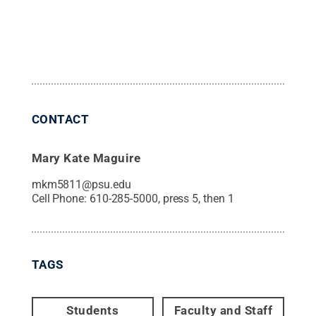
CONTACT
Mary Kate Maguire
mkm5811@psu.edu
Cell Phone:
610-285-5000, press 5, then 1
TAGS
Students
Faculty and Staff