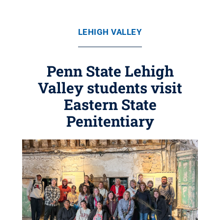
LEHIGH VALLEY
Penn State Lehigh
Valley students visit
Eastern State
Penitentiary