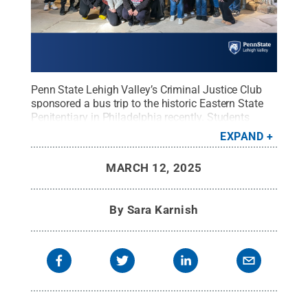
Penn State Lehigh Valley’s Criminal Justice Club
sponsored a bus trip to the historic Eastern State
Penitentiary in Philadelphia recently. Students
toured the facility and learned more about the
EXPAND
evolution of inmate rehabilitation and the
corrections system.
Credit:
Penn State Lehigh
MARCH 12, 2025
Valley
.
All Rights Reserved
.
By
Sara Karnish