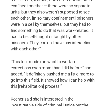
confined together — there were no separate
units, but they also weren’t supposed to see
each other. [In solitary confinement] prisoners
were in a cell by themselves, but they had to
find something to do that was work-related. It
had to be self-taught or taught by other
prisoners. They couldn’t have any interaction
with each other.”
“This tour made me want to work in
corrections even more than I did before," she
added. "It definitely pushed me a little more to
go into this field. It showed how I can help with
this [rehabilitation] process.”
Kocher said she is interested in the
investigative side of criminal justice but the