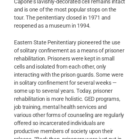
Capone’s lavishly-decorated cell remains intact
and is one of the most popular stops on the
tour. The penitentiary closed in 1971 and
reopened as a museum in 1994.
Eastern State Penitentiary pioneered the use
of solitary confinement as a means of prisoner
rehabilitation. Prisoners were kept in small
cells and isolated from each other, only
interacting with the prison guards. Some were
in solitary confinement for several weeks —
some up to several years. Today, prisoner
rehabilitation is more holistic. GED programs,
job training, mental health services and
various other forms of counseling are regularly
offered so incarcerated individuals are
productive members of society upon their