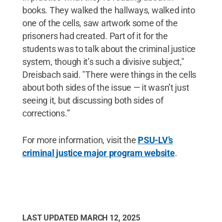
books. They walked the hallways, walked into
one of the cells, saw artwork some of the
prisoners had created. Part of it for the
students was to talk about the criminal justice
system, though it’s such a divisive subject,"
Dreisbach said. "There were things in the cells
about both sides of the issue — it wasn’t just
seeing it, but discussing both sides of
corrections.”
For more information, visit the
PSU-LV’s
criminal justice major program website
.
LAST UPDATED
MARCH 12, 2025