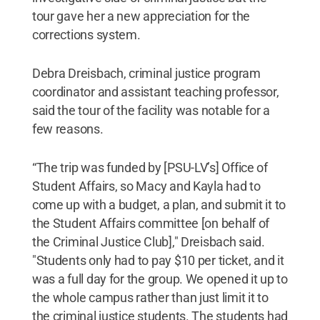
tour gave her a new appreciation for the
corrections system.
Debra Dreisbach, criminal justice program
coordinator and assistant teaching professor,
said the tour of the facility was notable for a
few reasons.
“The trip was funded by [PSU-LV’s] Office of
Student Affairs, so Macy and Kayla had to
come up with a budget, a plan, and submit it to
the Student Affairs committee [on behalf of
the Criminal Justice Club]," Dreisbach said.
"Students only had to pay $10 per ticket, and it
was a full day for the group. We opened it up to
the whole campus rather than just limit it to
the criminal justice students. The students had