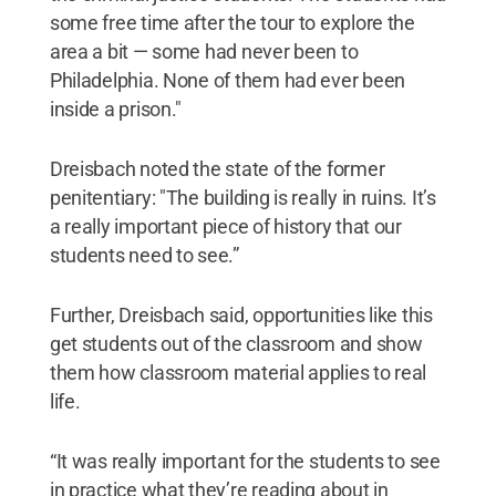
some free time after the tour to explore the
area a bit — some had never been to
Philadelphia. None of them had ever been
inside a prison."
Dreisbach noted the state of the former
penitentiary: "The building is really in ruins. It’s
a really important piece of history that our
students need to see.”
Further, Dreisbach said, opportunities like this
get students out of the classroom and show
them how classroom material applies to real
life.
“It was really important for the students to see
in practice what they’re reading about in