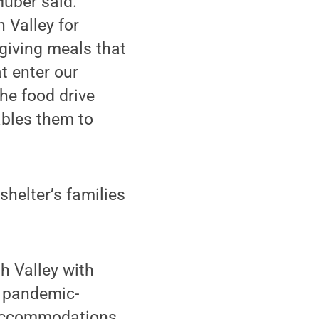
Huber said.
h Valley for
sgiving meals that
t enter our
he food drive
ables them to
helter’s families
h Valley with
d pandemic-
r accommodations