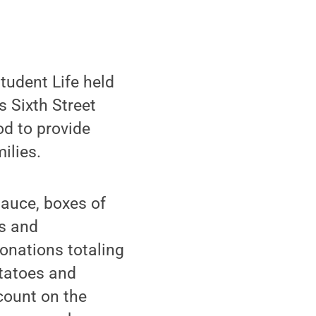
tudent Life held
s Sixth Street
od to provide
ilies.
sauce, boxes of
bs and
onations totaling
otatoes and
count on the