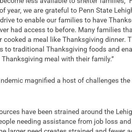
become less available to shelter families,” 
of year, we are grateful to Penn State Lehig
 drive to enable our families to have Thank
er had access to before. Many families tha
r cooked a meal like Thanksgiving dinner. T
s to traditional Thanksgiving foods and en
l Thanksgiving meal with their family.”
ndemic magnified a host of challenges the s
ources have been strained around the Lehig
ople needing assistance from job loss an
The larger need creates strained and fewe