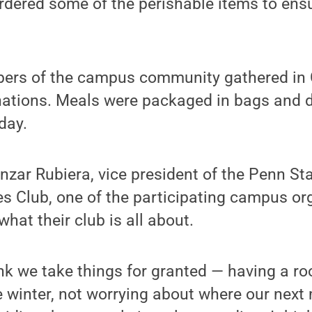
ordered some of the perishable items to en
ers of the campus community gathered in C
ations. Meals were packaged in bags and de
 day.
ar Rubiera, vice president of the Penn Sta
 Club, one of the participating campus org
what their club is all about.
nk we take things for granted — having a ro
 winter, not worrying about where our next