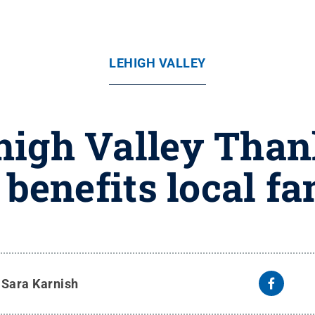
LEHIGH VALLEY
high Valley Tha
 benefits local fa
y
Sara Karnish