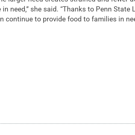
e in need,” she said. “Thanks to Penn State 
n continue to provide food to families in n