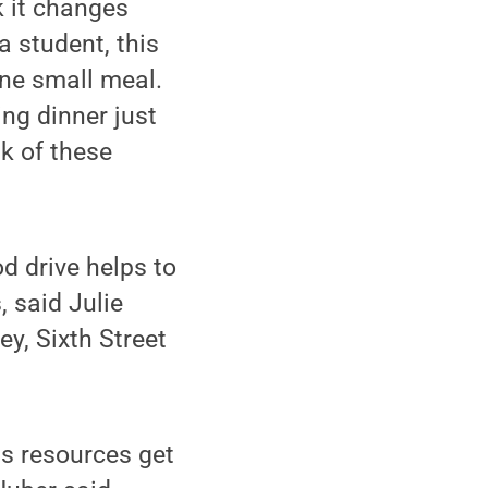
k it changes
a student, this
 one small meal.
ng dinner just
k of these
d drive helps to
, said Julie
y, Sixth Street
ns resources get