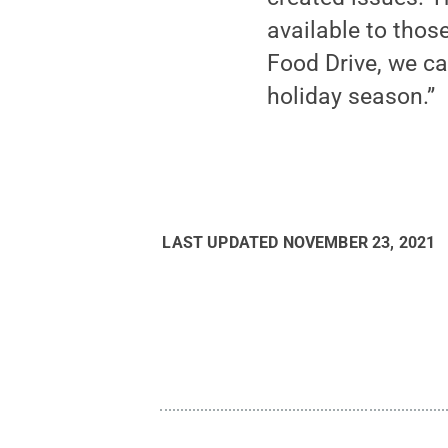
available to thos
Food Drive, we ca
holiday season.”
LAST UPDATED
NOVEMBER 23, 2021