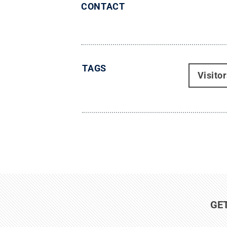
CONTACT
TAGS
Visito
GE