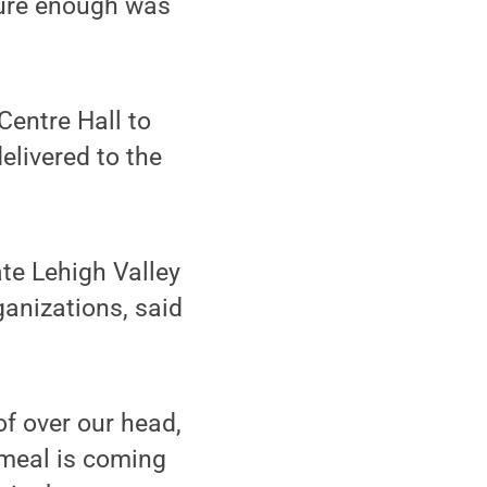
sure enough was
entre Hall to
livered to the
te Lehigh Valley
anizations, said
of over our head,
 meal is coming