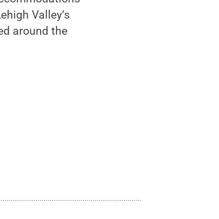
Lehigh Valley’s
eed around the