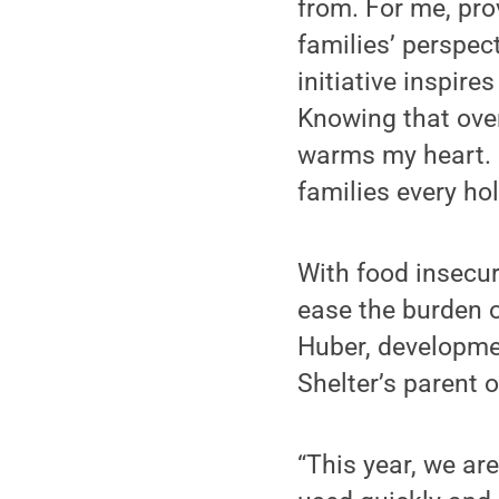
from. For me, pro
families’ perspect
initiative inspire
Knowing that over
warms my heart. 
families every hol
With food insecur
ease the burden of
Huber, developmen
Shelter’s parent 
“This year, we ar