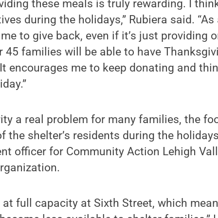
viding these meals is truly rewarding. I thin
ives during the holidays,” Rubiera said. “As 
s me to give back, even if it’s just providing
 45 families will be able to have Thanksgivi
It encourages me to keep donating and thin
iday.”
ity a real problem for many families, the foo
 the shelter’s residents during the holidays
t officer for Community Action Lehigh Valle
organization.
e at full capacity at Sixth Street, which mea