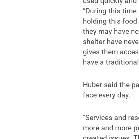
used quickly and 
“During this time 
holding this food
they may have nev
shelter have neve
gives them acces
have a traditiona
Huber said the pa
face every day.
“Services and res
more and more pe
created issues. 