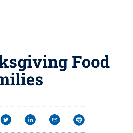
nksgiving Food
milies