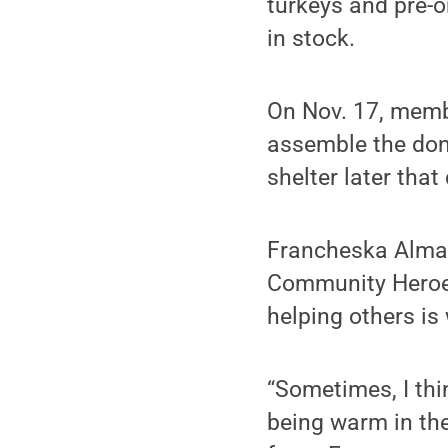
turkeys and pre-
in stock.
On Nov. 17, memb
assemble the don
shelter later that
Francheska Almanz
Community Heroes
helping others is 
“Sometimes, I thi
being warm in the