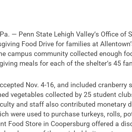
. — Penn State Lehigh Valley’s Office of S
giving Food Drive for families at Allentown’
, the campus community collected enough fo
ving meals for each of the shelter’s 45 fam
ccepted Nov. 4-16, and included cranberry 
ned vegetables collected by 25 student clu
culty and staff also contributed monetary d
ich were used to purchase turkeys, rolls, p
nt Food Store in Coopersburg offered a dis