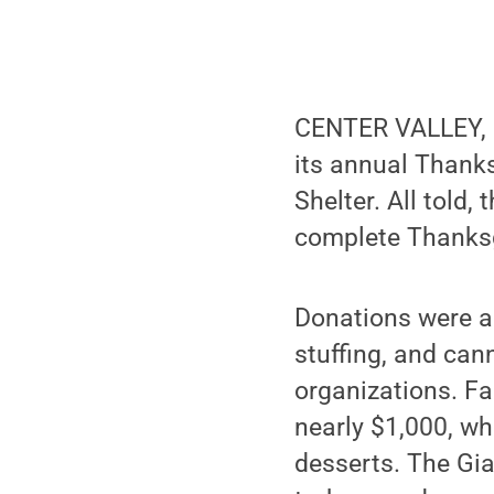
CENTER VALLEY, Pa
its annual Thanks
Shelter. All told
complete Thanksgi
Donations were a
stuffing, and can
organizations. Fa
nearly $1,000, wh
desserts. The Gia