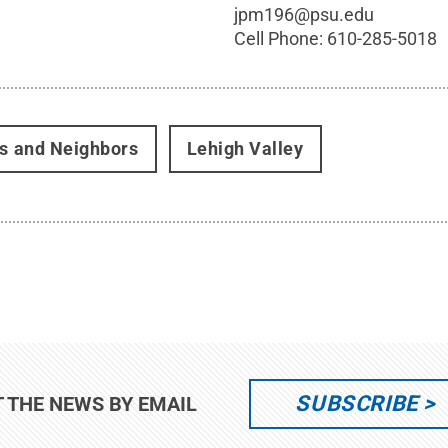
jpm196@psu.edu
Cell Phone:
610-285-5018
rs and Neighbors
Lehigh Valley
SUBSCRIBE
T THE NEWS BY EMAIL