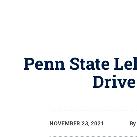
Penn State Le
Drive
NOVEMBER 23, 2021
B