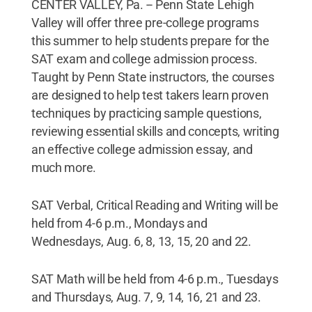
CENTER VALLEY, Pa. -- Penn State Lehigh
Valley will offer three pre-college programs
this summer to help students prepare for the
SAT exam and college admission process.
Taught by Penn State instructors, the courses
are designed to help test takers learn proven
techniques by practicing sample questions,
reviewing essential skills and concepts, writing
an effective college admission essay, and
much more.
SAT Verbal, Critical Reading and Writing will be
held from 4-6 p.m., Mondays and
Wednesdays, Aug. 6, 8, 13, 15, 20 and 22.
SAT Math will be held from 4-6 p.m., Tuesdays
and Thursdays, Aug. 7, 9, 14, 16, 21 and 23.