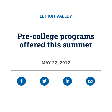
LEHIGH VALLEY
Pre-college programs
offered this summer
MAY 22, 2012