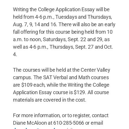
Writing the College Application Essay will be
held from 4-6 p.m., Tuesdays and Thursdays,
Aug. 7, 9, 14 and 16. There will also be an early
fall offering for this course being held from 10
a.m. to noon, Saturdays, Sept. 22 and 29, as
well as 4-6 p.m., Thursdays, Sept. 27 and Oct.
4.
The courses will be held at the Center Valley
campus. The SAT Verbal and Math courses
are $109 each, while the Writing the College
Application Essay course is $129. All course
materials are covered in the cost.
For more information, or to register, contact
Diane McAloon at 610-285-5066 or email