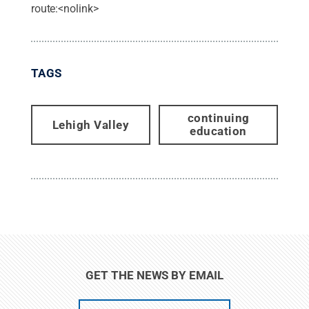
route:<nolink>
TAGS
continuing
Lehigh Valley
education
GET THE NEWS BY EMAIL