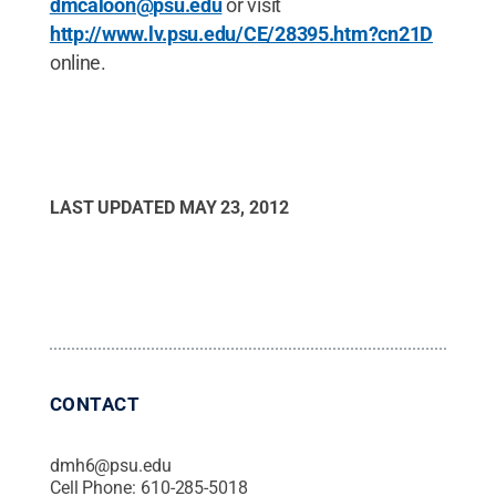
dmcaloon@psu.edu
or visit
http://www.lv.psu.edu/CE/28395.htm?cn21D
online.
LAST UPDATED
MAY 23, 2012
CONTACT
dmh6@psu.edu
Cell Phone:
610-285-5018