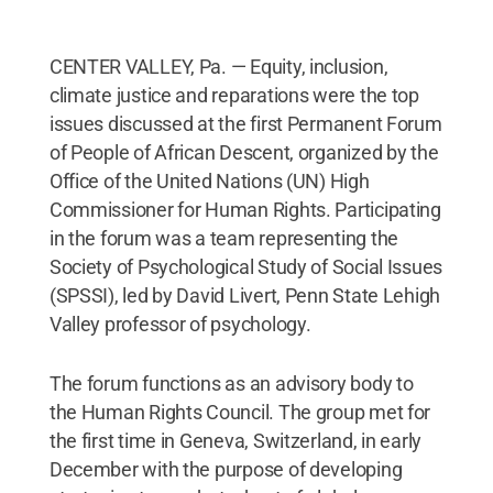
CENTER VALLEY, Pa. — Equity, inclusion,
climate justice and reparations were the top
issues discussed at the first Permanent Forum
of People of African Descent, organized by the
Office of the United Nations (UN) High
Commissioner for Human Rights. Participating
in the forum was a team representing the
Society of Psychological Study of Social Issues
(SPSSI), led by David Livert, Penn State Lehigh
Valley professor of psychology.
The forum functions as an advisory body to
the Human Rights Council. The group met for
the first time in Geneva, Switzerland, in early
December with the purpose of developing