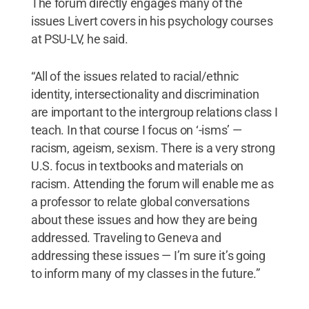
The forum directly engages many of the
issues Livert covers in his psychology courses
at PSU-LV, he said.
“All of the issues related to racial/ethnic
identity, intersectionality and discrimination
are important to the intergroup relations class I
teach. In that course I focus on ‘-isms’ —
racism, ageism, sexism. There is a very strong
U.S. focus in textbooks and materials on
racism. Attending the forum will enable me as
a professor to relate global conversations
about these issues and how they are being
addressed. Traveling to Geneva and
addressing these issues — I’m sure it’s going
to inform many of my classes in the future.”