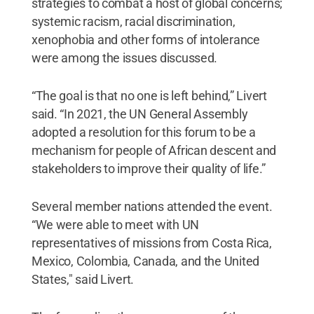
strategies to combat a host of global concerns;
systemic racism, racial discrimination,
xenophobia and other forms of intolerance
were among the issues discussed.
“The goal is that no one is left behind,” Livert
said. “In 2021, the UN General Assembly
adopted a resolution for this forum to be a
mechanism for people of African descent and
stakeholders to improve their quality of life.”
Several member nations attended the event.
“We were able to meet with UN
representatives of missions from Costa Rica,
Mexico, Colombia, Canada, and the United
States," said Livert.