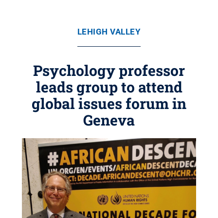
LEHIGH VALLEY
Psychology professor
leads group to attend
global issues forum in
Geneva