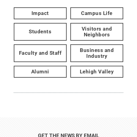
Impact
Campus Life
Visitors and
Students
Neighbors
Business and
Faculty and Staff
Industry
Alumni
Lehigh Valley
GET THE NEWS BY EMAIL