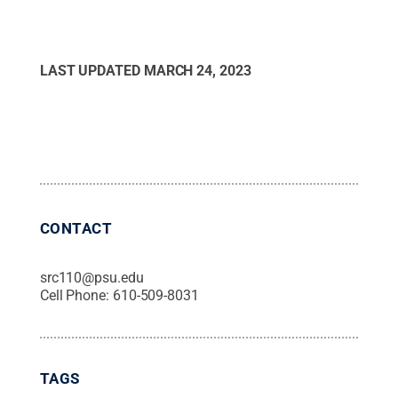
LAST UPDATED
MARCH 24, 2023
CONTACT
src110@psu.edu
Cell Phone:
610-509-8031
TAGS