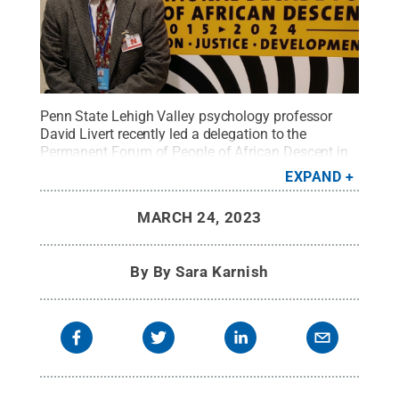
Penn State Lehigh Valley psychology professor
David Livert recently led a delegation to the
Permanent Forum of People of African Descent in
Geneva.
Credit:
David Livert
.
All Rights Reserved
.
EXPAND
MARCH 24, 2023
By
By Sara Karnish