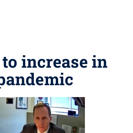
to increase in
 pandemic