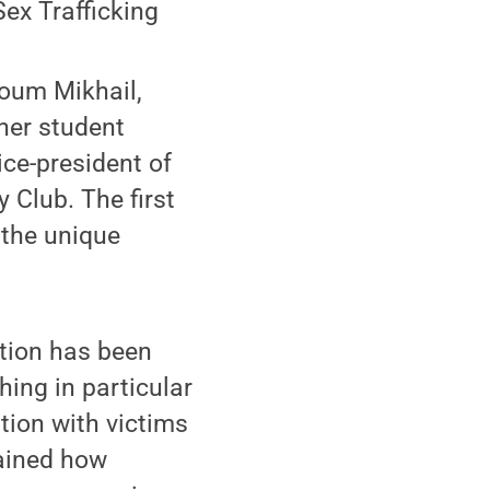
ex Trafficking
oum Mikhail,
her student
ce-president of
 Club. The first
 the unique
ation has been
hing in particular
ion with victims
lained how