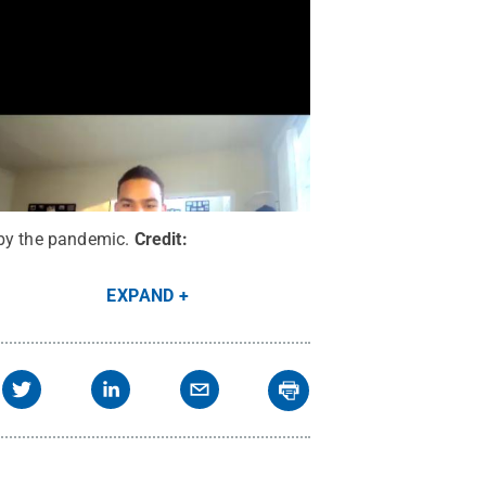
 by the pandemic.
Credit:
EXPAND