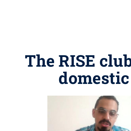
The RISE club
domestic