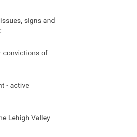
issues, signs and
:
r convictions of
t - active
he Lehigh Valley