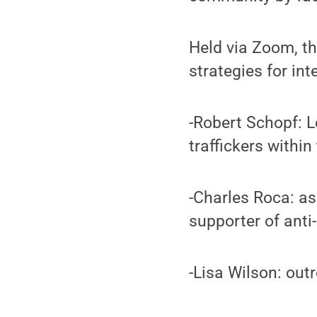
Held via Zoom, t
strategies for in
-Robert Schopf: L
traffickers within
-Charles Roca: as
supporter of anti
-Lisa Wilson: out