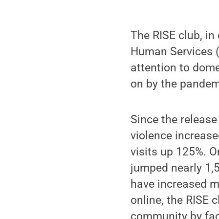
The RISE club, in
Human Services (
attention to dome
on by the pandem
Since the release
violence increas
visits up 125%. O
jumped nearly 1,5
have increased mo
online, the RISE 
community by faci