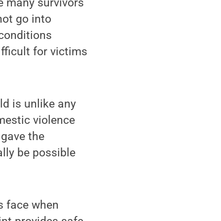
e many survivors
ot go into
conditions
icult for victims
d is unlike any
mestic violence
 gave the
lly be possible
rs face when