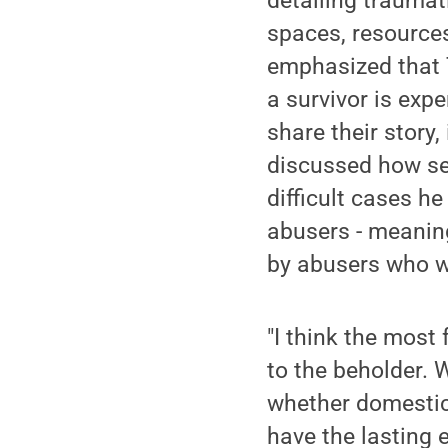
detailing traumat
spaces, resources
emphasized that T
a survivor is exp
share their story
discussed how se
difficult cases h
abusers - meaning
by abusers who wi
"I think the most 
to the beholder. 
whether domestic v
have the lasting