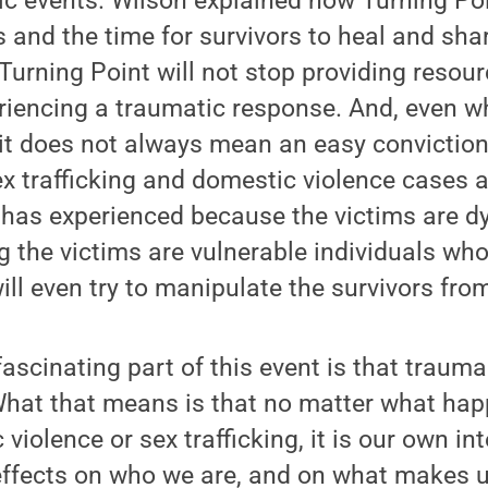
ic events. Wilson explained how Turning Po
 and the time for survivors to heal and shar
urning Point will not stop providing resou
eriencing a traumatic response. And, even w
, it does not always mean an easy convictio
x trafficking and domestic violence cases 
e has experienced because the victims are d
 the victims are vulnerable individuals wh
ll even try to manipulate the survivors from
fascinating part of this event is that trauma
What that means is that no matter what hap
iolence or sex trafficking, it is our own in
 effects on who we are, and on what makes 