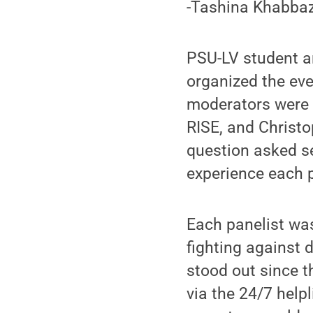
-Tashina Khabbaz:
PSU-LV student a
organized the eve
moderators were 
RISE, and Christo
question asked se
experience each p
Each panelist wa
fighting against 
stood out since 
via the 24/7 help