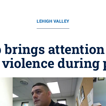
LEHIGH VALLEY
 brings attention 
 violence during