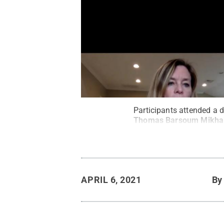
Participants attended a 
Thomas Barsoum Mikhai
APRIL 6, 2021
B