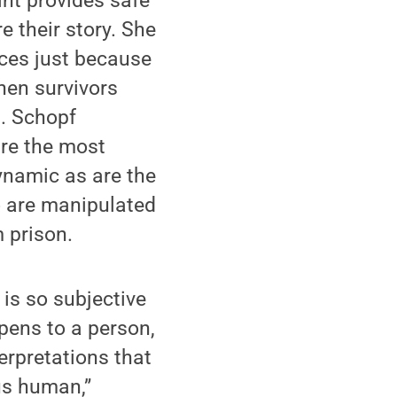
int provides safe
e their story. She
rces just because
hen survivors
n. Schopf
are the most
ynamic as are the
o are manipulated
 prison.
 is so subjective
pens to a person,
terpretations that
us human,”