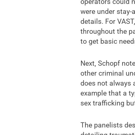
operators could 
were under stay-a
details. For VAS
throughout the pa
to get basic need
Next, Schopf note
other criminal un
does not always a
example that a ty
sex trafficking b
The panelists des