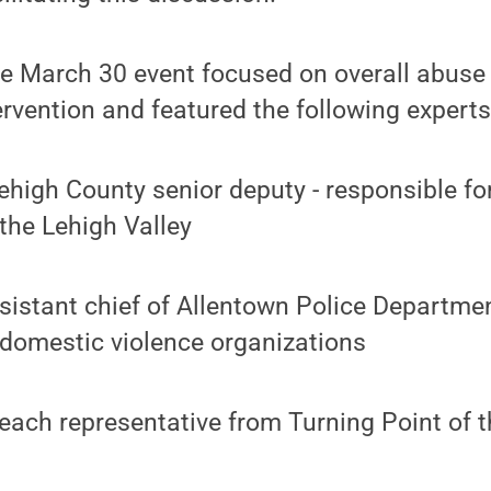
he March 30 event focused on overall abuse 
tervention and featured the following experts
ehigh County senior deputy - responsible fo
 the Lehigh Valley
sistant chief of Allentown Police Departmen
-domestic violence organizations
reach representative from Turning Point of t