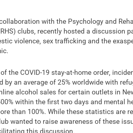
 collaboration with the Psychology and Reha
RHS) clubs, recently hosted a discussion p
stic violence, sex trafficking and the exasp
ic.
 of the COVID-19 stay-at-home order, incid
ed by an average of 25% worldwide with ref
nline alcohol sales for certain outlets in Ne
00% within the first two days and mental h
re than 100%. While these statistics are re
club wanted to raise awareness of these issu
litating this discussion.