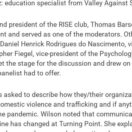
 education specialist from Valley Against S
nd president of the RISE club, Thomas Bars
nt and served as one of the moderators. Ot
Daniel Henrick Rodrigues do Nascimento, vi
pher Fiegel, vice-president of the Psychology
t the stage for the discussion and drew on
anelist had to offer.
s asked to describe how they/their organiz
domestic violence and trafficking and if anyt
the pandemic. Wilson noted that communicat
line has changed at Turning Point. She exp