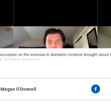
discussion on the increase in domestic violence brought about
l
.
All Rights Reserved
.
y
Megan O'Donnell