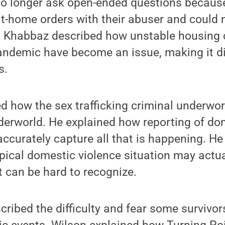
no longer ask open-ended questions becaus
t-home orders with their abuser and could n
T, Khabbaz described how unstable housing 
ndemic have become an issue, making it diff
s.
d how the sex trafficking criminal underworl
derworld. He explained how reporting of do
ccurately capture all that is happening. He
pical domestic violence situation may actua
ut can be hard to recognize.
cribed the difficulty and fear some survivo