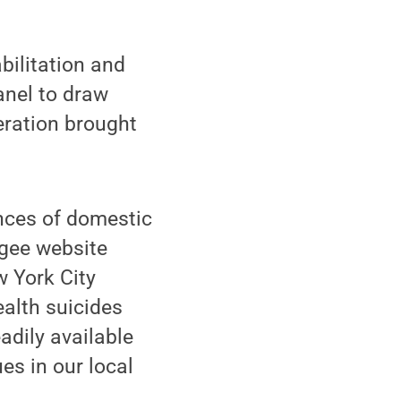
bilitation and
anel to draw
eration brought
ences of domestic
ugee website
w York City
ealth suicides
adily available
es in our local