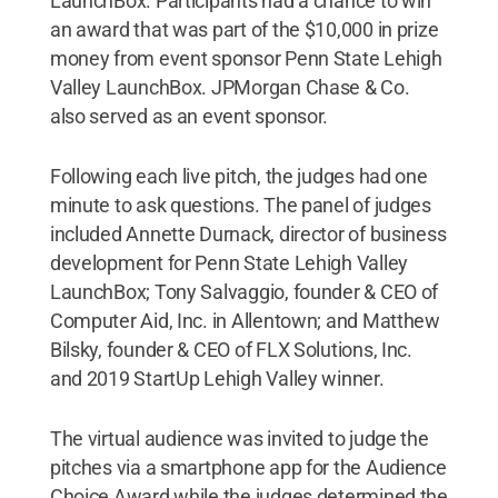
LaunchBox. Participants had a chance to win
an award that was part of the $10,000 in prize
money from event sponsor Penn State Lehigh
Valley LaunchBox. JPMorgan Chase & Co.
also served as an event sponsor.
Following each live pitch, the judges had one
minute to ask questions. The panel of judges
included Annette Durnack, director of business
development for Penn State Lehigh Valley
LaunchBox; Tony Salvaggio, founder & CEO of
Computer Aid, Inc. in Allentown; and Matthew
Bilsky, founder & CEO of FLX Solutions, Inc.
and 2019 StartUp Lehigh Valley winner.
The virtual audience was invited to judge the
pitches via a smartphone app for the Audience
Choice Award while the judges determined the