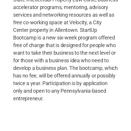
accelerator programs, mentoring, advisory
services and networking resources as well as
free co-working space at Velocity, a City
Center property in Allentown. StartUp
Bootcamp is a new six-week program offered
free of charge that is designed for people who
want to take their business to the next level or
for those with a business idea who need to
develop a business plan. The bootcamp, which
has no fee, will be offered annually or possibly
twice a year. Participation is by application
only and open to any Pennsylvania-based
entrepreneur.