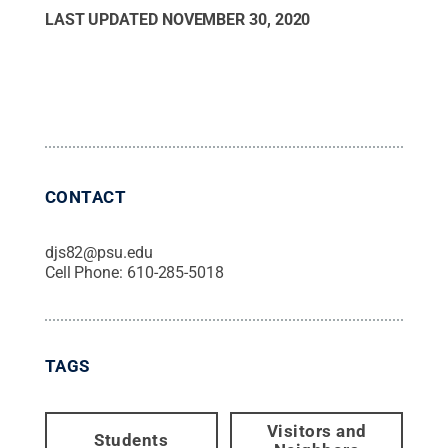
LAST UPDATED
NOVEMBER 30, 2020
CONTACT
djs82@psu.edu
Cell Phone:
610-285-5018
TAGS
Visitors and
Students