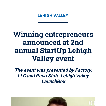
LEHIGH VALLEY
Winning entrepreneurs
announced at 2nd
annual StartUp Lehigh
Valley event
The event was presented by Factory,
LLC and Penn State Lehigh Valley
LaunchBox