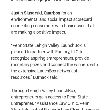
Justin Slusarski, Quarbon
for an
environmental and social impact scorecard
connecting consumers with businesses that
are making a positive impact.
“Penn State Lehigh Valley LaunchBox is
pleased to partner with Factory, LLC to
recognize aspiring entrepreneurs, provide
monetary prizes and connect the winners with
the extensive LauchBox network of
resources,” Durnack said.
Through Lehigh Valley LaunchBox,
entrepreneurs gain access to Penn State
Entrepreneur Assistance Law Clinic, Penn
State Intellectual Property Law Clinic, business