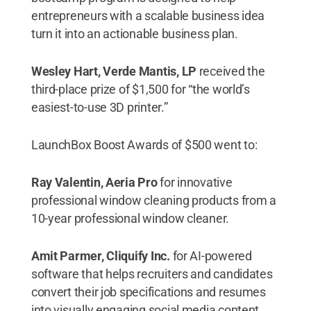
entrepreneurs with a scalable business idea
turn it into an actionable business plan.
Wesley Hart, Verde Mantis, LP
received the
third-place prize of $1,500 for “the world’s
easiest-to-use 3D printer.”
LaunchBox Boost Awards of $500 went to:
Ray Valentin, Aeria Pro
for innovative
professional window cleaning products from a
10-year professional window cleaner.
Amit Parmer, Cliquify Inc.
for AI-powered
software that helps recruiters and candidates
convert their job specifications and resumes
into visually engaging social media content.