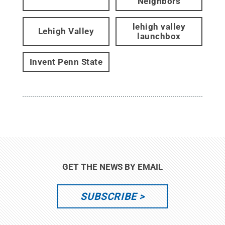
Neighbors
lehigh valley
Lehigh Valley
launchbox
Invent Penn State
GET THE NEWS BY EMAIL
SUBSCRIBE