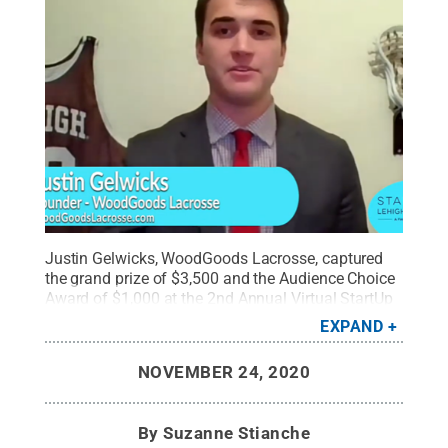
Justin Gelwicks, WoodGoods Lacrosse, captured
the grand prize of $3,500 and the Audience Choice
Award of $1,000 at the 2nd Annual Virtual StartUp
Lehigh Valley competition.
Credit:
Suzanne
EXPAND
Stianche
.
All Rights Reserved
.
NOVEMBER 24, 2020
By
Suzanne Stianche