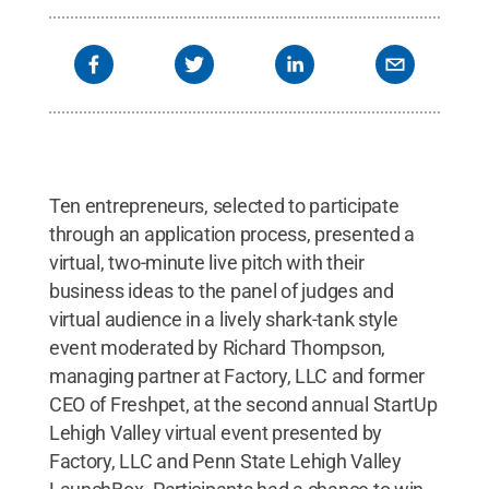
Ten entrepreneurs, selected to participate
through an application process, presented a
virtual, two-minute live pitch with their
business ideas to the panel of judges and
virtual audience in a lively shark-tank style
event moderated by Richard Thompson,
managing partner at Factory, LLC and former
CEO of Freshpet, at the second annual StartUp
Lehigh Valley virtual event presented by
Factory, LLC and Penn State Lehigh Valley