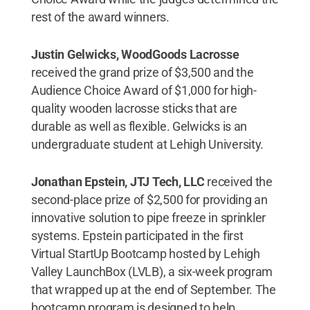
rest of the award winners.
Justin Gelwicks, WoodGoods Lacrosse
received the grand prize of $3,500 and the
Audience Choice Award of $1,000 for high-
quality wooden lacrosse sticks that are
durable as well as flexible. Gelwicks is an
undergraduate student at Lehigh University.
Jonathan Epstein, JTJ Tech, LLC
received the
second-place prize of $2,500 for providing an
innovative solution to pipe freeze in sprinkler
systems. Epstein participated in the first
Virtual StartUp Bootcamp hosted by Lehigh
Valley LaunchBox (LVLB), a six-week program
that wrapped up at the end of September. The
bootcamp program is designed to help