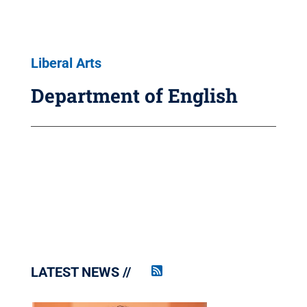
Liberal Arts
Department of English
LATEST NEWS
Penn
State
News