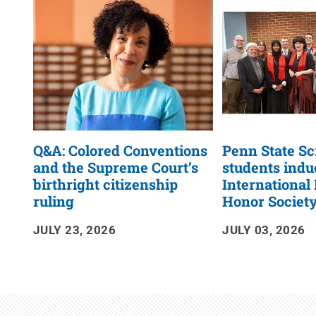
RSS
Feed
Q&A: Colored Conventions
Penn State S
and the Supreme Court’s
students indu
birthright citizenship
International
ruling
Honor Societ
JULY 23, 2026
JULY 03, 2026