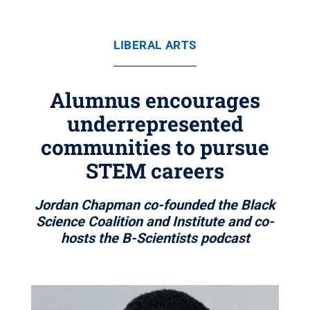
LIBERAL ARTS
Alumnus encourages
underrepresented
communities to pursue
STEM careers
Jordan Chapman co-founded the Black
Science Coalition and Institute and co-
hosts the B-Scientists podcast