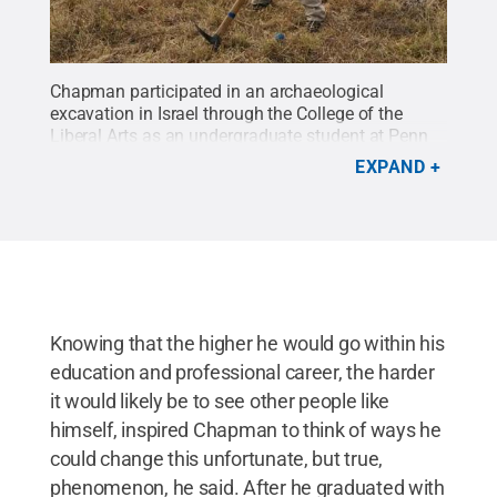
Chapman participated in an archaeological
excavation in Israel through the College of the
Liberal Arts as an undergraduate student at Penn
State.
Credit:
Provided
.
All Rights Reserved
.
EXPAND
Knowing that the higher he would go within his
education and professional career, the harder
it would likely be to see other people like
himself, inspired Chapman to think of ways he
could change this unfortunate, but true,
phenomenon, he said. After he graduated with