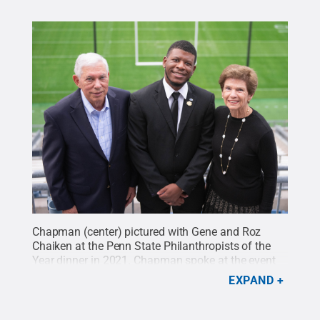
Chapman (center) pictured with Gene and Roz
Chaiken at the Penn State Philanthropists of the
Year dinner in 2021. Chapman spoke at the event
about his time as a Chaiken Scholar.
Credit:
Zi Ye
.
EXPAND
All Rights Reserved
.