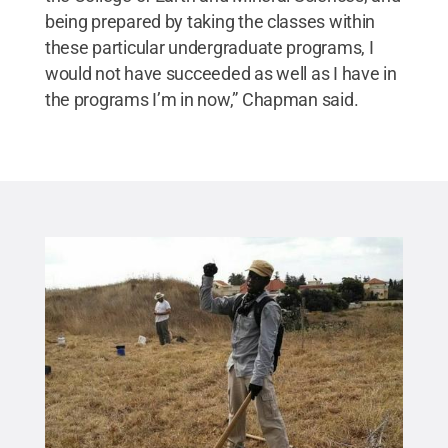
being prepared by taking the classes within
these particular undergraduate programs, I
would not have succeeded as well as I have in
the programs I’m in now,” Chapman said.