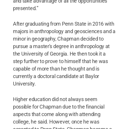
and take advantage of all the opportunities
presented.”
After graduating from Penn State in 2016 with
majors in anthropology and geosciences and a
minor in geography, Chapman decided to
pursue a master's degree in anthropology at
the University of Georgia. He then took it a
step further to prove to himself that he was
capable of more than he thought and is
currently a doctoral candidate at Baylor
University.
Higher education did not always seem
possible for Chapman due to the financial
aspects that come along with attending
college, he said. However, once he was