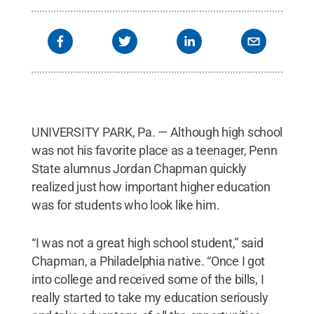
UNIVERSITY PARK, Pa. — Although high school
was not his favorite place as a teenager, Penn
State alumnus Jordan Chapman quickly
realized just how important higher education
was for students who look like him.
“I was not a great high school student,” said
Chapman, a Philadelphia native. “Once I got
into college and received some of the bills, I
really started to take my education seriously