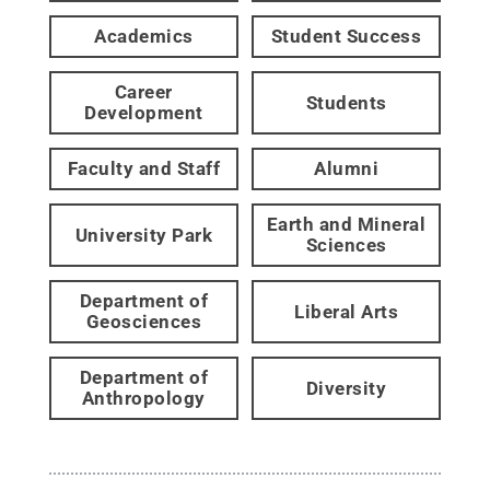
Academics
Student Success
Career
Students
Development
Faculty and Staff
Alumni
Earth and Mineral
University Park
Sciences
Department of
Liberal Arts
Geosciences
Department of
Diversity
Anthropology