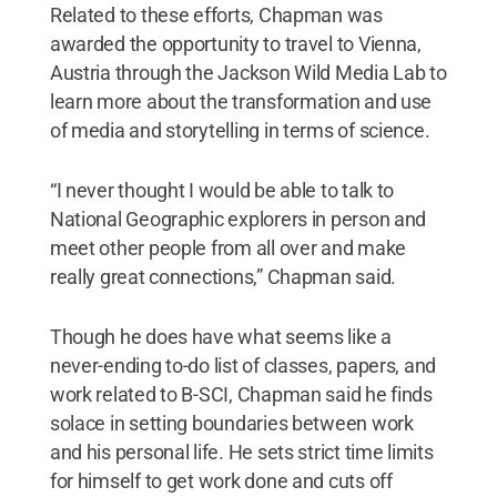
Related to these efforts, Chapman was
awarded the opportunity to travel to Vienna,
Austria through the Jackson Wild Media Lab to
learn more about the transformation and use
of media and storytelling in terms of science.
“I never thought I would be able to talk to
National Geographic explorers in person and
meet other people from all over and make
really great connections,” Chapman said.
Though he does have what seems like a
never-ending to-do list of classes, papers, and
work related to B-SCI, Chapman said he finds
solace in setting boundaries between work
and his personal life. He sets strict time limits
for himself to get work done and cuts off