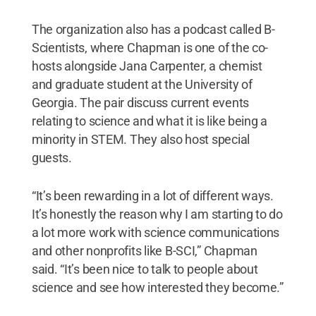
The organization also has a podcast called B-
Scientists, where Chapman is one of the co-
hosts alongside Jana Carpenter, a chemist
and graduate student at the University of
Georgia. The pair discuss current events
relating to science and what it is like being a
minority in STEM. They also host special
guests.
“It’s been rewarding in a lot of different ways.
It’s honestly the reason why I am starting to do
a lot more work with science communications
and other nonprofits like B-SCI,” Chapman
said. “It’s been nice to talk to people about
science and see how interested they become.”