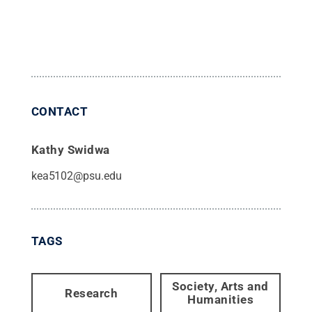
CONTACT
Kathy Swidwa
kea5102@psu.edu
TAGS
Society, Arts and
Research
Humanities