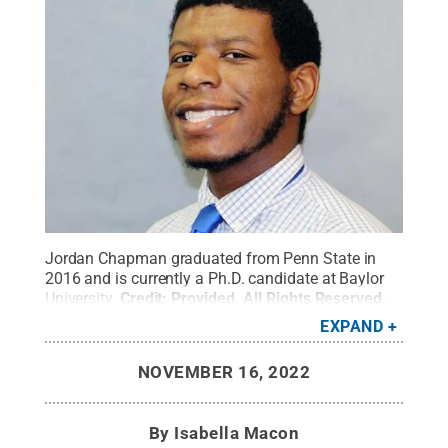
Jordan Chapman graduated from Penn State in
2016 and is currently a Ph.D. candidate at Baylor
University.
Credit:
Provided
.
All Rights Reserved
.
EXPAND
NOVEMBER 16, 2022
By
Isabella Macon