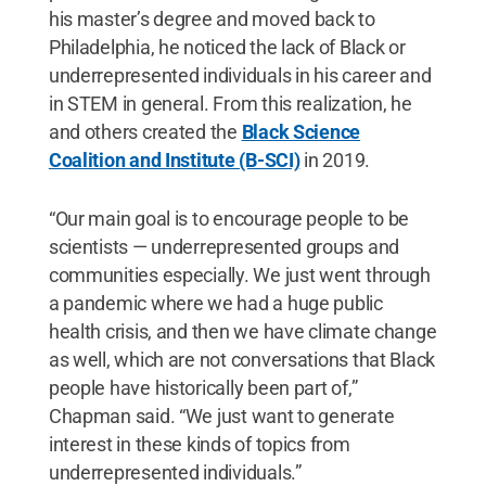
his master’s degree and moved back to
Philadelphia, he noticed the lack of Black or
underrepresented individuals in his career and
in STEM in general. From this realization, he
and others created the
Black Science
Coalition and Institute (B-SCI)
in 2019.
“Our main goal is to encourage people to be
scientists — underrepresented groups and
communities especially. We just went through
a pandemic where we had a huge public
health crisis, and then we have climate change
as well, which are not conversations that Black
people have historically been part of,”
Chapman said. “We just want to generate
interest in these kinds of topics from
underrepresented individuals.”