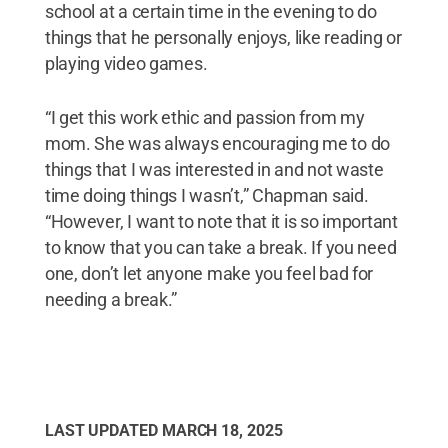
school at a certain time in the evening to do
things that he personally enjoys, like reading or
playing video games.
“I get this work ethic and passion from my
mom. She was always encouraging me to do
things that I was interested in and not waste
time doing things I wasn’t,” Chapman said.
“However, I want to note that it is so important
to know that you can take a break. If you need
one, don’t let anyone make you feel bad for
needing a break.”
LAST UPDATED
MARCH 18, 2025