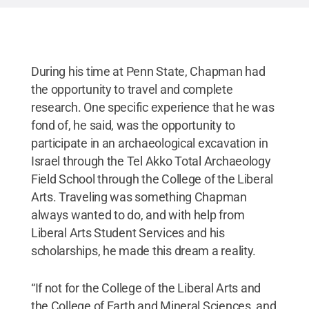
During his time at Penn State, Chapman had
the opportunity to travel and complete
research. One specific experience that he was
fond of, he said, was the opportunity to
participate in an archaeological excavation in
Israel through the Tel Akko Total Archaeology
Field School through the College of the Liberal
Arts. Traveling was something Chapman
always wanted to do, and with help from
Liberal Arts Student Services and his
scholarships, he made this dream a reality.
“If not for the College of the Liberal Arts and
the College of Earth and Mineral Sciences, and