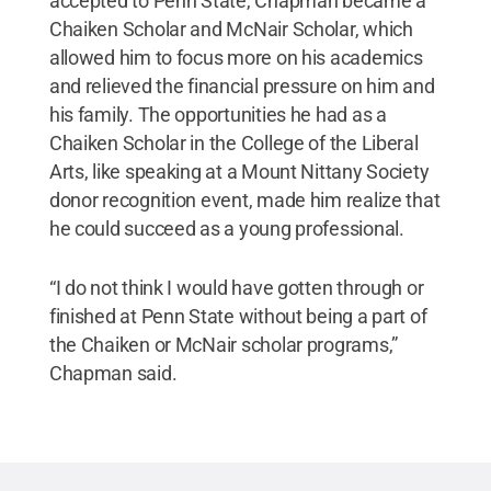
accepted to Penn State, Chapman became a
Chaiken Scholar and McNair Scholar, which
allowed him to focus more on his academics
and relieved the financial pressure on him and
his family. The opportunities he had as a
Chaiken Scholar in the College of the Liberal
Arts, like speaking at a Mount Nittany Society
donor recognition event, made him realize that
he could succeed as a young professional.
“I do not think I would have gotten through or
finished at Penn State without being a part of
the Chaiken or McNair scholar programs,”
Chapman said.