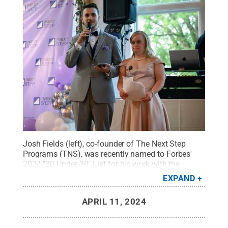
Josh Fields (left), co-founder of The Next Step
Programs (TNS), was recently named to Forbes'
2024 "30 Under 30" List for his work with the
organization. Pictured alongside Fields in this
EXPAND
undated photo is Meg Kensil, TNS' office manager
and one of Fields' best friends since
APRIL 11, 2024
childhood.
Credit:
Provided by Josh Fields
.
All
Rights Reserved
.