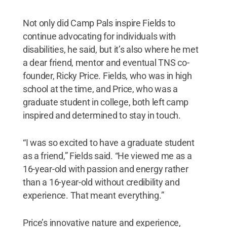
Not only did Camp Pals inspire Fields to
continue advocating for individuals with
disabilities, he said, but it’s also where he met
a dear friend, mentor and eventual TNS co-
founder, Ricky Price. Fields, who was in high
school at the time, and Price, who was a
graduate student in college, both left camp
inspired and determined to stay in touch.
“I was so excited to have a graduate student
as a friend,” Fields said. “He viewed me as a
16-year-old with passion and energy rather
than a 16-year-old without credibility and
experience. That meant everything.”
Price’s innovative nature and experience,