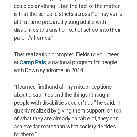
could do anything … but the fact of the matter
is that the school districts across Pennsylvania
at that time prepared young adults with
disabilities to transition out of school into their
parent’s homes.”
That realization prompted Fields to volunteer
at
Camp Pals
, a national program for people
with Down syndrome, in 2014.
“I learned firsthand all my misconceptions
about disabilities and the things I thought
people with disabilities couldn’t do,” he said. “I
quickly realized by giving them support, on top
of what they are already capable of, they can
achieve far more than what society decides
for them.”