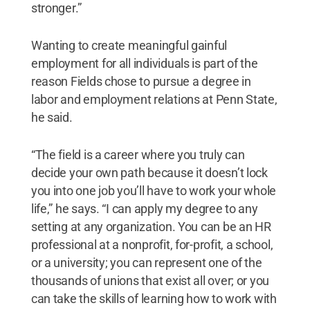
stronger.”
Wanting to create meaningful gainful
employment for all individuals is part of the
reason Fields chose to pursue a degree in
labor and employment relations at Penn State,
he said.
“The field is a career where you truly can
decide your own path because it doesn’t lock
you into one job you’ll have to work your whole
life,” he says. “I can apply my degree to any
setting at any organization. You can be an HR
professional at a nonprofit, for-profit, a school,
or a university; you can represent one of the
thousands of unions that exist all over; or you
can take the skills of learning how to work with