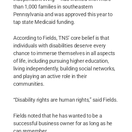
than 1,000 families in southeastern
Pennsylvania and was approved this year to
tap state Medicaid funding.
According to Fields, TNS’ core belief is that
individuals with disabilities deserve every
chance to immerse themselves in all aspects
of life, including pursuing higher education,
living independently, building social networks,
and playing an active role in their
communities.
“Disability rights are human rights,” said Fields.
Fields noted that he has wanted to be a
successful business owner for as long as he
can remember.