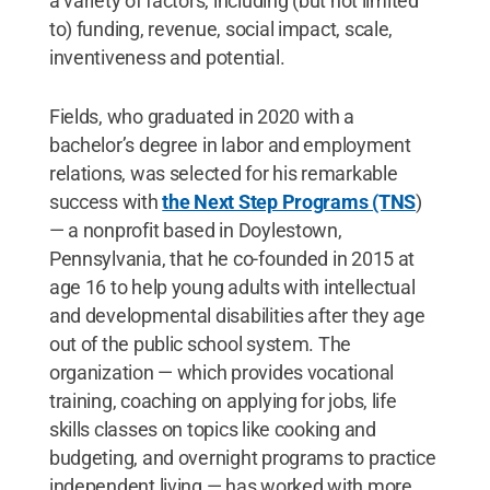
a variety of factors, including (but not limited
to) funding, revenue, social impact, scale,
inventiveness and potential.
Fields, who graduated in 2020 with a
bachelor’s degree in labor and employment
relations, was selected for his remarkable
success with
the Next Step Programs (TNS
)
— a nonprofit based in Doylestown,
Pennsylvania, that he co-founded in 2015 at
age 16 to help young adults with intellectual
and developmental disabilities after they age
out of the public school system. The
organization — which provides vocational
training, coaching on applying for jobs, life
skills classes on topics like cooking and
budgeting, and overnight programs to practice
independent living — has worked with more