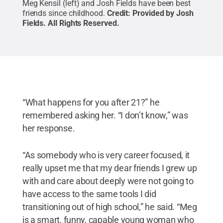
Meg Kensil (left) and Josh Fields have been best
friends since childhood.
Credit:
Provided by Josh
Fields
.
All Rights Reserved
.
“What happens for you after 21?” he
remembered asking her. “I don’t know,” was
her response.
“As somebody who is very career focused, it
really upset me that my dear friends I grew up
with and care about deeply were not going to
have access to the same tools I did
transitioning out of high school,” he said. “Meg
is a smart, funny, capable young woman who