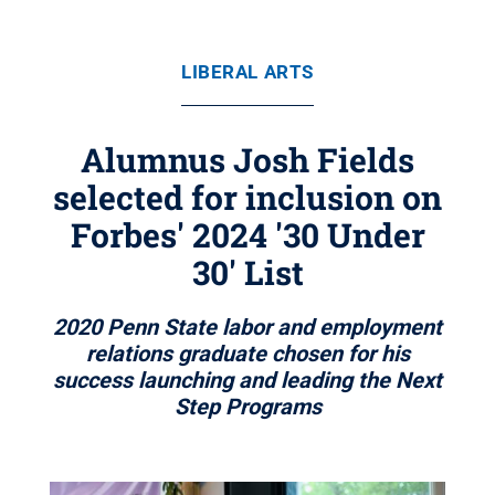
LIBERAL ARTS
Alumnus Josh Fields
selected for inclusion on
Forbes' 2024 '30 Under
30' List
2020 Penn State labor and employment
relations graduate chosen for his
success launching and leading the Next
Step Programs