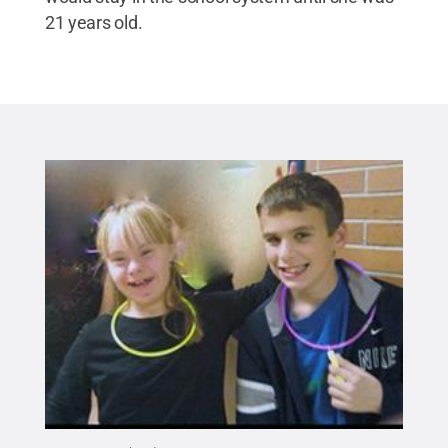
21 years old.