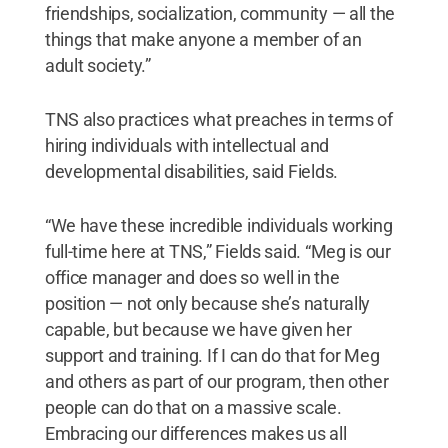
friendships, socialization, community — all the
things that make anyone a member of an
adult society.”
TNS also practices what preaches in terms of
hiring individuals with intellectual and
developmental disabilities, said Fields.
“We have these incredible individuals working
full-time here at TNS,” Fields said. “Meg is our
office manager and does so well in the
position — not only because she’s naturally
capable, but because we have given her
support and training. If I can do that for Meg
and others as part of our program, then other
people can do that on a massive scale.
Embracing our differences makes us all