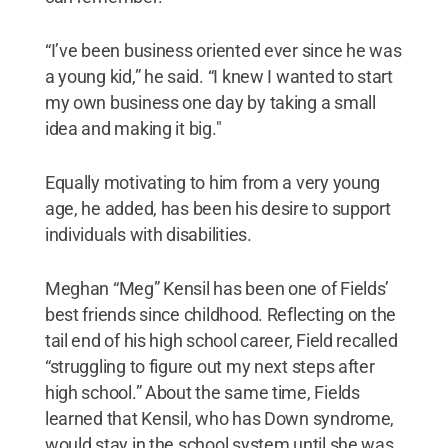
“I’ve been business oriented ever since he was
a young kid,” he said. “I knew I wanted to start
my own business one day by taking a small
idea and making it big."
Equally motivating to him from a very young
age, he added, has been his desire to support
individuals with disabilities.
Meghan “Meg” Kensil has been one of Fields’
best friends since childhood. Reflecting on the
tail end of his high school career, Field recalled
“struggling to figure out my next steps after
high school.” About the same time, Fields
learned that Kensil, who has Down syndrome,
would stay in the school system until she was