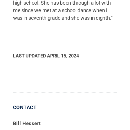
high school. She has been through a lot with
me since we met at a school dance when I
was in seventh grade and she was in eighth.”
LAST UPDATED
APRIL 15, 2024
CONTACT
Bill Hessert