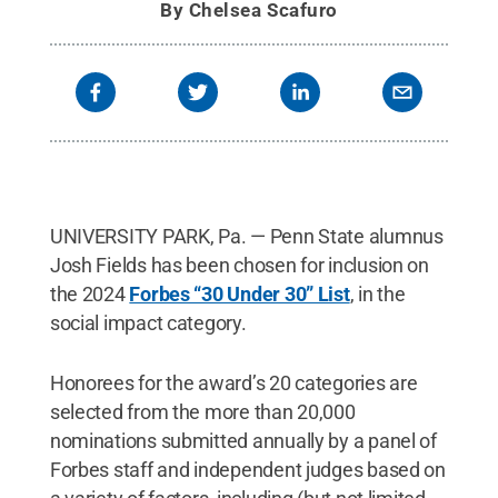
By
Chelsea Scafuro
UNIVERSITY PARK, Pa. — Penn State alumnus
Josh Fields has been chosen for inclusion on
the 2024
Forbes “30 Under 30” List
, in the
social impact category.
Honorees for the award’s 20 categories are
selected from the more than 20,000
nominations submitted annually by a panel of
Forbes staff and independent judges based on