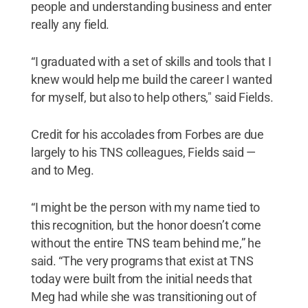
people and understanding business and enter
really any field.
“I graduated with a set of skills and tools that I
knew would help me build the career I wanted
for myself, but also to help others," said Fields.
Credit for his accolades from Forbes are due
largely to his TNS colleagues, Fields said —
and to Meg.
“I might be the person with my name tied to
this recognition, but the honor doesn’t come
without the entire TNS team behind me,” he
said. “The very programs that exist at TNS
today were built from the initial needs that
Meg had while she was transitioning out of