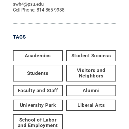
swh4@psu.edu
Cell Phone:
814-865-9988
TAGS
Academics
Student Success
Visitors and
Students
Neighbors
Faculty and Staff
Alumni
University Park
Liberal Arts
School of Labor
and Employment