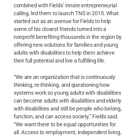
combined with Fields’ innate entrepreneurial
calling, led them to launch TNS in 2015. What
started out as an avenue for Fields to help
some of his closest friends turned into a
nonprofit benefiting thousands in the region by
offering new solutions for families and young
adults with disabilities to help them achieve
their full potential and live a fulfilling life.
“We are an organization that is continuously
thinking, re-thinking, and questioning how
systems work so young adults with disabilities
can become adults with disabilities and elderly
with disabilities and still be people who belong,
function, and can access society,” Fields said.
“We want there to be equal opportunities for
all. Access to employment, independent living,