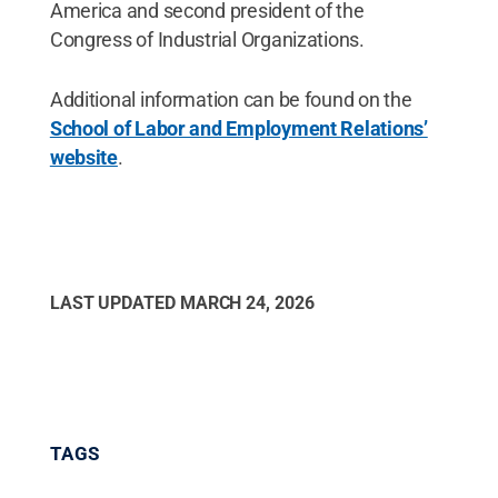
America and second president of the
Congress of Industrial Organizations.
Additional information can be found on the
School of Labor and Employment Relations’
website
.
LAST UPDATED
MARCH 24, 2026
TAGS