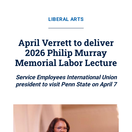
LIBERAL ARTS
April Verrett to deliver
2026 Philip Murray
Memorial Labor Lecture
Service Employees International Union
president to visit Penn State on April 7