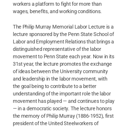
workers a platform to fight for more than
wages, benefits, and working conditions.
The Philip Murray Memorial Labor Lecture is a
lecture sponsored by the Penn State School of
Labor and Employment Relations that brings a
distinguished representative of the labor
movement to Penn State each year. Now in its
31st year, the lecture promotes the exchange
of ideas between the University community
and leadership in the labor movement, with
the goal being to contribute to a better
understanding of the important role the labor
movement has played — and continues to play
— in a democratic society. The lecture honors
the memory of Philip Murray (1886-1952), first
president of the United Steelworkers of