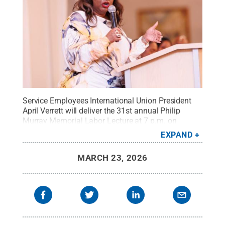
Service Employees International Union President
April Verrett will deliver the 31st annual Philip
Murray Memorial Labor Lecture at 7 p.m. on
Tuesday, April 7, in 104 Keller Building.
Credit:
EXPAND
Courtesy of SEIU
.
All Rights Reserved
.
MARCH 23, 2026