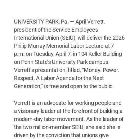
UNIVERSITY PARK, Pa. — April Verrett,
president of the Service Employees
International Union (SEIU), will deliver the 2026
Philip Murray Memorial Labor Lecture at 7
p.m. on Tuesday, April 7, in 104 Keller Building
on Penn State’s University Park campus.
Verrett’s presentation, titled, “Money. Power.
Respect. A Labor Agenda for the Next
Generation,” is free and open to the public.
Verrett is an advocate for working people and
a visionary leader at the forefront of building a
modern-day labor movement. As the leader of
the two million-member SEIU, she said she is
driven by the conviction that unions give