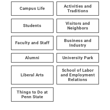
Activities and
Campus Life
Traditions
Visitors and
Students
Neighbors
Business and
Faculty and Staff
Industry
Alumni
University Park
School of Labor
Liberal Arts
and Employment
Relations
Things to Do at
Penn State