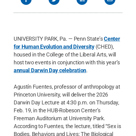
UNIVERSITY PARK, Pa. —
Penn State’s
Center
for Human Evolution and Diversity
(CHED),
housed in the College of the Liberal Arts, will
host two events in conjunction with this year’s
annual Darwin Day celebration
.
Agustín Fuentes, professor of anthropology at
Princeton University, will deliver the 2026
Darwin Day Lecture at 4:30 p.m. on Thursday,
Feb. 19, in the HUB-Robeson Center’s
Freeman Auditorium at University Park.
According to Fuentes, the lecture, titled “Sex is
Bodies, Behaviors and Lives: The Biological