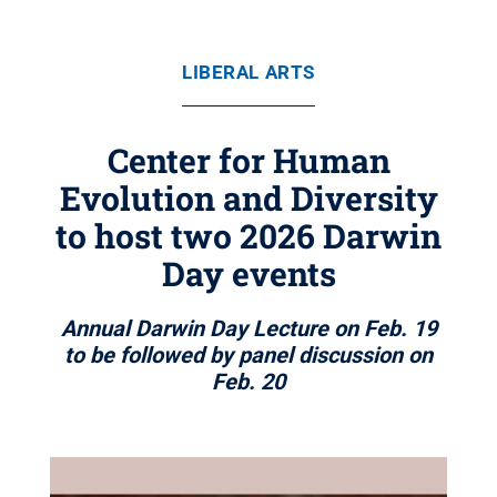
LIBERAL ARTS
Center for Human
Evolution and Diversity
to host two 2026 Darwin
Day events
Annual Darwin Day Lecture on Feb. 19
to be followed by panel discussion on
Feb. 20