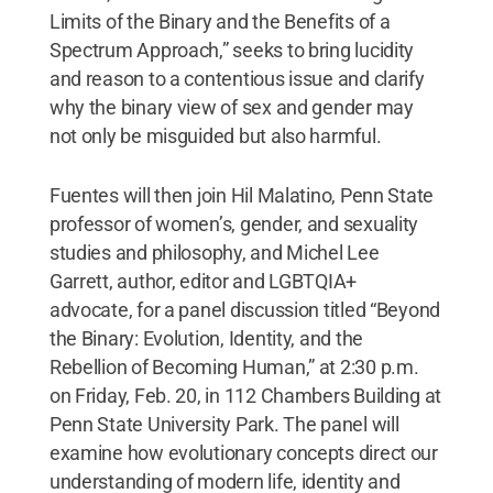
Limits of the Binary and the Benefits of a
Spectrum Approach,” seeks to bring lucidity
and reason to a contentious issue and clarify
why the binary view of sex and gender may
not only be misguided but also harmful.
Fuentes will then join Hil Malatino, Penn State
professor of women’s, gender, and sexuality
studies and philosophy, and Michel Lee
Garrett, author, editor and LGBTQIA+
advocate, for a panel discussion titled “Beyond
the Binary: Evolution, Identity, and the
Rebellion of Becoming Human,” at 2:30 p.m.
on Friday, Feb. 20, in 112 Chambers Building at
Penn State University Park. The panel will
examine how evolutionary concepts direct our
understanding of modern life, identity and