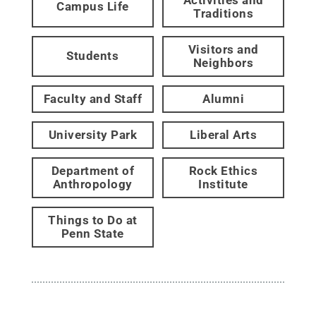
Campus Life
Traditions
Visitors and
Students
Neighbors
Faculty and Staff
Alumni
University Park
Liberal Arts
Department of
Rock Ethics
Anthropology
Institute
Things to Do at
Penn State