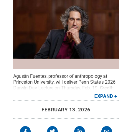
Agustín Fuentes, professor of anthropology at
Princeton University, will deliver Penn State's 2026
Darwin Day Lecture on Thursday, Feb. 19.
Credit:
Courtesy of Agustín Fuentes
.
All Rights Reserved
.
EXPAND
FEBRUARY 13, 2026