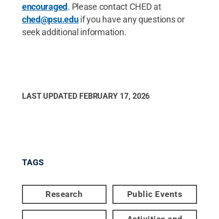
encouraged
. Please contact CHED at
ched@psu.edu
if you have any questions or
seek additional information.
LAST UPDATED
FEBRUARY 17, 2026
TAGS
Research
Public Events
Activities and