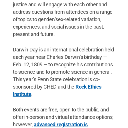
justice and will engage with each other and
address questions from attendees on a range
of topics to gender/sex-related variation,
experiences, and social issues in the past,
present and future.
Darwin Day is an international celebration held
each year near Charles Darwin’s birthday —
Feb. 12, 1809 — to recognize his contributions
to science and to promote science in general.
This year’s Penn State celebration is co-
sponsored by CHED and the
Rock Ethics
Institute
.
Both events are free, open to the public, and
offer in-person and virtual attendance options;
however,
advanced registration is