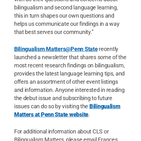
bilingualism and second language learning,
this in turn shapes our own questions and
helps us communicate our findings in a way
that best serves our community.”
Bilingualism Matters@Penn State
recently
launched a newsletter that shares some of the
most recent research findings on bilingualism,
provides the latest language learning tips, and
offers an assortment of other event listings
and information. Anyone interested in reading
the debut issue and subscribing to future
issues can do so by visiting the
Bilingualism
Matters at Penn State website
.
For additional information about CLS or
Bilingualism Matters, please email Frances