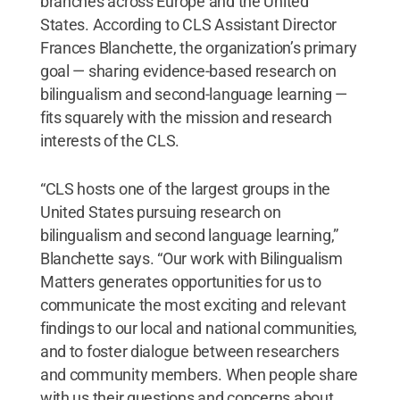
branches across Europe and the United
States. According to CLS Assistant Director
Frances Blanchette, the organization’s primary
goal — sharing evidence-based research on
bilingualism and second-language learning —
fits squarely with the mission and research
interests of the CLS.
“CLS hosts one of the largest groups in the
United States pursuing research on
bilingualism and second language learning,”
Blanchette says. “Our work with Bilingualism
Matters generates opportunities for us to
communicate the most exciting and relevant
findings to our local and national communities,
and to foster dialogue between researchers
and community members. When people share
with us their questions and concerns about