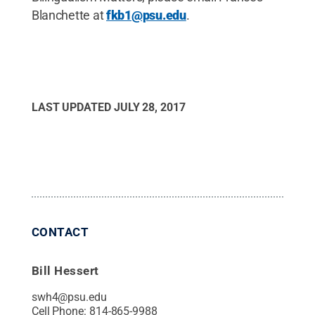
Blanchette at
fkb1@psu.edu
.
LAST UPDATED
JULY 28, 2017
CONTACT
Bill Hessert
swh4@psu.edu
Cell Phone:
814-865-9988