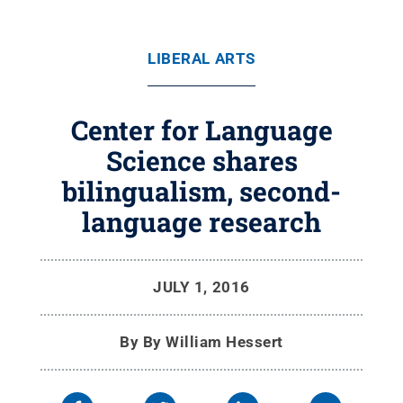
LIBERAL ARTS
Center for Language
Science shares
bilingualism, second-
language research
JULY 1, 2016
By
By William Hessert