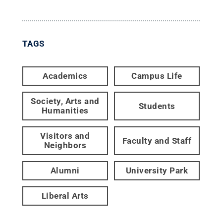
TAGS
Academics
Campus Life
Society, Arts and
Students
Humanities
Visitors and
Faculty and Staff
Neighbors
Alumni
University Park
Liberal Arts