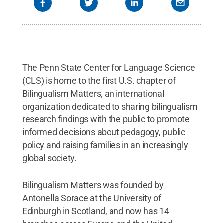
The Penn State Center for Language Science
(CLS) is home to the first U.S. chapter of
Bilingualism Matters, an international
organization dedicated to sharing bilingualism
research findings with the public to promote
informed decisions about pedagogy, public
policy and raising families in an increasingly
global society.
Bilingualism Matters was founded by
Antonella Sorace at the University of
Edinburgh in Scotland, and now has 14