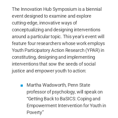
The Innovation Hub Symposium is a biennial
event designed to examine and explore
cutting-edge, innovative ways of
conceptualizing and designing interventions
around a particular topic. This year's event will
feature four researchers whose work employs
Youth Participatory Action Research (YPAR) in
constituting, designing and implementing
interventions that sow the seeds of social
justice and empower youth to action:
Martha Wadsworth, Penn State
professor of psychology, will speak on
“Getting Back to BaSICS: Coping and
Empowerment Intervention for Youth in
Poverty”