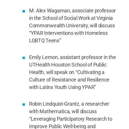
M. Alex Wagaman, associate professor
in the School of Social Work at Virginia
Commonwealth University, will discuss
“YPAR Interventions with Homeless
LGBTQ Teens”
Emily Lemon, assistant professor in the
UTHealth Houston School of Public
Health, will speak on “Cultivating a
Culture of Resistance and Resilience
with Latinx Youth Using YPAR”
Robin Lindquist-Grantz, a researcher
with Mathematica, will discuss
“Leveraging Participatory Research to
Improve Public Well-being and