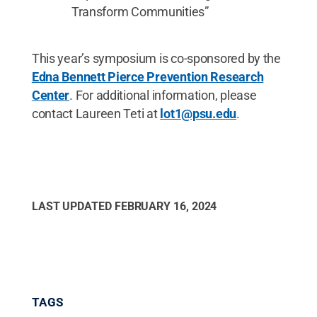
Transform Communities”
This year’s symposium is co-sponsored by the
Edna Bennett Pierce Prevention Research
Center
. For additional information, please
contact Laureen Teti at
lot1@psu.edu
.
LAST UPDATED
FEBRUARY 16, 2024
TAGS