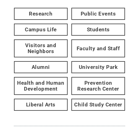
Research
Public Events
Campus Life
Students
Visitors and
Faculty and Staff
Neighbors
Alumni
University Park
Health and Human
Prevention
Development
Research Center
Liberal Arts
Child Study Center