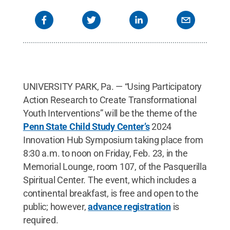
UNIVERSITY PARK, Pa. — “Using Participatory
Action Research to Create Transformational
Youth Interventions” will be the theme of the
Penn State Child Study Center’s
2024
Innovation Hub Symposium taking place from
8:30 a.m. to noon on Friday, Feb. 23, in the
Memorial Lounge, room 107, of the Pasquerilla
Spiritual Center. The event, which includes a
continental breakfast, is free and open to the
public; however,
advance registration
is
required.