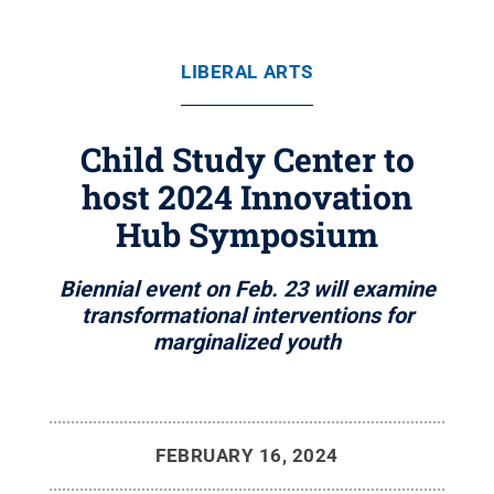
LIBERAL ARTS
Child Study Center to
host 2024 Innovation
Hub Symposium
Biennial event on Feb. 23 will examine
transformational interventions for
marginalized youth
FEBRUARY 16, 2024