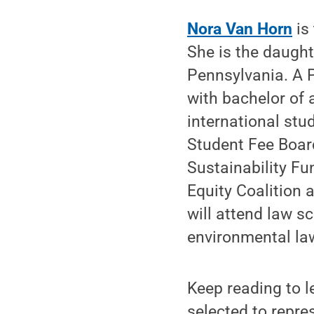
Nora Van Horn
is
She is the daught
Pennsylvania. A 
with bachelor of 
international stu
Student Fee Board
Sustainability Fu
Equity Coalition 
will attend law sc
environmental la
Keep reading to 
selected to repres