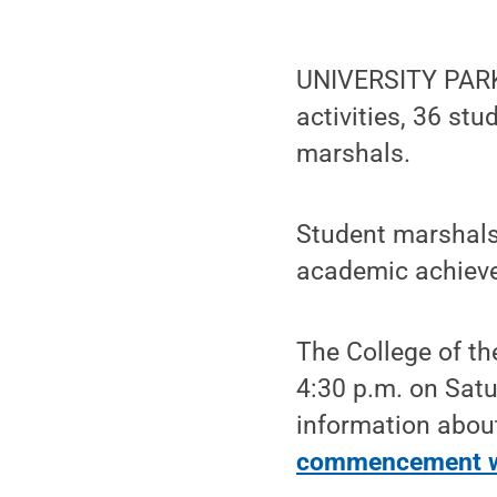
UNIVERSITY PARK
activities, 36 stu
marshals.
Student marshals
academic achievem
The College of t
4:30 p.m. on Satu
information abou
commencement w