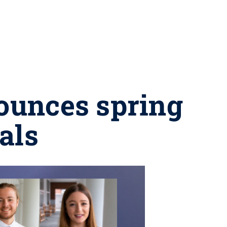
nounces spring
als