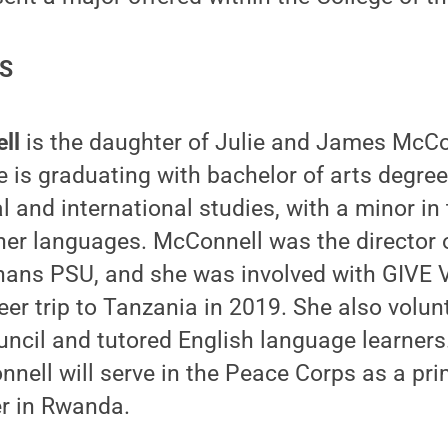
ES
ll
is the daughter of Julie and James McCon
 is graduating with bachelor of arts degree
l and international studies, with a minor in
ther languages. McConnell was the director
ans PSU, and she was involved with GIVE V
eer trip to Tanzania in 2019. She also volun
uncil and tutored English language learners.
nell will serve in the Peace Corps as a pr
er in Rwanda.