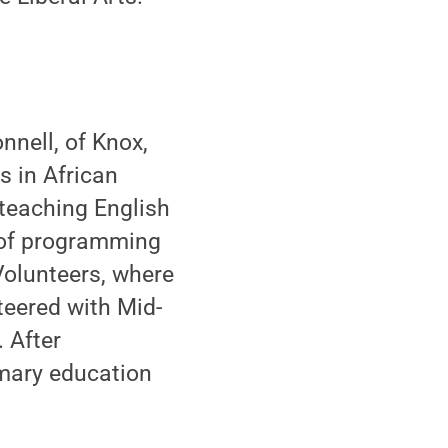
nell, of Knox,
s in African
 teaching English
 of programming
olunteers, where
teered with Mid-
 After
imary education