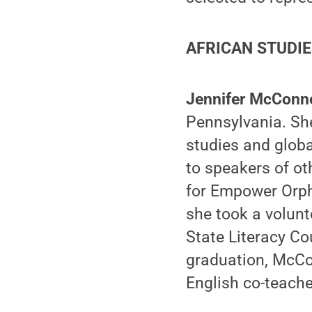
AFRICAN STUDI
Jennifer McConne
Pennsylvania. She
studies and globa
to speakers of o
for Empower Orph
she took a volunt
State Literacy Co
graduation, McCon
English co-teach