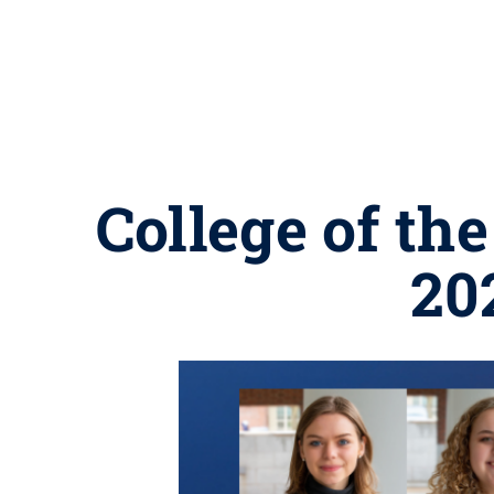
College of th
20