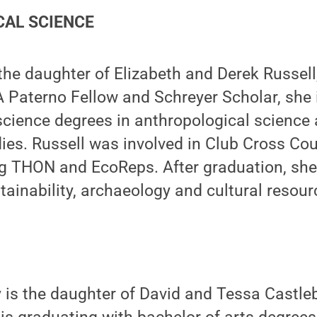
AL SCIENCE
the daughter of Elizabeth and Derek Russell,
 Paterno Fellow and Schreyer Scholar, she 
science degrees in anthropological science
dies. Russell was involved in Club Cross Co
ng THON and EcoReps. After graduation, she
tainability, archaeology and cultural reso
y
is the daughter of David and Tessa Castlebe