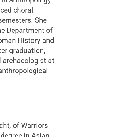
 in anthropology
nced choral
 semesters. She
the Department of
Roman History and
ter graduation,
d archaeologist at
anthropological
ht, of Warriors
 degree in Asian