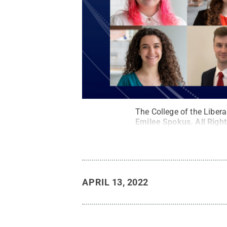
The College of the Liber
Emilee Spokus
.
All Righ
APRIL 13, 2022