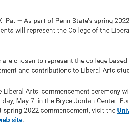
, Pa. — As part of Penn State’s spring 2
dents will represent the College of the Liber
 are chosen to represent the college based
ent and contributions to Liberal Arts stude
he Liberal Arts’ commencement ceremony wil
rday, May 7, in the Bryce Jordan Center. Fo
t spring 2022 commencement, visit the
Univ
eb site
.