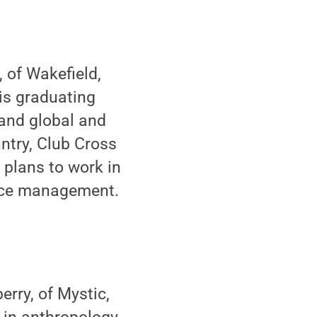
 of Wakefield,
is graduating
 and global and
untry, Club Cross
 plans to work in
urce management.
rry, of Mystic,