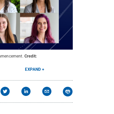
commencement.
Credit:
EXPAND