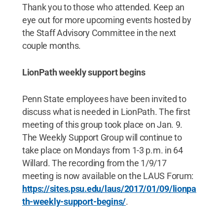
Thank you to those who attended. Keep an
eye out for more upcoming events hosted by
the Staff Advisory Committee in the next
couple months.
LionPath weekly support begins
Penn State employees have been invited to
discuss what is needed in LionPath. The first
meeting of this group took place on Jan. 9.
The Weekly Support Group will continue to
take place on Mondays from 1-3 p.m. in 64
Willard. The recording from the 1/9/17
meeting is now available on the LAUS Forum:
https://sites.psu.edu/laus/2017/01/09/lionpa
th-weekly-support-begins/
.