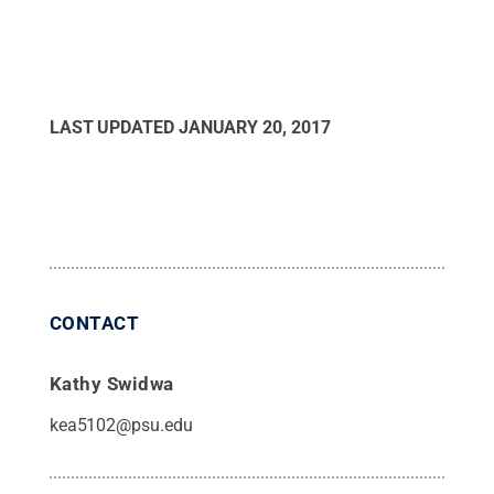
LAST UPDATED
JANUARY 20, 2017
CONTACT
Kathy Swidwa
kea5102@psu.edu