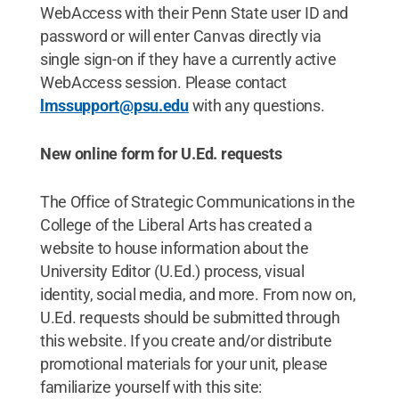
WebAccess with their Penn State user ID and
password or will enter Canvas directly via
single sign-on if they have a currently active
WebAccess session. Please contact
lmssupport@psu.edu
with any questions.
New online form for U.Ed. requests
The Office of Strategic Communications in the
College of the Liberal Arts has created a
website to house information about the
University Editor (U.Ed.) process, visual
identity, social media, and more. From now on,
U.Ed. requests should be submitted through
this website. If you create and/or distribute
promotional materials for your unit, please
familiarize yourself with this site: