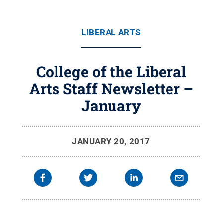
LIBERAL ARTS
College of the Liberal
Arts Staff Newsletter –
January
JANUARY 20, 2017