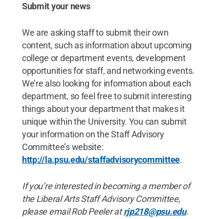
Submit your news
We are asking staff to submit their own
content, such as information about upcoming
college or department events, development
opportunities for staff, and networking events.
We’re also looking for information about each
department, so feel free to submit interesting
things about your department that makes it
unique within the University. You can submit
your information on the Staff Advisory
Committee’s website:
http://la.psu.edu/staffadvisorycommittee
.
If you’re interested in becoming a member of
the Liberal Arts Staff Advisory Committee,
please email Rob Peeler at
rjp218@psu.edu
.