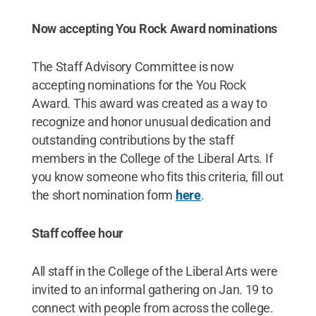
Now accepting You Rock Award nominations
The Staff Advisory Committee is now
accepting nominations for the You Rock
Award. This award was created as a way to
recognize and honor unusual dedication and
outstanding contributions by the staff
members in the College of the Liberal Arts. If
you know someone who fits this criteria, fill out
the short nomination form
here
.
Staff coffee hour
All staff in the College of the Liberal Arts were
invited to an informal gathering on Jan. 19 to
connect with people from across the college.