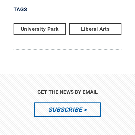
TAGS
University Park
Liberal Arts
GET THE NEWS BY EMAIL
SUBSCRIBE