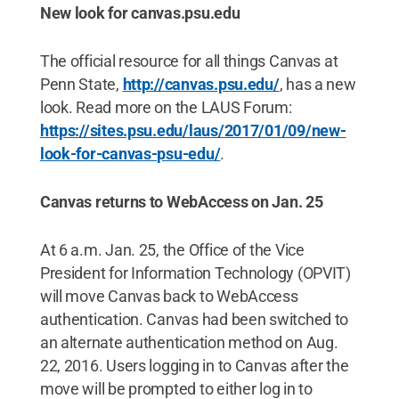
New look for canvas.psu.edu
The official resource for all things Canvas at
Penn State,
http://canvas.psu.edu/
, has a new
look. Read more on the LAUS Forum:
https://sites.psu.edu/laus/2017/01/09/new-
look-for-canvas-psu-edu/
.
Canvas returns to WebAccess on Jan. 25
At 6 a.m. Jan. 25, the Office of the Vice
President for Information Technology (OPVIT)
will move Canvas back to WebAccess
authentication. Canvas had been switched to
an alternate authentication method on Aug.
22, 2016. Users logging in to Canvas after the
move will be prompted to either log in to