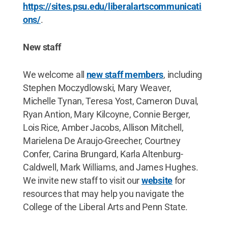
https://sites.psu.edu/liberalartscommunicati
ons/
.
New staff
We welcome all
new staff members
, including
Stephen Moczydlowski, Mary Weaver,
Michelle Tynan, Teresa Yost, Cameron Duval,
Ryan Antion, Mary Kilcoyne, Connie Berger,
Lois Rice, Amber Jacobs, Allison Mitchell,
Marielena De Araujo-Greecher, Courtney
Confer, Carina Brungard, Karla Altenburg-
Caldwell, Mark Williams, and James Hughes.
We invite new staff to visit our
website
for
resources that may help you navigate the
College of the Liberal Arts and Penn State.