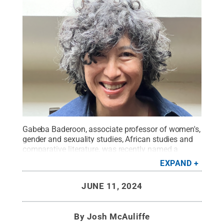
Gabeba Baderoon, associate professor of women's,
gender and sexuality studies, African studies and
comparative literature, was recently named a
Harvard Radcliffe Institute Fellow for the 2024–
EXPAND
2025 academic year.
Credit:
Gabeba Baderoon
.
All Rights Reserved
.
JUNE 11, 2024
By
Josh McAuliffe