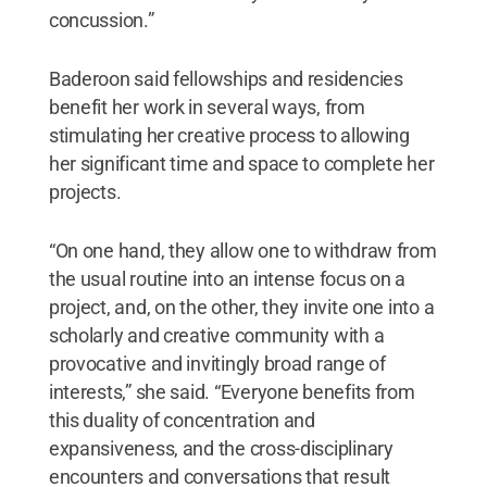
concussion.”
Baderoon said fellowships and residencies
benefit her work in several ways, from
stimulating her creative process to allowing
her significant time and space to complete her
projects.
“On one hand, they allow one to withdraw from
the usual routine into an intense focus on a
project, and, on the other, they invite one into a
scholarly and creative community with a
provocative and invitingly broad range of
interests,” she said. “Everyone benefits from
this duality of concentration and
expansiveness, and the cross-disciplinary
encounters and conversations that result