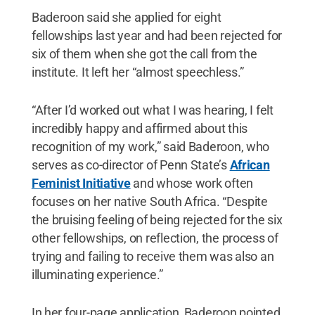
Baderoon said she applied for eight
fellowships last year and had been rejected for
six of them when she got the call from the
institute. It left her “almost speechless.”
“After I’d worked out what I was hearing, I felt
incredibly happy and affirmed about this
recognition of my work,” said Baderoon, who
serves as co-director of Penn State’s
African
Feminist Initiative
and whose work often
focuses on her native South Africa. “Despite
the bruising feeling of being rejected for the six
other fellowships, on reflection, the process of
trying and failing to receive them was also an
illuminating experience.”
In her four-page application, Baderoon pointed