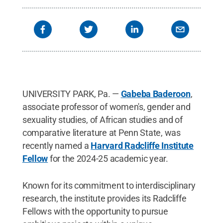
UNIVERSITY PARK, Pa. —
Gabeba Baderoon
,
associate professor of women's, gender and
sexuality studies, of African studies and of
comparative literature at Penn State, was
recently named a
Harvard Radcliffe Institute
Fellow
for the 2024-25 academic year.
Known for its commitment to interdisciplinary
research, the institute provides its Radcliffe
Fellows with the opportunity to pursue