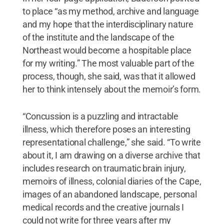
to place “as my method, archive and language
and my hope that the interdisciplinary nature
of the institute and the landscape of the
Northeast would become a hospitable place
for my writing.” The most valuable part of the
process, though, she said, was that it allowed
her to think intensely about the memoir’s form.
“Concussion is a puzzling and intractable
illness, which therefore poses an interesting
representational challenge,” she said. “To write
about it, I am drawing on a diverse archive that
includes research on traumatic brain injury,
memoirs of illness, colonial diaries of the Cape,
images of an abandoned landscape, personal
medical records and the creative journals I
could not write for three years after my