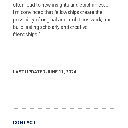
often lead to new insights and epiphanies. …
I’m convinced that fellowships create the
possibility of original and ambitious work, and
build lasting scholarly and creative
friendships.”
LAST UPDATED
JUNE 11, 2024
CONTACT