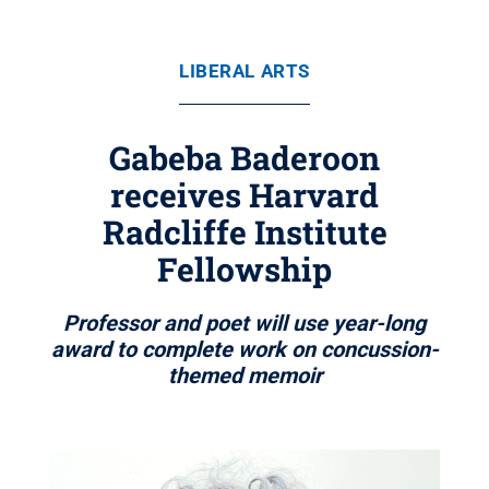
LIBERAL ARTS
Gabeba Baderoon
receives Harvard
Radcliffe Institute
Fellowship
Professor and poet will use year-long
award to complete work on concussion-
themed memoir