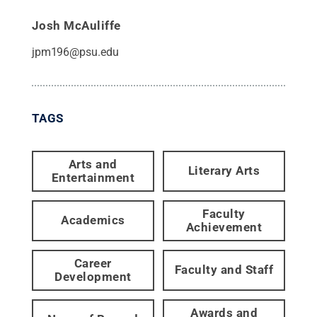
Josh McAuliffe
jpm196@psu.edu
TAGS
Arts and
Literary Arts
Entertainment
Faculty
Academics
Achievement
Career
Faculty and Staff
Development
Awards and