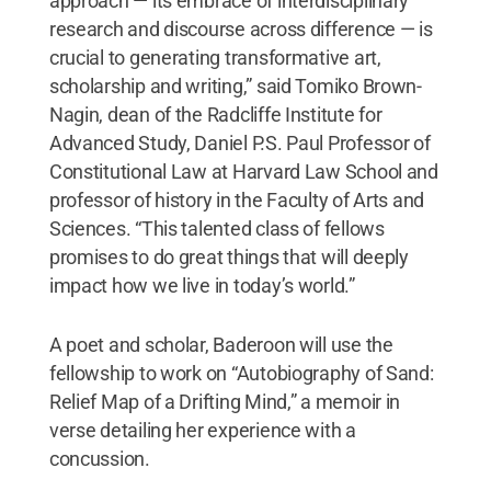
approach — its embrace of interdisciplinary
research and discourse across difference — is
crucial to generating transformative art,
scholarship and writing,” said Tomiko Brown-
Nagin, dean of the Radcliffe Institute for
Advanced Study, Daniel P.S. Paul Professor of
Constitutional Law at Harvard Law School and
professor of history in the Faculty of Arts and
Sciences. “This talented class of fellows
promises to do great things that will deeply
impact how we live in today’s world.”
A poet and scholar, Baderoon will use the
fellowship to work on “Autobiography of Sand:
Relief Map of a Drifting Mind,” a memoir in
verse detailing her experience with a
concussion.