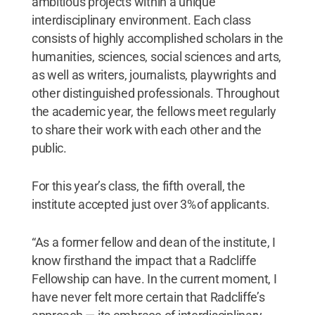
ambitious projects within a unique
interdisciplinary environment. Each class
consists of highly accomplished scholars in the
humanities, sciences, social sciences and arts,
as well as writers, journalists, playwrights and
other distinguished professionals. Throughout
the academic year, the fellows meet regularly
to share their work with each other and the
public.
For this year’s class, the fifth overall, the
institute accepted just over 3% of applicants.
“As a former fellow and dean of the institute, I
know firsthand the impact that a Radcliffe
Fellowship can have. In the current moment, I
have never felt more certain that Radcliffe’s