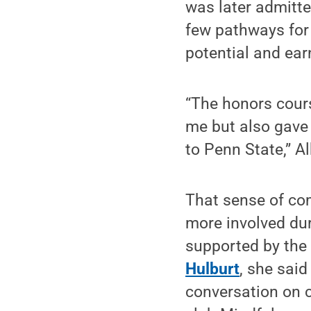
was later admitte
few pathways for 
potential and ear
“The honors cour
me but also gave 
to Penn State,” A
That sense of com
more involved dur
supported by the
Hulburt
, she sai
conversation on c