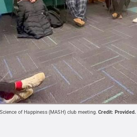
 Science of Happiness (MASH) club meeting.
Credit:
Provided