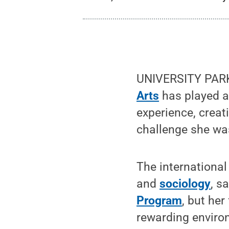
UNIVERSITY PARK,
Arts
has played a
experience, crea
challenge she was
The international
and
sociology
, s
Program
, but he
rewarding enviro