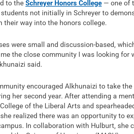
d to the
Schreyer Honors College
— one of t
students not initially in Schreyer to demons
n their way into the honors college.
ses were small and discussion-based, which
me the close community I was looking for w
lkhunaizi said.
munity encouraged Alkhunaizi to take the in
ing her second year. After attending a ment
 College of the Liberal Arts and spearheade
d she realized there was an opportunity to e
ampus. In collaboration with Hulburt, she 