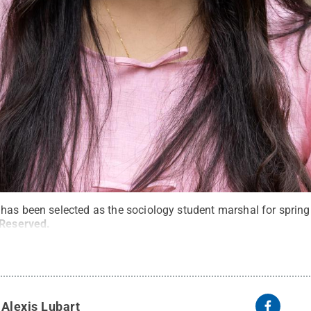
 has been selected as the sociology student marshal for spr
 Reserved
.
y
Alexis Lubart