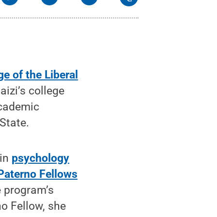
ge of the Liberal
izi’s college
academic
State.
 in
psychology
Paterno Fellows
e program’s
o Fellow, she