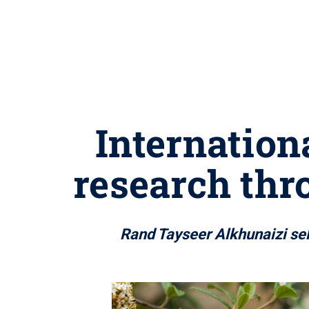
Internation
research thr
Rand Tayseer Alkhunaizi se