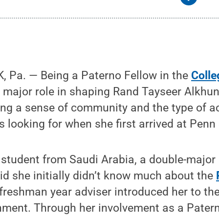
 Pa. — Being a Paterno Fellow in the
Colle
 major role in shaping Rand Tayseer Alkhuna
ting a sense of community and the type of 
 looking for when she first arrived at Penn 
 student from Saudi Arabia, a double-major
aid she initially didn’t know much about the
r freshman year adviser introduced her to th
nment. Through her involvement as a Patern