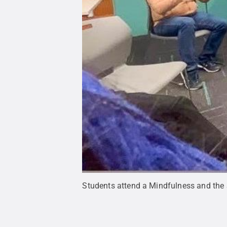
Students attend a Mindfulness and the