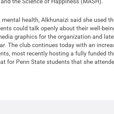
 and the Science of Happiness (MASH).
mental health, Alkhunaizi said she used the
nts could talk openly about their well-bein
edia graphics for the organization and later
ear. The club continues today with an incre
s, most recently hosting a fully funded th
at for Penn State students that she attend