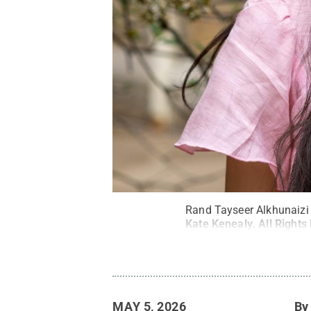
Rand Tayseer Alkhunaizi
Kate Kenealy
.
All Rights
MAY 5, 2026
B