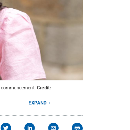
ing commencement.
Credit:
EXPAND