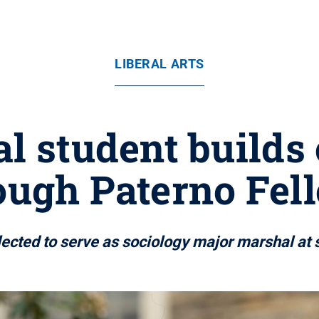
LIBERAL ARTS
al student build
ough Paterno Fe
lected to serve as sociology major marshal 