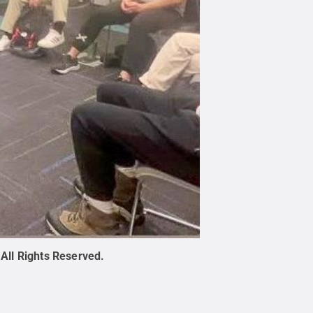
.
All Rights Reserved
.