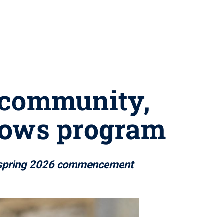
s community,
llows program
at spring 2026 commencement