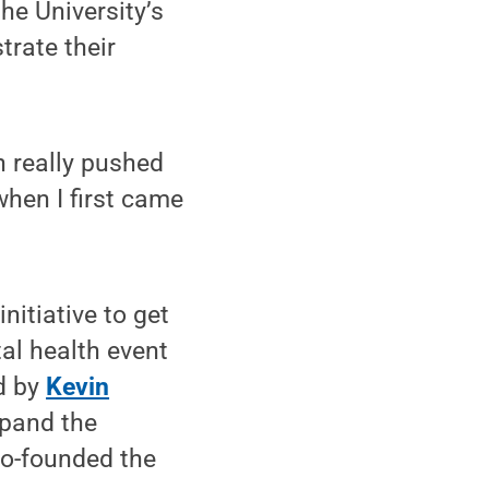
he University’s
trate their
 really pushed
hen I first came
itiative to get
al health event
d by
Kevin
xpand the
co-founded the