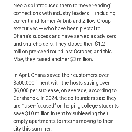
Neo also introduced them to “never-ending"
connections with industry leaders — including
current and former Airbnb and Zillow Group
executives — who have been pivotal to
Ohana’s success and have served as advisers
and shareholders. They closed their $1.2
million pre-seed round last October, and this
May, they raised another $3 million.
In April, Ohana saved their customers over
$500,000 in rent with the hosts saving over
$6,000 per sublease, on average, according to
Gershanok. In 2024, the co-founders said they
are “laser-focused” on helping college students
save $10 million in rent by subleasing their
empty apartments to interns moving to their
city this summer.