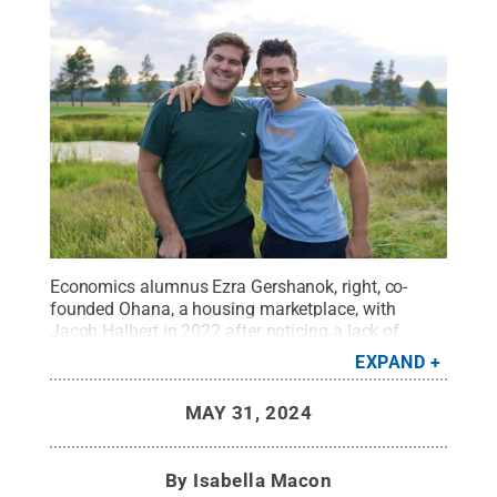
Economics alumnus Ezra Gershanok, right, co-
founded Ohana, a housing marketplace, with
Jacob Halbert in 2022 after noticing a lack of
short-term leasing for students and young
EXPAND
professionals.
Credit:
Provided
.
All Rights
Reserved
.
MAY 31, 2024
By
Isabella Macon