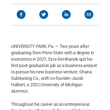
UNIVERSITY PARK, Pa. — Two years after
graduating from Penn State with a degree in
economics in 2021, Ezra Gershanok quit his
first post-graduation job as a business analyst
to pursue his new business venture, Ohana
Subleasing Co., with co-founder Jacob
Halbert, a 2022 University of Michigan
alumnus.
Throughout his career as an entrepreneur,