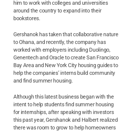
him to work with colleges and universities
around the country to expand into their
bookstores.
Gershanok has taken that collaborative nature
to Ohana, and recently, the company has
worked with employers including Duolingo,
Genentech and Oracle to create San Francisco
Bay Area and New York City housing guides to
help the companies’ interns build community
and find summer housing.
Although this latest business began with the
intent to help students find summer housing
for internships, after speaking with investors
this past year, Gershanok and Halbert realized
there was room to grow to help homeowners