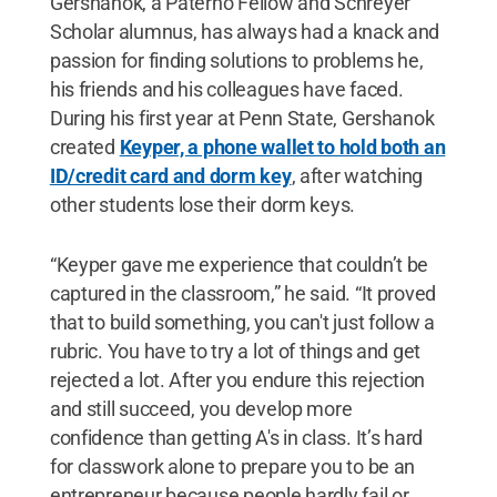
Gershanok, a Paterno Fellow and Schreyer
Scholar alumnus, has always had a knack and
passion for finding solutions to problems he,
his friends and his colleagues have faced.
During his first year at Penn State, Gershanok
created
Keyper, a phone wallet to hold both an
ID/credit card and dorm key
, after watching
other students lose their dorm keys.
“Keyper gave me experience that couldn’t be
captured in the classroom,” he said. “It proved
that to build something, you can't just follow a
rubric. You have to try a lot of things and get
rejected a lot. After you endure this rejection
and still succeed, you develop more
confidence than getting A's in class. It’s hard
for classwork alone to prepare you to be an
entrepreneur because people hardly fail or