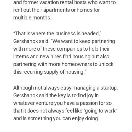
and former vacation rental hosts who want to
rent out their apartments or homes for
multiple months.
“That is where the business is headed,”
Gershanok said. “We want to keep partnering
with more of these companies to help their
interns and new hires find housing but also
partnering with more homeowners to unlock
this recurring supply of housing.”
Although not always easy managing a startup,
Gershanok said the key is to find joy in
whatever venture you have a passion for so
that it does not always feel like “going to work”
and is something you can enjoy doing.