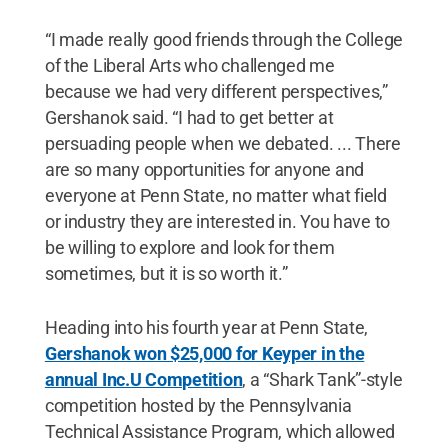
“I made really good friends through the College
of the Liberal Arts who challenged me
because we had very different perspectives,”
Gershanok said. “I had to get better at
persuading people when we debated. ... There
are so many opportunities for anyone and
everyone at Penn State, no matter what field
or industry they are interested in. You have to
be willing to explore and look for them
sometimes, but it is so worth it.”
Heading into his fourth year at Penn State,
Gershanok won $25,000 for Keyper in the
annual Inc.U Competition
, a “Shark Tank”-style
competition hosted by the Pennsylvania
Technical Assistance Program, which allowed