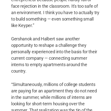
face rejection in the classroom. It's too safe of
an environment. I think you have to actually try
to build something — even something small
like Keyper.”
Gershanok and Halbert saw another
opportunity to reshape a challenge they
personally experienced into the basis for their
current company — connecting summer
interns to empty apartments around the
country.
“Simultaneously, millions of college students
are paying for an apartment they do not need
in the summer, while millions of interns are
looking for short-term housing over the
summer. That realization was the tip of the