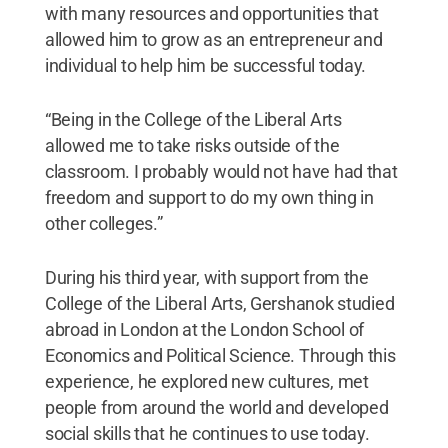
with many resources and opportunities that
allowed him to grow as an entrepreneur and
individual to help him be successful today.
“Being in the College of the Liberal Arts
allowed me to take risks outside of the
classroom. I probably would not have had that
freedom and support to do my own thing in
other colleges.”
During his third year, with support from the
College of the Liberal Arts, Gershanok studied
abroad in London at the London School of
Economics and Political Science. Through this
experience, he explored new cultures, met
people from around the world and developed
social skills that he continues to use today.