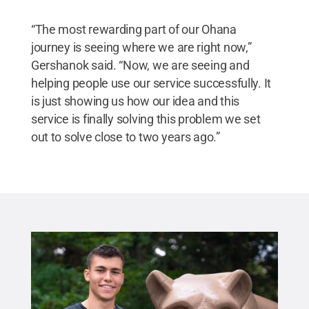
“The most rewarding part of our Ohana
journey is seeing where we are right now,”
Gershanok said. “Now, we are seeing and
helping people use our service successfully. It
is just showing us how our idea and this
service is finally solving this problem we set
out to solve close to two years ago.”