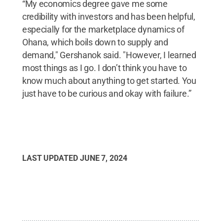
“My economics degree gave me some
credibility with investors and has been helpful,
especially for the marketplace dynamics of
Ohana, which boils down to supply and
demand," Gershanok said. "However, I learned
most things as I go. I don’t think you have to
know much about anything to get started. You
just have to be curious and okay with failure.”
LAST UPDATED
JUNE 7, 2024