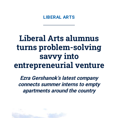
LIBERAL ARTS
Liberal Arts alumnus
turns problem-solving
savvy into
entrepreneurial venture
Ezra Gershanok’s latest company
connects summer interns to empty
apartments around the country