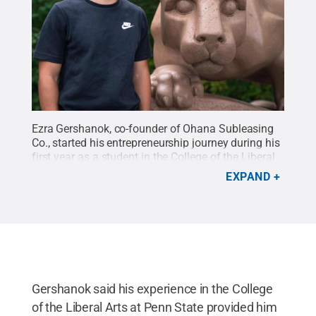
Ezra Gershanok, co-founder of Ohana Subleasing
Co., started his entrepreneurship journey during his
first year as a student in the College of the Liberal
Arts at Penn State.
Credit:
NGS Productions
.
All
EXPAND
Rights Reserved
.
Gershanok said his experience in the College
of the Liberal Arts at Penn State provided him