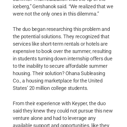
iceberg,” Gershanok said. “We realized that we
were not the only ones in this dilemma.”
The duo began researching this problem and
the potential solutions. They recognized that
services like short-term rentals or hotels are
expensive to book over the summer, resulting
in students turning down internship offers due
to the inability to secure affordable summer
housing. Their solution? Ohana Subleasing
Co., a housing marketplace for the United
States’ 20 million college students.
From their experience with Keyper, the duo
said they knew they could not pursue this new
venture alone and had to leverage any
available support and opportunities, like they