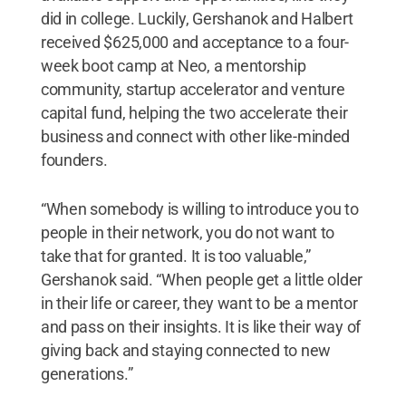
did in college. Luckily, Gershanok and Halbert
received $625,000 and acceptance to a four-
week boot camp at Neo, a mentorship
community, startup accelerator and venture
capital fund, helping the two accelerate their
business and connect with other like-minded
founders.
“When somebody is willing to introduce you to
people in their network, you do not want to
take that for granted. It is too valuable,”
Gershanok said. “When people get a little older
in their life or career, they want to be a mentor
and pass on their insights. It is like their way of
giving back and staying connected to new
generations.”