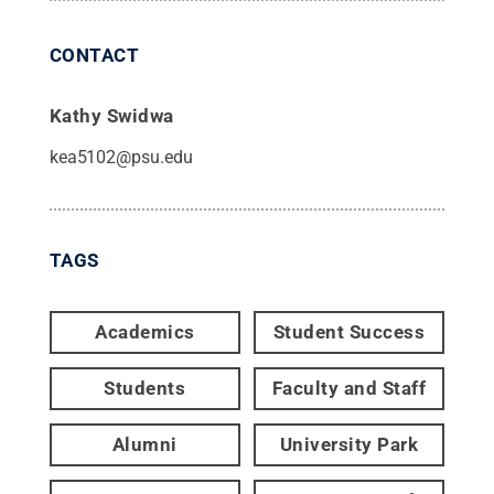
CONTACT
Kathy Swidwa
kea5102@psu.edu
TAGS
Academics
Student Success
Students
Faculty and Staff
Alumni
University Park