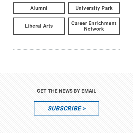
Alumni
University Park
Career Enrichment
Liberal Arts
Network
GET THE NEWS BY EMAIL
SUBSCRIBE