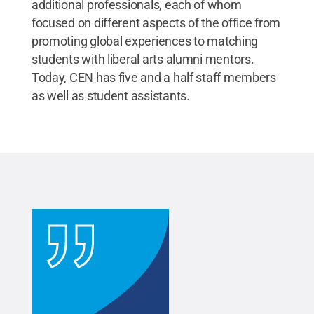
additional professionals, each of whom
focused on different aspects of the office from
promoting global experiences to matching
students with liberal arts alumni mentors.
Today, CEN has five and a half staff members
as well as student assistants.