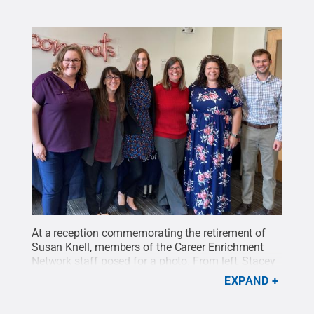
At a reception commemorating the retirement of
Susan Knell, members of the Career Enrichment
Network staff posed for a photo. From left, Stacey
Hoffman, Lauren Granese, Jillian Balay, Susan
EXPAND
Knell, Katie Wysocki and Brandon
McCartney.
Credit:
Penn State
.
Creative Commons