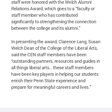
staff were honored with the Welch Alumni
Relations Award, which goes to a “faculty or
staff member who has contributed
significantly to strengthening the connection
between the college and its alumni.”
In presenting the award, Clarence Lang, Susan
Welch Dean of the College of the Liberal Arts,
said the CEN staff members have been
“outstanding partners, resources and guides in
all things liberal arts… these staff members
have been key players in helping our students
enrich their Penn State experience and
prepare for meaningful careers and lives.”