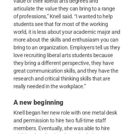
value of their liberal arts degrees and
articulate the value they can bring to a range
of professions,” Knell said. “I wanted to help
students see that for most of the working
world, it is less about your academic major and
more about the skills and enthusiasm you can
bring to an organization. Employers tell us they
love recruiting liberal arts students because
they bring a different perspective, they have
great communication skills, and they have the
research and critical thinking skills that are
really needed in the workplace.”
A new beginning
Knell began her new role with one metal desk
and permission to hire two full-time staff
members. Eventually, she was able to hire