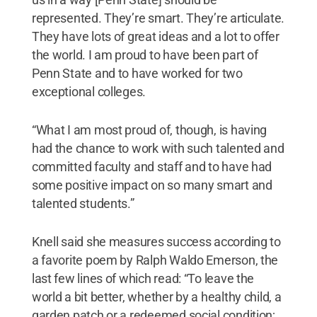
represented. They’re smart. They’re articulate.
They have lots of great ideas and a lot to offer
the world. I am proud to have been part of
Penn State and to have worked for two
exceptional colleges.
“What I am most proud of, though, is having
had the chance to work with such talented and
committed faculty and staff and to have had
some positive impact on so many smart and
talented students.”
Knell said she measures success according to
a favorite poem by Ralph Waldo Emerson, the
last few lines of which read: “To leave the
world a bit better, whether by a healthy child, a
garden patch or a redeemed social condition;