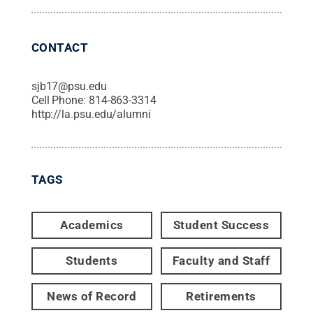
CONTACT
sjb17@psu.edu
Cell Phone:
814-863-3314
http://la.psu.edu/alumni
TAGS
Academics
Student Success
Students
Faculty and Staff
News of Record
Retirements