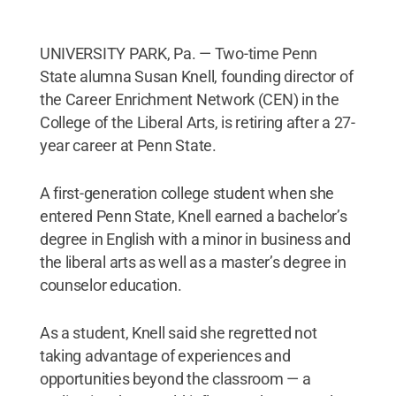
UNIVERSITY PARK, Pa. — Two-time Penn
State alumna Susan Knell, founding director of
the Career Enrichment Network (CEN) in the
College of the Liberal Arts, is retiring after a 27-
year career at Penn State.
A first-generation college student when she
entered Penn State, Knell earned a bachelor’s
degree in English with a minor in business and
the liberal arts as well as a master’s degree in
counselor education.
As a student, Knell said she regretted not
taking advantage of experiences and
opportunities beyond the classroom — a