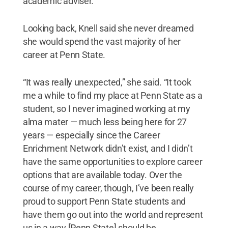
academic adviser.”
Looking back, Knell said she never dreamed
she would spend the vast majority of her
career at Penn State.
“It was really unexpected,” she said. “It took
me a while to find my place at Penn State as a
student, so I never imagined working at my
alma mater — much less being here for 27
years — especially since the Career
Enrichment Network didn’t exist, and I didn’t
have the same opportunities to explore career
options that are available today. Over the
course of my career, though, I’ve been really
proud to support Penn State students and
have them go out into the world and represent
us in a way [Penn State] should be