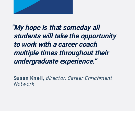
“My hope is that someday all
students will take the opportunity
to work with a career coach
multiple times throughout their
undergraduate experience.”
Susan Knell
,
director, Career Enrichment
Network