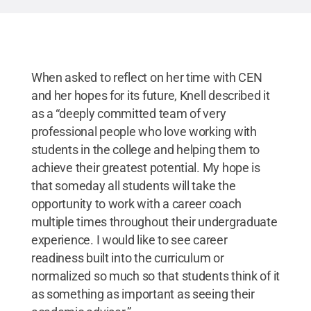
When asked to reflect on her time with CEN
and her hopes for its future, Knell described it
as a “deeply committed team of very
professional people who love working with
students in the college and helping them to
achieve their greatest potential. My hope is
that someday all students will take the
opportunity to work with a career coach
multiple times throughout their undergraduate
experience. I would like to see career
readiness built into the curriculum or
normalized so much so that students think of it
as something as important as seeing their