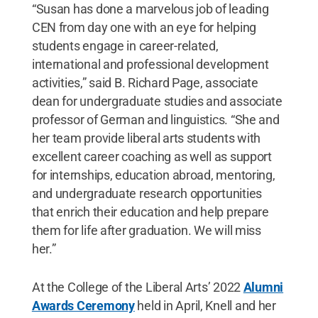
“Susan has done a marvelous job of leading
CEN from day one with an eye for helping
students engage in career-related,
international and professional development
activities,” said B. Richard Page, associate
dean for undergraduate studies and associate
professor of German and linguistics. “She and
her team provide liberal arts students with
excellent career coaching as well as support
for internships, education abroad, mentoring,
and undergraduate research opportunities
that enrich their education and help prepare
them for life after graduation. We will miss
her.”
At the College of the Liberal Arts’ 2022
Alumni
Awards Ceremony
held in April, Knell and her