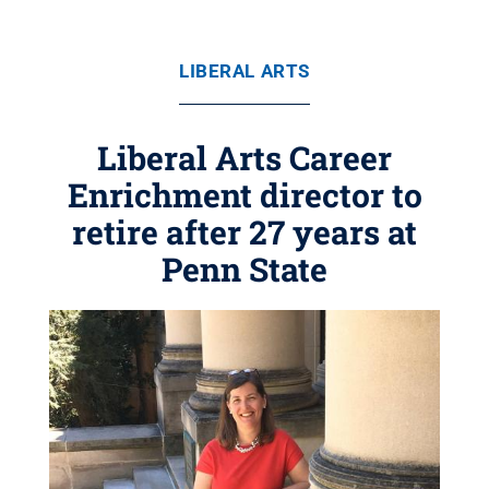
LIBERAL ARTS
Liberal Arts Career
Enrichment director to
retire after 27 years at
Penn State