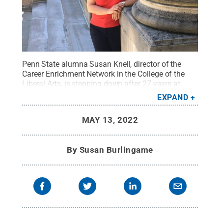
Penn State alumna Susan Knell, director of the
Career Enrichment Network in the College of the
Liberal Arts, is stepping down after 27 years at
Penn State.
Credit:
Jeffrey Deitrich
.
All Rights
EXPAND
Reserved
.
MAY 13, 2022
By
Susan Burlingame