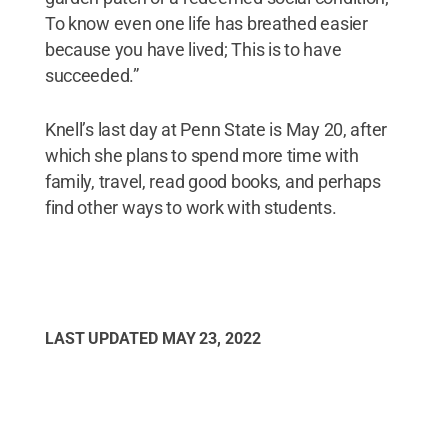
To know even one life has breathed easier
because you have lived; This is to have
succeeded.”
Knell’s last day at Penn State is May 20, after
which she plans to spend more time with
family, travel, read good books, and perhaps
find other ways to work with students.
LAST UPDATED
MAY 23, 2022