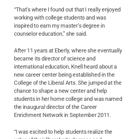
“That’s where I found out that I really enjoyed
working with college students and was
inspired to earn my master’s degree in
counselor education,” she said.
After 11 years at Eberly, where she eventually
became its director of science and
international education, Knell heard about a
new career center being established in the
College of the Liberal Arts. She jumped at the
chance to shape a new center and help
students in her home college and was named
the inaugural director of the Career
Enrichment Network in September 2011.
“I was excited to help students realize the