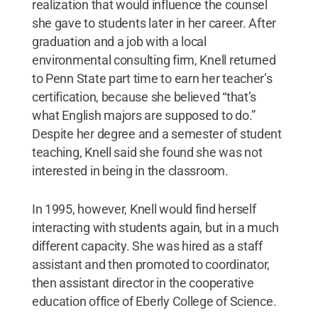
realization that would influence the counsel
she gave to students later in her career. After
graduation and a job with a local
environmental consulting firm, Knell returned
to Penn State part time to earn her teacher’s
certification, because she believed “that’s
what English majors are supposed to do.”
Despite her degree and a semester of student
teaching, Knell said she found she was not
interested in being in the classroom.
In 1995, however, Knell would find herself
interacting with students again, but in a much
different capacity. She was hired as a staff
assistant and then promoted to coordinator,
then assistant director in the cooperative
education office of Eberly College of Science.