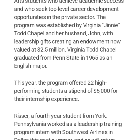
Arts students who achieve academic success
and who seek top-level career development
opportunities in the private sector. The
program was established by Virginia "Jinnie"
Todd Chapel and her husband, John, with
leadership gifts creating an endowment now
valued at $2.5 million. Virginia Todd Chapel
graduated from Penn State in 1965 as an
English major.
This year, the program offered 22 high-
performing students a stipend of $5,000 for
their internship experience.
Risser, a fourth-year student from York,
Pennsylvania worked as a leadership training
program intern with Southwest Airlines in