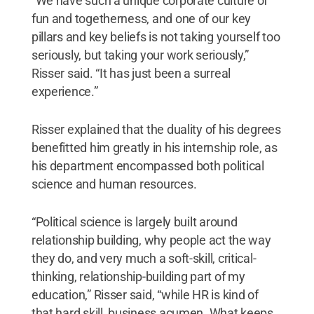
“We have such a unique corporate culture of
fun and togetherness, and one of our key
pillars and key beliefs is not taking yourself too
seriously, but taking your work seriously,”
Risser said. “It has just been a surreal
experience.”
Risser explained that the duality of his degrees
benefitted him greatly in his internship role, as
his department encompassed both political
science and human resources.
“Political science is largely built around
relationship building, why people act the way
they do, and very much a soft-skill, critical-
thinking, relationship-building part of my
education,” Risser said, “while HR is kind of
that hard skill, business acumen. What keeps