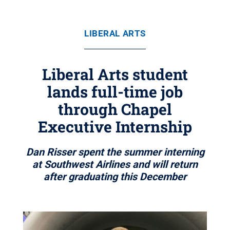
LIBERAL ARTS
Liberal Arts student
lands full-time job
through Chapel
Executive Internship
Dan Risser spent the summer interning
at Southwest Airlines and will return
after graduating this December