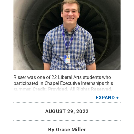
Risser was one of 22 Liberal Arts students who
participated in Chapel Executive Internships this
summer.
Credit:
Provided
.
All Rights Reserved
.
EXPAND
AUGUST 29, 2022
By
Grace Miller