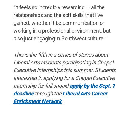
“It feels so incredibly rewarding — all the
relationships and the soft skills that I've
gained, whether it be communication or
working in a professional environment, but
also just engaging in Southwest culture.”
This is the fifth in a series of stories about
Liberal Arts students participating in Chapel
Executive Internships this summer. Students
interested in applying for a Chapel Executive
Internship for fall should
apply by the Sept. 1
deadline
through the
Liberal Arts Career
Enrichment Network
.