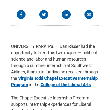
UNIVERSITY PARK, Pa. — Dan Risser had the
opportunity to blend his two majors — political
science and labor and human resources —
through a summer internship at Southwest
Airlines, thanks to funding he received through
the
Virginia Todd Chapel Executive Internship
Program
in the
College of the Liberal Arts
.
The Chapel Executive Internship Program
supports internship experiences for Liberal