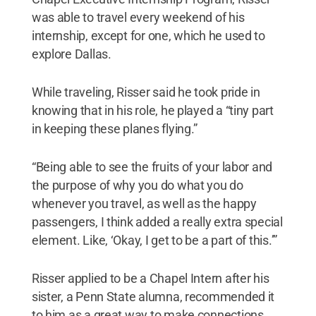
was able to travel every weekend of his
internship, except for one, which he used to
explore Dallas.
While traveling, Risser said he took pride in
knowing that in his role, he played a “tiny part
in keeping these planes flying.”
“Being able to see the fruits of your labor and
the purpose of why you do what you do
whenever you travel, as well as the happy
passengers, I think added a really extra special
element. Like, ‘Okay, I get to be a part of this.’”
Risser applied to be a Chapel Intern after his
sister, a Penn State alumna, recommended it
to him as a great way to make connections