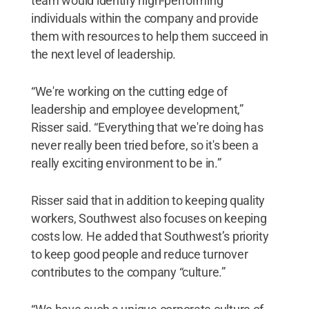
team would identify high-performing
individuals within the company and provide
them with resources to help them succeed in
the next level of leadership.
“We're working on the cutting edge of
leadership and employee development,”
Risser said. “Everything that we're doing has
never really been tried before, so it's been a
really exciting environment to be in.”
Risser said that in addition to keeping quality
workers, Southwest also focuses on keeping
costs low. He added that Southwest’s priority
to keep good people and reduce turnover
contributes to the company “culture.”