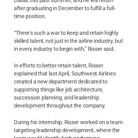
Dallas this past summer, and he will return
after graduating in December to fulfill a full-
time position.
“There's such a war to keep and retain highly
skilled talent, not just in the airline industry, but
in every industry to begin with,” Risser said.
In efforts to better retain talent, Risser
explained that last April, Southwest Airlines
created a new department dedicated to
supporting things like job architecture,
succession planning, and leadership
development throughout the company.
During his internship, Risser worked on a team
targeting leadership development, where the