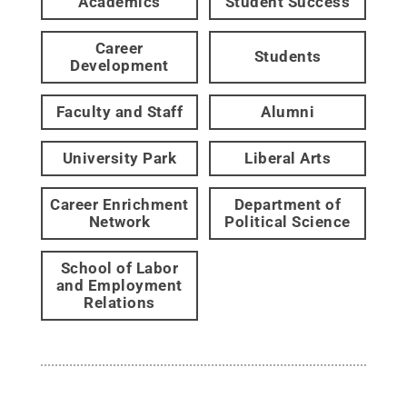
Academics
Student Success
Career
Students
Development
Faculty and Staff
Alumni
University Park
Liberal Arts
Career Enrichment
Department of
Network
Political Science
School of Labor
and Employment
Relations