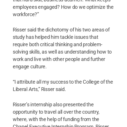
employees engaged? How do we optimize the
workforce?”
Risser said the dichotomy of his two areas of
study has helped him tackle issues that
require both critical thinking and problem-
solving skills, as well as understanding how to
work and live with other people and further
engage culture.
“I attribute all my success to the College of the
Liberal Arts,” Risser said.
Risser’s internship also presented the
opportunity to travel all over the country,
where, with the help of funding from the
Chapel Executive Internship Program, Risser