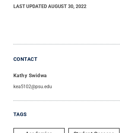
LAST UPDATED
AUGUST 30, 2022
CONTACT
Kathy Swidwa
kea5102@psu.edu
TAGS