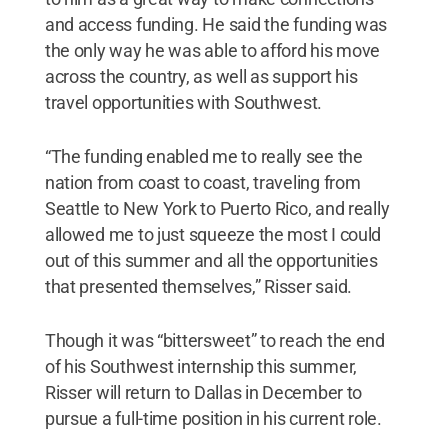
and access funding. He said the funding was
the only way he was able to afford his move
across the country, as well as support his
travel opportunities with Southwest.
“The funding enabled me to really see the
nation from coast to coast, traveling from
Seattle to New York to Puerto Rico, and really
allowed me to just squeeze the most I could
out of this summer and all the opportunities
that presented themselves,” Risser said.
Though it was “bittersweet” to reach the end
of his Southwest internship this summer,
Risser will return to Dallas in December to
pursue a full-time position in his current role.