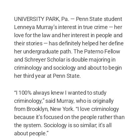
UNIVERSITY PARK, Pa. — Penn State student
Lenneya Murray’s interest in true crime — her
love for the law and her interest in people and
their stories — has definitely helped her define
her undergraduate path. The Paterno Fellow
and Schreyer Scholar is double majoring in
criminology and sociology and about to begin
her third year at Penn State.
“I 100% always knew I wanted to study
criminology,” said Murray, who is originally
from Brooklyn, New York. “I love criminology
because it’s focused on the people rather than
the system. Sociology is so similar; it’s all
about people.”