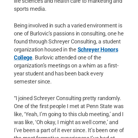
life sciences and health care to marketing and
sports media.
Being involved in such a varied environment is
one of Burlovic’s passions in consulting, one he
found through Schreyer Consulting, a student
organization housed in the
Schreyer Honors
College
. Burlovic attended one of the
organization’s meetings on a whim as a first-
year student and has been back every
semester since.
“I joined Schreyer Consulting pretty randomly.
One of the first people I met at Penn State was
like, ‘Yeah, I’m going to this club meeting,’ and I
was like, ‘Oh okay, I might as well come,’ and
I’ve been a part of it ever since. It’s been one of