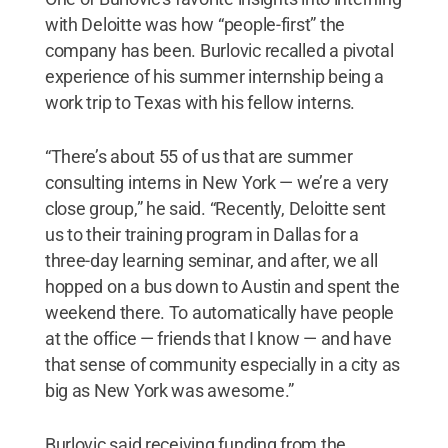
with Deloitte was how “people-first” the
company has been. Burlovic recalled a pivotal
experience of his summer internship being a
work trip to Texas with his fellow interns.
“There’s about 55 of us that are summer
consulting interns in New York — we’re a very
close group,” he said. “Recently, Deloitte sent
us to their training program in Dallas for a
three-day learning seminar, and after, we all
hopped on a bus down to Austin and spent the
weekend there. To automatically have people
at the office — friends that I know — and have
that sense of community especially in a city as
big as New York was awesome.”
Burlovic said receiving funding from the