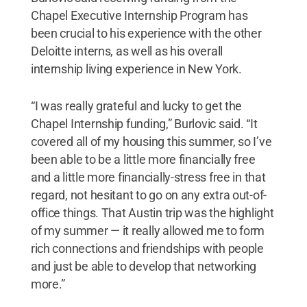
Chapel Executive Internship Program has
been crucial to his experience with the other
Deloitte interns, as well as his overall
internship living experience in New York.
“I was really grateful and lucky to get the
Chapel Internship funding,” Burlovic said. “It
covered all of my housing this summer, so I’ve
been able to be a little more financially free
and a little more financially-stress free in that
regard, not hesitant to go on any extra out-of-
office things. That Austin trip was the highlight
of my summer — it really allowed me to form
rich connections and friendships with people
and just be able to develop that networking
more.”