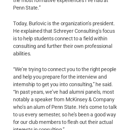
the most formative experiences I’ve had at
Penn State.”
Today, Burlovic is the organization’s president.
He explained that Schreyer Consulting's focus
is to help students connect to a field within
consulting and further their own professional
abilities.
“We’re trying to connect you to the right people
and help you prepare for the interview and
internship to get you into consulting,” he said.
“In past years, we’ve had alumni panels, most
notably a speaker from McKinsey & Company
who’s an alum of Penn State. He’s come to talk
to us every semester, so he’s been a good way
for our club members to flesh out their actual
interests in consulting.”