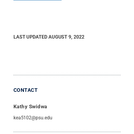
LAST UPDATED
AUGUST 9, 2022
CONTACT
Kathy Swidwa
kea5102@psu.edu