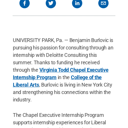
UNIVERSITY PARK, Pa. — Benjamin Burlovic is
pursuing his passion for consulting through an
internship with Deloitte Consulting this
summer. Thanks to funding he received
through the
Virginia Todd Chapel Executive
Internship Program
in the
College of the
Liberal Arts
, Burlovic is living in New York City
and strengthening his connections within the
industry.
The Chapel Executive Internship Program
supports internship experiences for Liberal