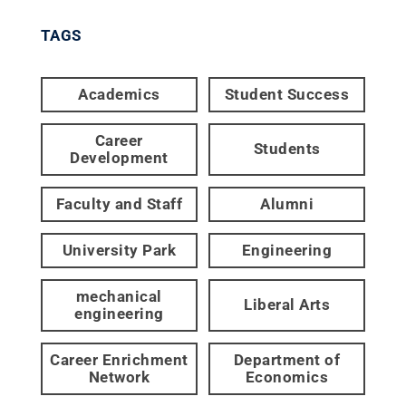
TAGS
Academics
Student Success
Career
Students
Development
Faculty and Staff
Alumni
University Park
Engineering
mechanical
Liberal Arts
engineering
Career Enrichment
Department of
Network
Economics