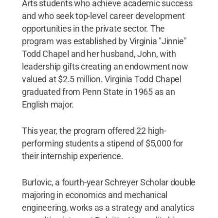
Arts students who achieve academic success
and who seek top-level career development
opportunities in the private sector. The
program was established by Virginia "Jinnie"
Todd Chapel and her husband, John, with
leadership gifts creating an endowment now
valued at $2.5 million. Virginia Todd Chapel
graduated from Penn State in 1965 as an
English major.
This year, the program offered 22 high-
performing students a stipend of $5,000 for
their internship experience.
Burlovic, a fourth-year Schreyer Scholar double
majoring in economics and mechanical
engineering, works as a strategy and analytics