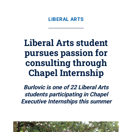
LIBERAL ARTS
Liberal Arts student
pursues passion for
consulting through
Chapel Internship
Burlovic is one of 22 Liberal Arts
students participating in Chapel
Executive Internships this summer