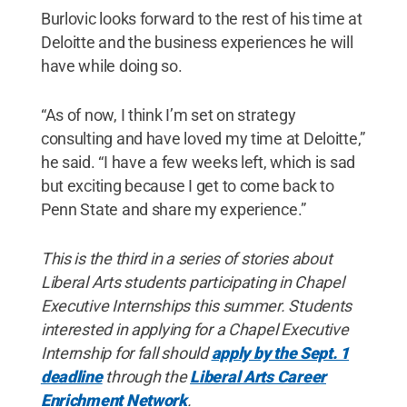
Burlovic looks forward to the rest of his time at
Deloitte and the business experiences he will
have while doing so.
“As of now, I think I’m set on strategy
consulting and have loved my time at Deloitte,”
he said. “I have a few weeks left, which is sad
but exciting because I get to come back to
Penn State and share my experience.”
This is the third in a series of stories about
Liberal Arts students participating in Chapel
Executive Internships this summer. Students
interested in applying for a Chapel Executive
Internship for fall should
apply by the Sept. 1
deadline
through the
Liberal Arts Career
Enrichment Network
.