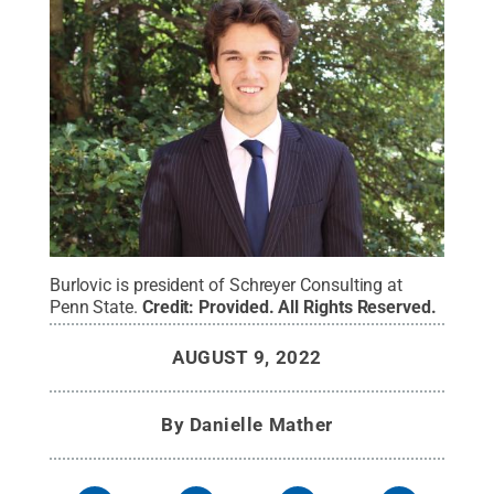
Burlovic is president of Schreyer Consulting at
Penn State.
Credit:
Provided
.
All Rights Reserved
.
AUGUST 9, 2022
By
Danielle Mather