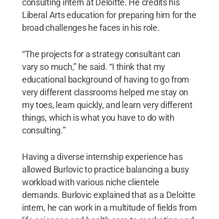
consulting intern at Deloitte. He credits his
Liberal Arts education for preparing him for the
broad challenges he faces in his role.
“The projects for a strategy consultant can
vary so much,” he said. “I think that my
educational background of having to go from
very different classrooms helped me stay on
my toes, learn quickly, and learn very different
things, which is what you have to do with
consulting.”
Having a diverse internship experience has
allowed Burlovic to practice balancing a busy
workload with various niche clientele
demands. Burlovic explained that as a Deloitte
intern, he can work in a multitude of fields from