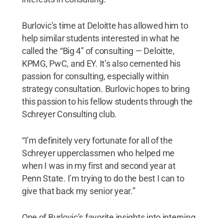
Burlovic’s time at Deloitte has allowed him to
help similar students interested in what he
called the “Big 4” of consulting — Deloitte,
KPMG, PwC, and EY. It’s also cemented his
passion for consulting, especially within
strategy consultation. Burlovic hopes to bring
this passion to his fellow students through the
Schreyer Consulting club.
“I’m definitely very fortunate for all of the
Schreyer upperclassmen who helped me
when I was in my first and second year at
Penn State. I’m trying to do the best I can to
give that back my senior year.”
One of Burlovic’s favorite insights into interning