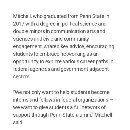
Mitchell, who graduated from Penn State in
2017 with a degree in political science and
double minors in communication arts and
sciences and civic and community
engagement, shared key advice, encouraging
students to embrace networking as an
opportunity to explore various career paths in
federal agencies and government-adjacent
sectors.
“We not only want to help students become
interns and fellows in federal organizations —
we want to give students a full network of
support through Penn State alumni,” Mitchell
said.