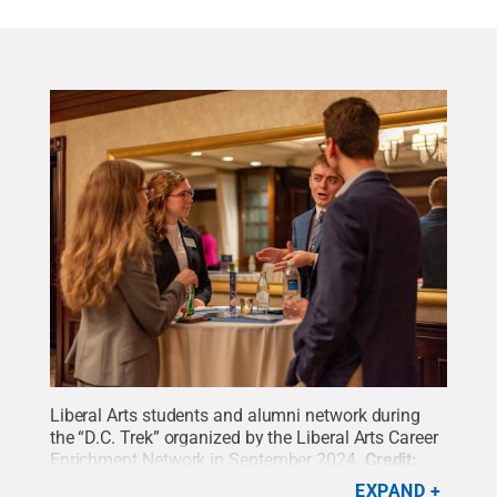
Liberal Arts students and alumni network during
the “D.C. Trek” organized by the Liberal Arts Career
Enrichment Network in September 2024.
Credit:
Alexander Vandenberg
.
All Rights Reserved
.
EXPAND