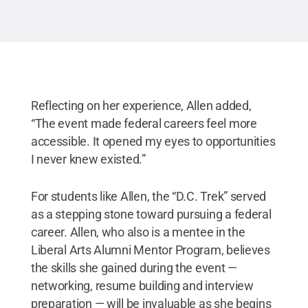
Reflecting on her experience, Allen added,
“The event made federal careers feel more
accessible. It opened my eyes to opportunities
I never knew existed.”
For students like Allen, the “D.C. Trek” served
as a stepping stone toward pursuing a federal
career. Allen, who also is a mentee in the
Liberal Arts Alumni Mentor Program, believes
the skills she gained during the event —
networking, resume building and interview
preparation — will be invaluable as she begins