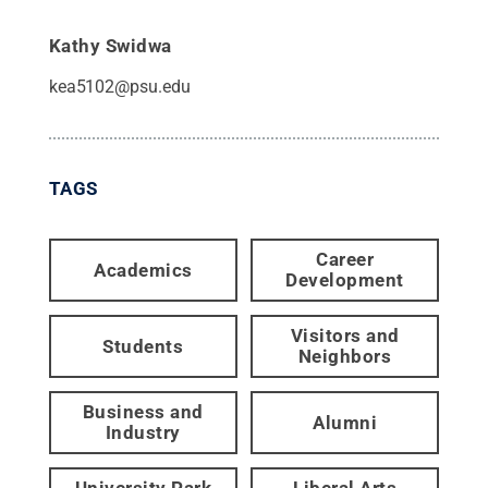
Kathy Swidwa
kea5102@psu.edu
TAGS
Career
Academics
Development
Visitors and
Students
Neighbors
Business and
Alumni
Industry