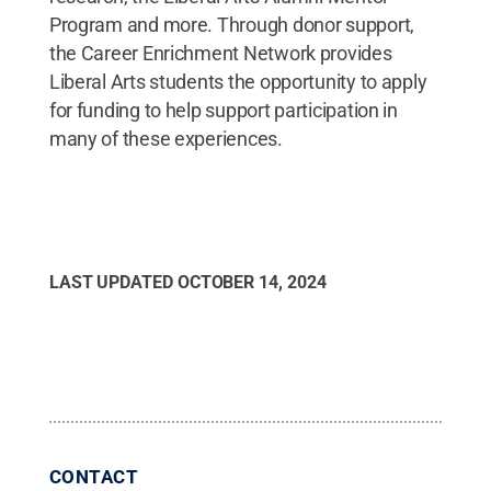
Program and more. Through donor support,
the Career Enrichment Network provides
Liberal Arts students the opportunity to apply
for funding to help support participation in
many of these experiences.
LAST UPDATED
OCTOBER 14, 2024
CONTACT