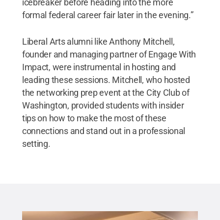
icebreaker before heading into the more
formal federal career fair later in the evening.”
Liberal Arts alumni like Anthony Mitchell,
founder and managing partner of Engage With
Impact, were instrumental in hosting and
leading these sessions. Mitchell, who hosted
the networking prep event at the City Club of
Washington, provided students with insider
tips on how to make the most of these
connections and stand out in a professional
setting.