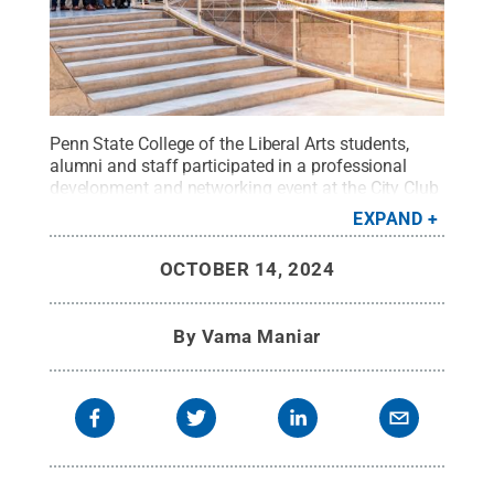
Penn State College of the Liberal Arts students,
alumni and staff participated in a professional
development and networking event at the City Club
of Washington on Sept. 24.
Credit:
Alexander
EXPAND
Vandenberg
.
All Rights Reserved
.
OCTOBER 14, 2024
By
Vama Maniar