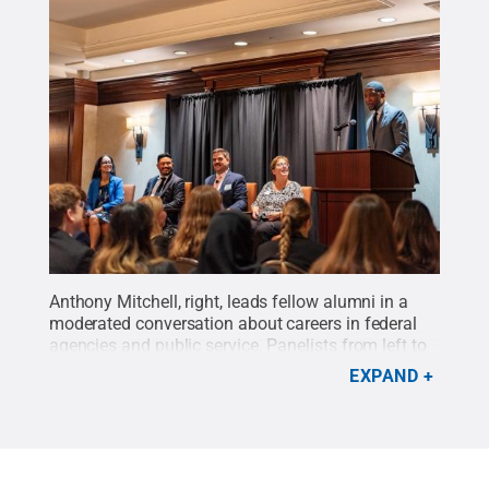
Anthony Mitchell, right, leads fellow alumni in a
moderated conversation about careers in federal
agencies and public service. Panelists from left to
right: Evita Salles, Kevin Lima, Mike McCabe Jr.
EXPAND
and Sharon Callahan.
Credit:
Alexander
Vandenberg
.
All Rights Reserved
.