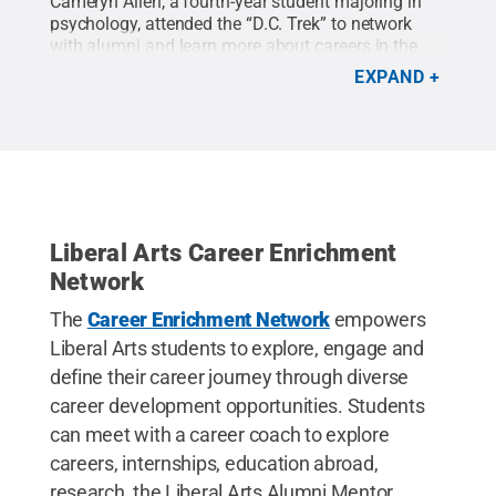
Cameryn Allen, a fourth-year student majoring in
psychology, attended the “D.C. Trek” to network
with alumni and learn more about careers in the
federal government.
Credit:
Cameryn Allen
.
All
EXPAND
Rights Reserved
.
Liberal Arts Career Enrichment
Network
The
Career Enrichment Network
empowers
Liberal Arts students to explore, engage and
define their career journey through diverse
career development opportunities. Students
can meet with a career coach to explore
careers, internships, education abroad,
research, the Liberal Arts Alumni Mentor