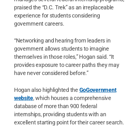
praised the “D.C. Trek” as an irreplaceable
experience for students considering
government careers.
“Networking and hearing from leaders in
government allows students to imagine
themselves in those roles,” Hogan said. “It
provides exposure to career paths they may
have never considered before.”
Hogan also highlighted the
GoGovernment
website
, which houses a comprehensive
database of more than 900 federal
internships, providing students with an
excellent starting point for their career search.