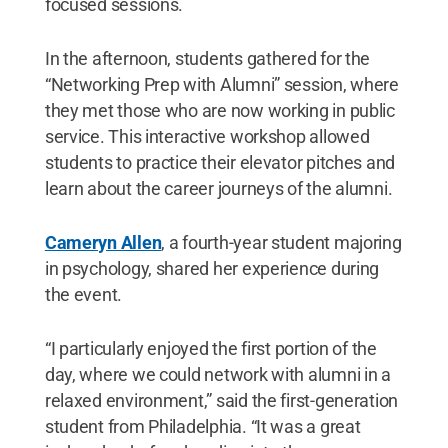
focused sessions.
In the afternoon, students gathered for the
“Networking Prep with Alumni” session, where
they met those who are now working in public
service. This interactive workshop allowed
students to practice their elevator pitches and
learn about the career journeys of the alumni.
Cameryn Allen
, a fourth-year student majoring
in psychology, shared her experience during
the event.
“I particularly enjoyed the first portion of the
day, where we could network with alumni in a
relaxed environment,” said the first-generation
student from Philadelphia. “It was a great