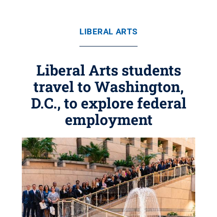
LIBERAL ARTS
Liberal Arts students
travel to Washington,
D.C., to explore federal
employment