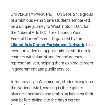
UNIVERSITY PARK, Pa. — On Sept. 24, a group
of ambitious Penn State students embarked
on a unique journey to Washington, D.C., for
the “Liberal Arts D.C. Trek: Launch Your
Federal Career” event. Organized by the
Liberal Arts Career Enrichment Network
, this
event provided an opportunity for students to
connect with alumni and federal agency
representatives, helping them explore careers
in government and public service.
After arriving in Washington, students explored
the National Mall, soaking in the capital’s
historic landmarks and grabbing lunch on their
own before diving into the day’s career-