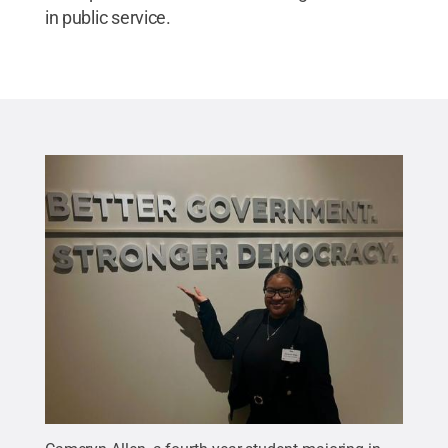
in public service.