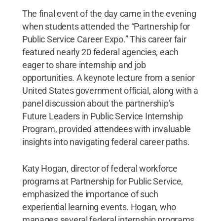
The final event of the day came in the evening
when students attended the “Partnership for
Public Service Career Expo.” This career fair
featured nearly 20 federal agencies, each
eager to share internship and job
opportunities. A keynote lecture from a senior
United States government official, along with a
panel discussion about the partnership’s
Future Leaders in Public Service Internship
Program, provided attendees with invaluable
insights into navigating federal career paths.
Katy Hogan, director of federal workforce
programs at Partnership for Public Service,
emphasized the importance of such
experiential learning events. Hogan, who
manages several federal internship programs,