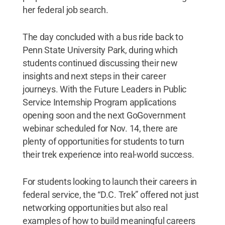
her federal job search.
The day concluded with a bus ride back to
Penn State University Park, during which
students continued discussing their new
insights and next steps in their career
journeys. With the Future Leaders in Public
Service Internship Program applications
opening soon and the next GoGovernment
webinar scheduled for Nov. 14, there are
plenty of opportunities for students to turn
their trek experience into real-world success.
For students looking to launch their careers in
federal service, the “D.C. Trek” offered not just
networking opportunities but also real
examples of how to build meaningful careers