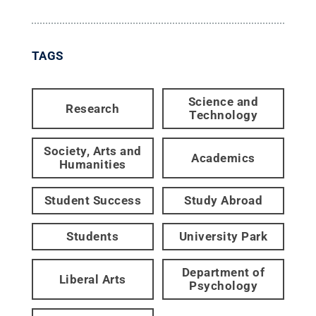
TAGS
Science and
Research
Technology
Society, Arts and
Academics
Humanities
Student Success
Study Abroad
Students
University Park
Department of
Liberal Arts
Psychology