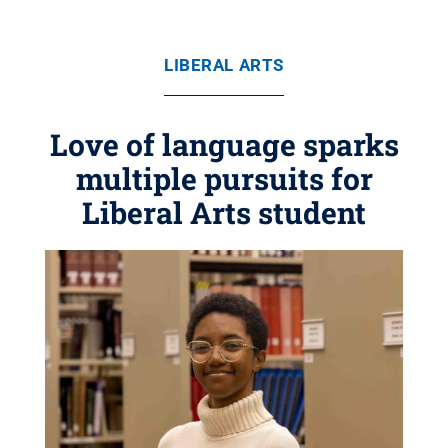
LIBERAL ARTS
Love of language sparks
multiple pursuits for
Liberal Arts student