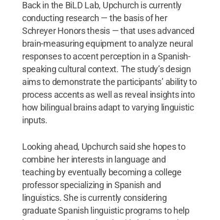
Back in the BiLD Lab, Upchurch is currently
conducting research — the basis of her
Schreyer Honors thesis — that uses advanced
brain-measuring equipment to analyze neural
responses to accent perception in a Spanish-
speaking cultural context. The study’s design
aims to demonstrate the participants’ ability to
process accents as well as reveal insights into
how bilingual brains adapt to varying linguistic
inputs.
Looking ahead, Upchurch said she hopes to
combine her interests in language and
teaching by eventually becoming a college
professor specializing in Spanish and
linguistics. She is currently considering
graduate Spanish linguistic programs to help