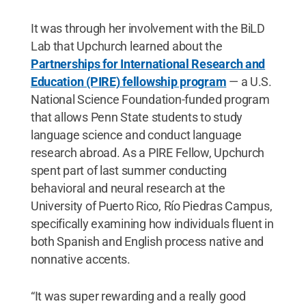
It was through her involvement with the BiLD
Lab that Upchurch learned about the
Partnerships for International Research and
Education (PIRE) fellowship program
— a U.S.
National Science Foundation-funded program
that allows Penn State students to study
language science and conduct language
research abroad. As a PIRE Fellow, Upchurch
spent part of last summer conducting
behavioral and neural research at the
University of Puerto Rico, Río Piedras Campus,
specifically examining how individuals fluent in
both Spanish and English process native and
nonnative accents.
“It was super rewarding and a really good