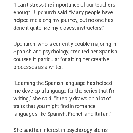
“I can’t stress the importance of our teachers
enough,” Upchurch said. “Many people have
helped me along my journey, but no one has
done it quite like my closest instructors.”
Upchurch, who is currently double majoring in
Spanish and psychology, credited her Spanish
courses in particular for aiding her creative
processes as a writer.
“Learning the Spanish language has helped
me develop a language for the series that I'm
writing,” she said. “It really draws on a lot of
traits that you might find in romance
languages like Spanish, French and Italian.”
She said her interest in psychology stems