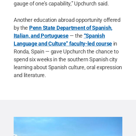
gauge of one’s capability,” Upchurch said.
Another education abroad opportunity offered
by the
Penn State Department of Spanish,
Italian, and Portuguese
— the
“Spanish
Language and Culture” faculty-led course
in
Ronda, Spain — gave Upchurch the chance to
spend six weeks in the southern Spanish city
learning about Spanish culture, oral expression
and literature.