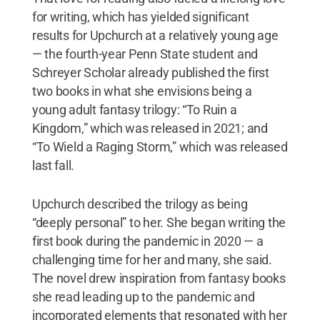
for writing, which has yielded significant
results for Upchurch at a relatively young age
— the fourth-year Penn State student and
Schreyer Scholar already published the first
two books in what she envisions being a
young adult fantasy trilogy: “To Ruin a
Kingdom,” which was released in 2021; and
“To Wield a Raging Storm,” which was released
last fall.
Upchurch described the trilogy as being
“deeply personal” to her. She began writing the
first book during the pandemic in 2020 — a
challenging time for her and many, she said.
The novel drew inspiration from fantasy books
she read leading up to the pandemic and
incorporated elements that resonated with her