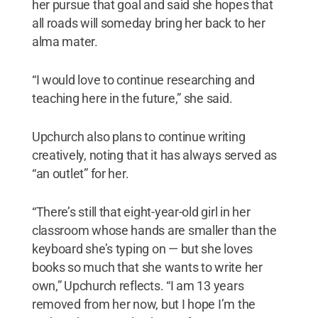
her pursue that goal and said she hopes that
all roads will someday bring her back to her
alma mater.
“I would love to continue researching and
teaching here in the future,” she said.
Upchurch also plans to continue writing
creatively, noting that it has always served as
“an outlet” for her.
“There’s still that eight-year-old girl in her
classroom whose hands are smaller than the
keyboard she’s typing on — but she loves
books so much that she wants to write her
own,” Upchurch reflects. “I am 13 years
removed from her now, but I hope I’m the