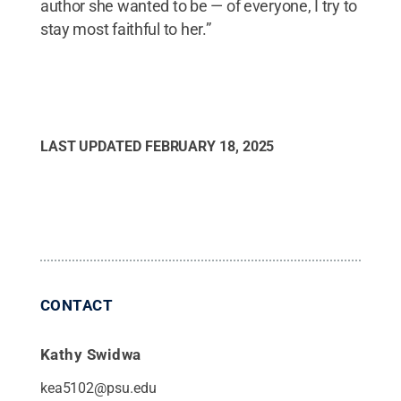
author she wanted to be — of everyone, I try to
stay most faithful to her.”
LAST UPDATED
FEBRUARY 18, 2025
CONTACT
Kathy Swidwa
kea5102@psu.edu