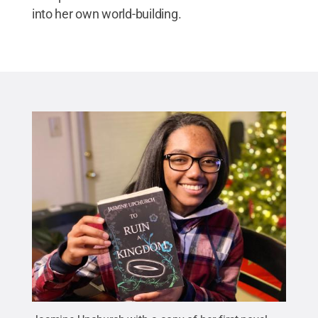
into her own world-building.