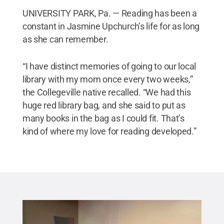
UNIVERSITY PARK, Pa. — Reading has been a
constant in Jasmine Upchurch’s life for as long
as she can remember.
“I have distinct memories of going to our local
library with my mom once every two weeks,”
the Collegeville native recalled. “We had this
huge red library bag, and she said to put as
many books in the bag as I could fit. That’s
kind of where my love for reading developed.”