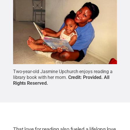
Two-year-old Jasmine Upchurch enjoys reading a
library book with her mom.
Credit:
Provided
.
All
Rights Reserved
.
That love for reading also fueled a lifelong love