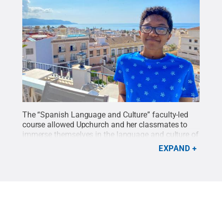
The “Spanish Language and Culture” faculty-led
course allowed Upchurch and her classmates to
immerse themselves in the language and culture of
southern Spain.
Credit:
Provided
.
All Rights
EXPAND
Reserved
.