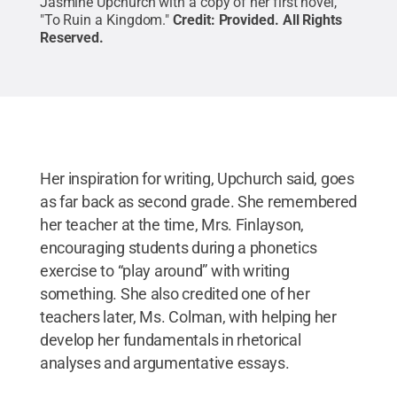
Jasmine Upchurch with a copy of her first novel,
"To Ruin a Kingdom."
Credit:
Provided
.
All Rights
Reserved
.
Her inspiration for writing, Upchurch said, goes
as far back as second grade. She remembered
her teacher at the time, Mrs. Finlayson,
encouraging students during a phonetics
exercise to “play around” with writing
something. She also credited one of her
teachers later, Ms. Colman, with helping her
develop her fundamentals in rhetorical
analyses and argumentative essays.