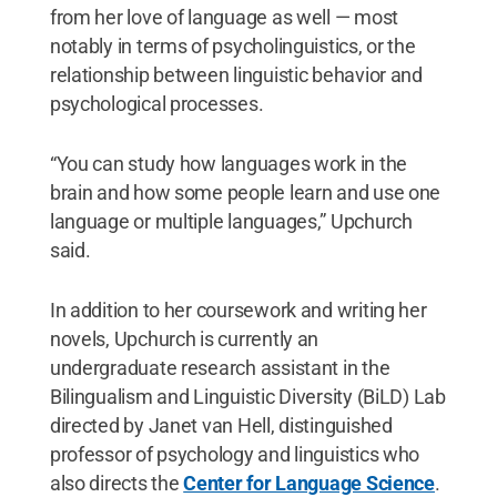
from her love of language as well — most
notably in terms of psycholinguistics, or the
relationship between linguistic behavior and
psychological processes.
“You can study how languages work in the
brain and how some people learn and use one
language or multiple languages,” Upchurch
said.
In addition to her coursework and writing her
novels, Upchurch is currently an
undergraduate research assistant in the
Bilingualism and Linguistic Diversity (BiLD) Lab
directed by Janet van Hell, distinguished
professor of psychology and linguistics who
also directs the
Center for Language Science
.