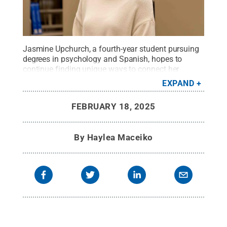
Jasmine Upchurch, a fourth-year student pursuing
degrees in psychology and Spanish, hopes to
continue finding unique ways to connect her
interests in studying language and
EXPAND
storytelling.
Credit:
Kate Kenealy
.
All Rights
Reserved
.
FEBRUARY 18, 2025
By
Haylea Maceiko