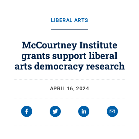
LIBERAL ARTS
McCourtney Institute
grants support liberal
arts democracy research
APRIL 16, 2024