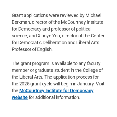
Grant applications were reviewed by Michael
Berkman, director of the McCourtney Institute
for Democracy and professor of political
science, and Xiaoye You, director of the Center
for Democratic Deliberation and Liberal Arts
Professor of English.
The grant program is available to any faculty
member or graduate student in the College of
the Liberal Arts. The application process for
the 2025 grant cycle will begin in January. Visit
the
McCourtney Institute for Democracy
website
for additional information.