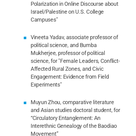
Polarization in Online Discourse about
Israel/Palestine on U.S. College
Campuses"
Vineeta Yadav, associate professor of
political science, and Bumba
Mukherjee, professor of political
science, for "Female Leaders, Conflict-
Affected Rural Zones, and Civic
Engagement: Evidence from Field
Experiments"
Muyun Zhou, comparative literature
and Asian studies doctoral student, for
“Circulatory Entanglement: An
Interethnic Genealogy of the Baodiao
Movement”