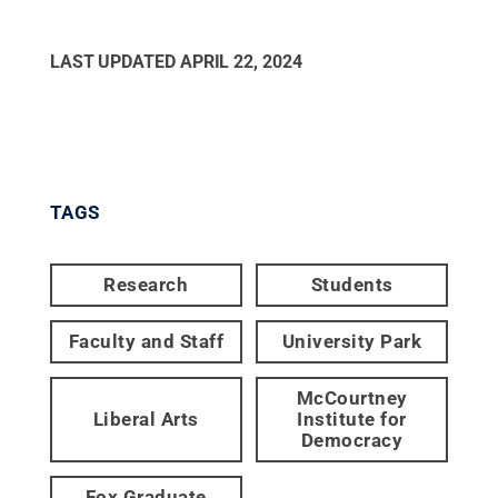
LAST UPDATED
APRIL 22, 2024
TAGS
Research
Students
Faculty and Staff
University Park
McCourtney
Liberal Arts
Institute for
Democracy
Fox Graduate