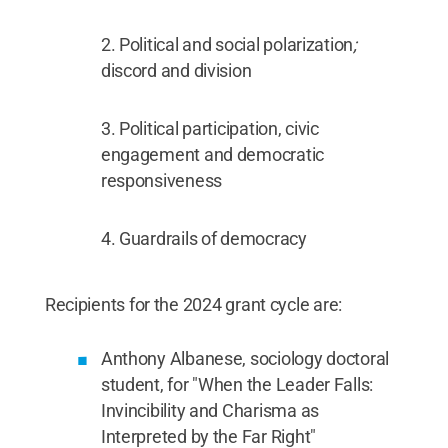
Political and social polarization
;
discord and division
Political participation, civic
engagement and democratic
responsiveness
Guardrails of democracy
Recipients for the 2024 grant cycle are:
Anthony Albanese, sociology doctoral
student, for "When the Leader Falls:
Invincibility and Charisma as
Interpreted by the Far Right"