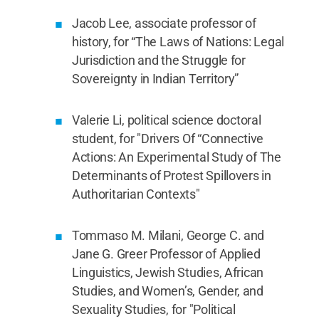
Jacob Lee, associate professor of
history, for “The Laws of Nations: Legal
Jurisdiction and the Struggle for
Sovereignty in Indian Territory”
Valerie Li, political science doctoral
student, for "Drivers Of “Connective
Actions: An Experimental Study of The
Determinants of Protest Spillovers in
Authoritarian Contexts"
Tommaso M. Milani, George C. and
Jane G. Greer Professor of Applied
Linguistics, Jewish Studies, African
Studies, and Women’s, Gender, and
Sexuality Studies, for "Political