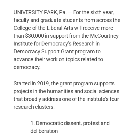
UNIVERSITY PARK, Pa. — For the sixth year,
faculty and graduate students from across the
College of the Liberal Arts will receive more
than $30,000 in support from the McCourtney
Institute for Democracy’s Research in
Democracy Support Grant program to
advance their work on topics related to
democracy.
Started in 2019, the grant program supports
projects in the humanities and social sciences
that broadly address one of the institute’s four
research clusters:
Democratic dissent, protest and
deliberation