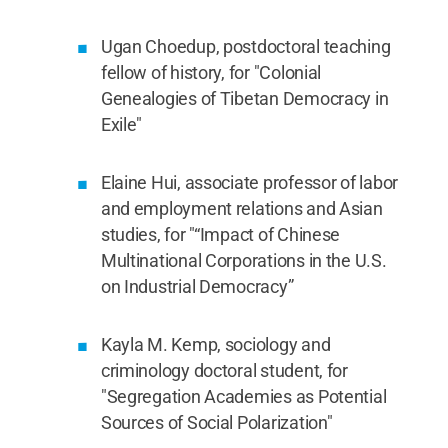
Ugan Choedup, postdoctoral teaching
fellow of history, for "Colonial
Genealogies of Tibetan Democracy in
Exile"
Elaine Hui, associate professor of labor
and employment relations and Asian
studies, for "“Impact of Chinese
Multinational Corporations in the U.S.
on Industrial Democracy”
Kayla M. Kemp, sociology and
criminology doctoral student, for
"Segregation Academies as Potential
Sources of Social Polarization"