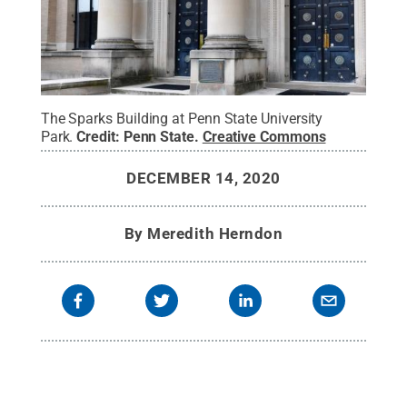
The Sparks Building at Penn State University
Park.
Credit:
Penn State
.
Creative Commons
DECEMBER 14, 2020
By
Meredith Herndon