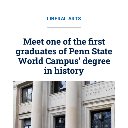
LIBERAL ARTS
Meet one of the first
graduates of Penn State
World Campus' degree
in history