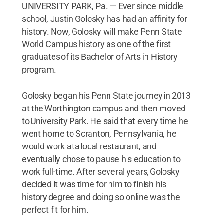
UNIVERSITY PARK, Pa. — Ever since middle
school, Justin Golosky has had an affinity for
history. Now, Golosky will make Penn State
World Campus history as one of the first
graduates of its Bachelor of Arts in History
program.
Golosky began his Penn State journey in 2013
at the Worthington campus and then moved
to University Park. He said that every time he
went home to Scranton, Pennsylvania, he
would work at a local restaurant, and
eventually chose to pause his education to
work full-time. After several years, Golosky
decided it was time for him to finish his
history degree and doing so online was the
perfect fit for him.