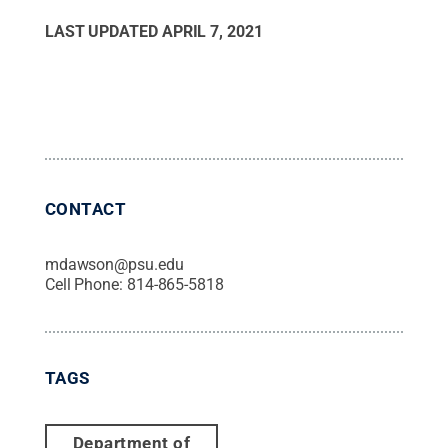
LAST UPDATED
APRIL 7, 2021
CONTACT
mdawson@psu.edu
Cell Phone:
814-865-5818
TAGS
Department of