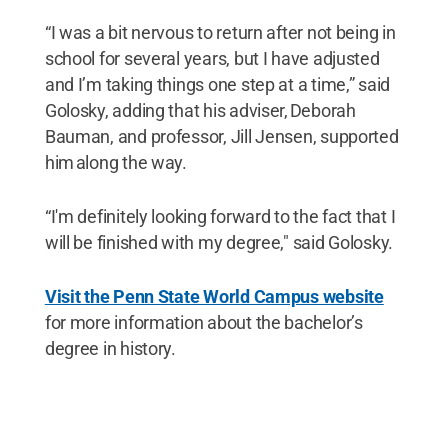
“I was a bit nervous to return after not being in
school for several years, but I have adjusted
and I’m taking things one step at a time,” said
Golosky, adding that his adviser, Deborah
Bauman, and professor, Jill Jensen, supported
him along the way.
“I'm definitely looking forward to the fact that I
will be finished with my degree," said Golosky.
Visit the Penn State World Campus website
for more information about the bachelor’s
degree in history.