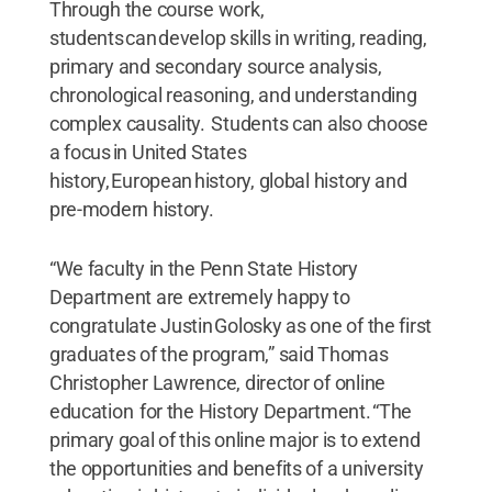
Through the course work,
students can develop skills in writing, reading,
primary and secondary source analysis,
chronological reasoning, and understanding
complex causality. Students can also choose
a focus in United States
history, European history, global history and
pre-modern history.
“We faculty in the Penn State History
Department are extremely happy to
congratulate Justin Golosky as one of the first
graduates of the program,” said Thomas
Christopher Lawrence, director of online
education for the History Department. “The
primary goal of this online major is to extend
the opportunities and benefits of a university