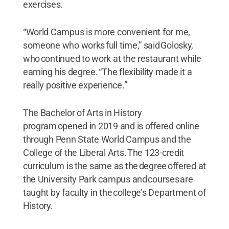
exercises.
“World Campus is more convenient for me,
someone who works full time,” said Golosky,
who continued to work at the restaurant while
earning his degree. “The flexibility made it a
really positive experience.”
The Bachelor of Arts in History
program opened in 2019 and is offered online
through Penn State World Campus and the
College of the Liberal Arts. The 123-credit
curriculum is the same as the degree offered at
the University Park campus and courses are
taught by faculty in the college’s Department of
History.