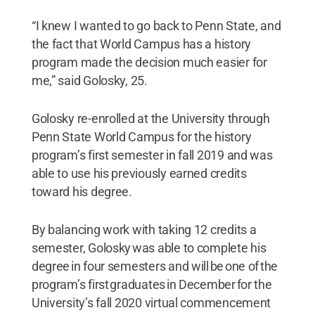
“I knew I wanted to go back to Penn State, and
the fact that World Campus has a history
program made the decision much easier for
me,” said Golosky, 25.
Golosky re-enrolled at the University through
Penn State World Campus for the history
program’s first semester in fall 2019 and was
able to use his previously earned credits
toward his degree.
By balancing work with taking 12 credits a
semester, Golosky was able to complete his
degree in four semesters and will be one of the
program’s first graduates in December for the
University’s fall 2020 virtual commencement