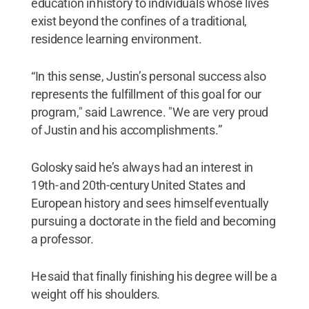
education in history to individuals whose lives
exist beyond the confines of a traditional,
residence learning environment.
“In this sense, Justin’s personal success also
represents the fulfillment of this goal for our
program," said Lawrence. "We are very proud
of Justin and his accomplishments.”
Golosky said he’s always had an interest in
19th- and 20th-century United States and
European history and sees himself eventually
pursuing a doctorate in the field and becoming
a professor.
He said that finally finishing his degree will be a
weight off his shoulders.